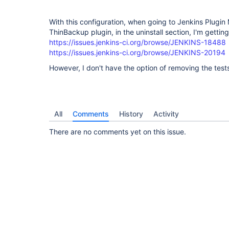
With this configuration, when going to Jenkins Plugin
ThinBackup plugin, in the uninstall section, I'm getting
https://issues.jenkins-ci.org/browse/JENKINS-18488
https://issues.jenkins-ci.org/browse/JENKINS-20194
However, I don't have the option of removing the tes
All
Comments
History
Activity
There are no comments yet on this issue.