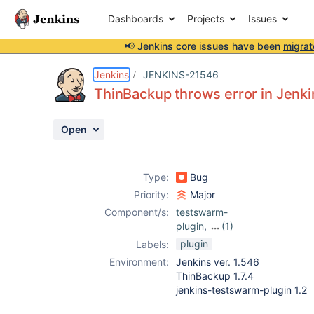
Dashboards
Projects
Issues
📢 Jenkins core issues have been
migrat
Details
Description
Activity
People
Dates
Jenkins
JENKINS-21546
ThinBackup throws error in Jenk
Open
Issues
Reports
Type:
Bug
Components
Priority:
Major
Component/s:
testswarm-
plugin
,
(1)
thinbackup-
plugin
Labels:
plugin
Environment:
Jenkins ver. 1.546
ThinBackup 1.7.4
jenkins-testswarm-plugin 1.2