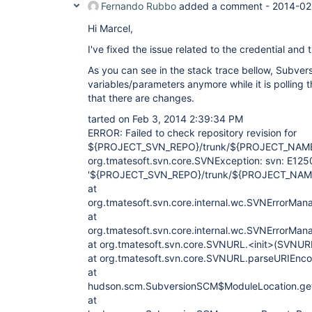
Fernando Rubbo
added a comment -
2014-02
Hi Marcel,
I've fixed the issue related to the credential and t
As you can see in the stack trace bellow, Subvers
variables/parameters anymore while it is polling t
that there are changes.
tarted on Feb 3, 2014 2:39:34 PM
ERROR: Failed to check repository revision for
${PROJECT_SVN_REPO}/trunk/${PROJECT_NAM
org.tmatesoft.svn.core.SVNException: svn: E12
'${PROJECT_SVN_REPO}/trunk/${PROJECT_NAM
at
org.tmatesoft.svn.core.internal.wc.SVNErrorMan
at
org.tmatesoft.svn.core.internal.wc.SVNErrorMan
at org.tmatesoft.svn.core.SVNURL.<init>(SVNUR
at org.tmatesoft.svn.core.SVNURL.parseURIEnc
at
hudson.scm.SubversionSCM$ModuleLocation.ge
at