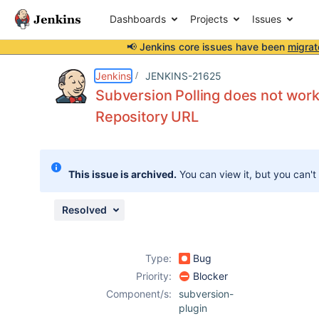
Dashboards
Projects
Issues
📢 Jenkins core issues have been
migrat
Details
Description
Issue Links
Activity
People
Dates
Jenkins
JENKINS-21625
Subversion Polling does not work
Repository URL
Issues
Reports
This issue is archived.
You can view it, but you can't
Components
Resolved
Type:
Bug
Priority:
Blocker
Component/s:
subversion-
plugin