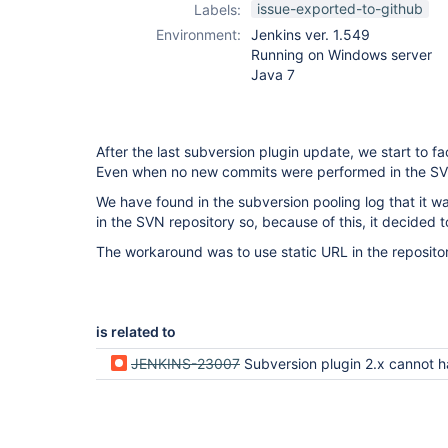
issue-exported-to-github
Labels:
Environment:
Jenkins ver. 1.549
Running on Windows server
Java 7
After the last subversion plugin update, we start to 
Even when no new commits were performed in the SV
We have found in the subversion pooling log that it 
in the SVN repository so, because of this, it decided t
The workaround was to use static URL in the repository
is related to
JENKINS-23007
Subversion plugin 2.x cannot handle changelog computation with variables i