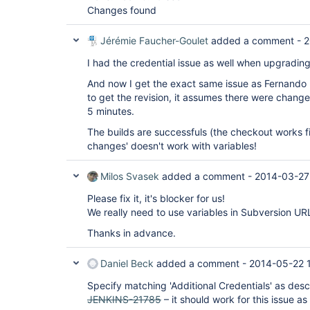
Changes found
Jérémie Faucher-Goulet
added a comment -
2
I had the credential issue as well when upgrading.
And now I get the exact same issue as Fernando R
to get the revision, it assumes there were chang
5 minutes.
The builds are successfuls (the checkout works fi
changes' doesn't work with variables!
Milos Svasek
added a comment -
2014-03-27
Please fix it, it's blocker for us!
We really need to use variables in Subversion UR
Thanks in advance.
Daniel Beck
added a comment -
2014-05-22 
Specify matching 'Additional Credentials' as des
JENKINS-21785
– it should work for this issue as 