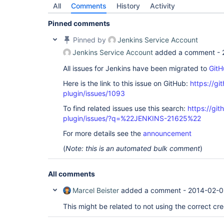
All
Comments
History
Activity
Pinned comments
Pinned by
Jenkins Service Account
Jenkins Service Account
added a comment -
All issues for Jenkins have been migrated to
GitH
Here is the link to this issue on GitHub:
https://gi
plugin/issues/1093
To find related issues use this search:
https://git
plugin/issues/?q=%22JENKINS-21625%22
For more details see the
announcement
(
Note: this is an automated bulk comment
)
All comments
Marcel Beister
added a comment -
2014-02-0
This might be related to not using the correct cre