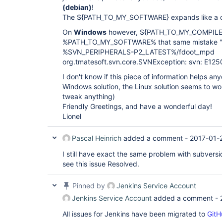
(debian)
!
The ${PATH_TO_MY_SOFTWARE} expands like a cha
On
Windows
however, ${PATH_TO_MY_COMPILE
%PATH_TO_MY_SOFTWARE% that same mistake "E
%SVN_PERIPHERALS-P2_LATEST%/fdoot_mpd
org.tmatesoft.svn.core.SVNException: svn: E12
I don't know if this piece of information helps anyo
Windows solution, the Linux solution seems to work
tweak anything)
Friendly Greetings, and have a wonderful day!
Lionel
Pascal Heinrich
added a comment -
2017-01-
I still have exact the same problem with subversio
see this issue Resolved.
Pinned by
Jenkins Service Account
Jenkins Service Account
added a comment -
All issues for Jenkins have been migrated to
GitH