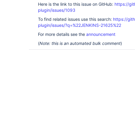
Here is the link to this issue on GitHub:
https://gi
plugin/issues/1093
To find related issues use this search:
https://git
plugin/issues/?q=%22JENKINS-21625%22
For more details see the
announcement
(
Note: this is an automated bulk comment
)