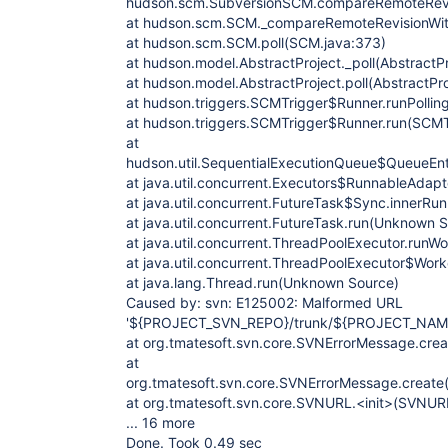
hudson.scm.SubversionSCM.compareRemoteRevi
at hudson.scm.SCM._compareRemoteRevisionWit
at hudson.scm.SCM.poll(SCM.java:373)
at hudson.model.AbstractProject._poll(AbstractPr
at hudson.model.AbstractProject.poll(AbstractPr
at hudson.triggers.SCMTrigger$Runner.runPollin
at hudson.triggers.SCMTrigger$Runner.run(SCMT
at
hudson.util.SequentialExecutionQueue$QueueEnt
at java.util.concurrent.Executors$RunnableAdap
at java.util.concurrent.FutureTask$Sync.innerR
at java.util.concurrent.FutureTask.run(Unknown 
at java.util.concurrent.ThreadPoolExecutor.run
at java.util.concurrent.ThreadPoolExecutor$Wor
at java.lang.Thread.run(Unknown Source)
Caused by: svn: E125002: Malformed URL
'${PROJECT_SVN_REPO}/trunk/${PROJECT_NAM
at org.tmatesoft.svn.core.SVNErrorMessage.cre
at
org.tmatesoft.svn.core.SVNErrorMessage.create
at org.tmatesoft.svn.core.SVNURL.<init>(SVNUR
... 16 more
Done. Took 0.49 sec