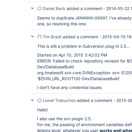
Daniel Beck
added a comment -
2014-05-22 
Seems to duplicate
JENKINS-23007
. I've alread
one, so resolving this one.
Tim Bradt
added a comment -
2015-04-10 19
This is still a problem in Subversion plug-in 2.5...
Started on Apr 10, 2015 3:42:02 PM
ERROR: Failed to check repository revision for
Dev/DatabaseBuild
org.tmatesoft.svn.core.SVNException: svn: E12
'${SVN_URL_ROOT}30-Dev/DatabaseBuild'
I don't have any credential issues.
Lionel Trebuchon
added a comment -
2015-0
Hello!
I also use the svn plugin 2.5.
For me, the passing of environment variables defi
jenkins level, whatever you use)
works well when 