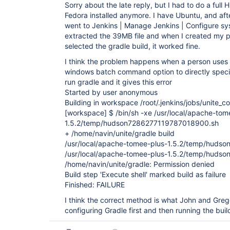
Sorry about the late reply, but I had to do a ful
Fedora installed anymore. I have Ubuntu, and after
went to Jenkins | Manage Jenkins | Configure sy
extracted the 39MB file and when I created my p
selected the gradle build, it worked fine.
I think the problem happens when a person uses t
windows batch command option to directly speci
run gradle and it gives this error
Started by user anonymous
Building in workspace /root/.jenkins/jobs/unite
[workspace]
$ /bin/sh -xe /usr/local/apache-tom
1.5.2/temp/hudson7286277119787018900.sh
+ /home/navin/unite/gradle build
/usr/local/apache-tomee-plus-1.5.2/temp/huds
/usr/local/apache-tomee-plus-1.5.2/temp/huds
/home/navin/unite/gradle: Permission denied
Build step 'Execute shell' marked build as failure
Finished: FAILURE
I think the correct method is what John and Gre
configuring Gradle first and then running the buil