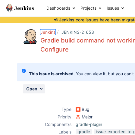
Dashboards
Projects
Issues
📢 Jenkins core issues have been
migrat
Details
Description
Attachments
Activity
People
Dates
Jenkins
JENKINS-21653
Gradle build command not working 
Configure
Issues
Reports
This issue is archived.
You can view it, but you can't
Components
Open
Type:
Bug
Priority:
Major
Component/s:
gradle-plugin
gradle
issue-exported-to-
Labels: