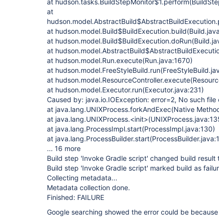
at hudson.tasks.BuildStepMonitor$1.perform(BuildSte
at
hudson.model.AbstractBuild$AbstractBuildExecution.
at hudson.model.Build$BuildExecution.build(Build.jav
at hudson.model.Build$BuildExecution.doRun(Build.ja
at hudson.model.AbstractBuild$AbstractBuildExecutio
at hudson.model.Run.execute(Run.java:1670)
at hudson.model.FreeStyleBuild.run(FreeStyleBuild.ja
at hudson.model.ResourceController.execute(Resource
at hudson.model.Executor.run(Executor.java:231)
Caused by: java.io.IOException: error=2, No such file 
at java.lang.UNIXProcess.forkAndExec(Native Metho
at java.lang.UNIXProcess.<init>(UNIXProcess.java:13
at java.lang.ProcessImpl.start(ProcessImpl.java:130)
at java.lang.ProcessBuilder.start(ProcessBuilder.java:
... 16 more
Build step 'Invoke Gradle script' changed build result
Build step 'Invoke Gradle script' marked build as failu
Collecting metadata...
Metadata collection done.
Finished: FAILURE
Google searching showed the error could be because o