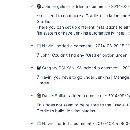
John Engelman
added a comment -
2014-03-
You'll need to configure a Gradle installation un
Gradle.
There you can set up different installations to eit
file system or have Jenkins automatically install i
Navin I
added a comment -
2014-06-29 15:11
@John: Couldn't find any "Gradle" option under 
Gregory SSI-YAN-KAI
added a comment -
201
@Navin, you have to go under Jenkins | Manage 
Gradle
Daniel Spilker
added a comment -
2014-09-2
This does not seem to be related to the Gradle JPI
Gradle to build Jenkins plugins.
Navin I
added a comment -
2014-10-25 06:0