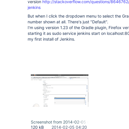
version
http://stackoverflow.com/questions/8646762
jenkins
But when I click the dropdown menu to select the Grad
number shown at all. There's just "Default".
I'm using version 1.23 of the Gradle plugin, Firefox v
starting it as sudo service jenkins start on localhost:8
my first install of Jenkins.
Screenshot from 2014-02-05 09-44-47.png
120 kB
2014-02-05 04:20