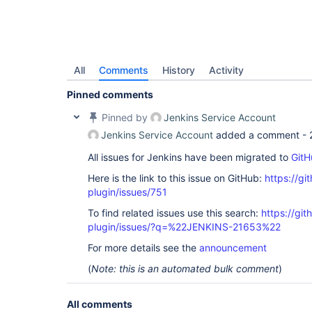
All
Comments
History
Activity
Pinned comments
Pinned by
Jenkins Service Account
Jenkins Service Account
added a comment -
All issues for Jenkins have been migrated to
GitH
Here is the link to this issue on GitHub:
https://gi
plugin/issues/751
To find related issues use this search:
https://git
plugin/issues/?q=%22JENKINS-21653%22
For more details see the
announcement
(
Note: this is an automated bulk comment
)
All comments