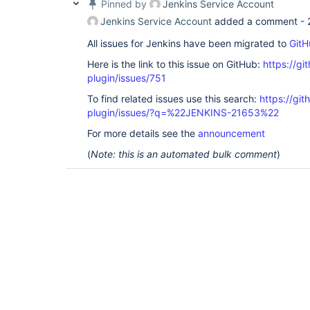
Pinned by
Jenkins Service Account
Jenkins Service Account
added a comment -
All issues for Jenkins have been migrated to
GitH
Here is the link to this issue on GitHub:
https://gi
plugin/issues/751
To find related issues use this search:
https://git
plugin/issues/?q=%22JENKINS-21653%22
For more details see the
announcement
(
Note: this is an automated bulk comment
)