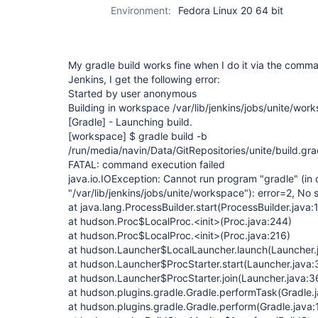
Environment:
Fedora Linux 20 64 bit
My gradle build works fine when I do it via the comma
Jenkins, I get the following error:
Started by user anonymous
Building in workspace /var/lib/jenkins/jobs/unite/wor
[Gradle]
- Launching build.
[workspace]
$ gradle build -b
/run/media/navin/Data/GitRepositories/unite/build.gra
FATAL: command execution failed
java.io.IOException: Cannot run program "gradle" (in 
"/var/lib/jenkins/jobs/unite/workspace"): error=2, No s
at java.lang.ProcessBuilder.start(ProcessBuilder.java:
at hudson.Proc$LocalProc.<init>(Proc.java:244)
at hudson.Proc$LocalProc.<init>(Proc.java:216)
at hudson.Launcher$LocalLauncher.launch(Launcher.
at hudson.Launcher$ProcStarter.start(Launcher.java:
at hudson.Launcher$ProcStarter.join(Launcher.java:3
at hudson.plugins.gradle.Gradle.performTask(Gradle.
at hudson.plugins.gradle.Gradle.perform(Gradle.java: