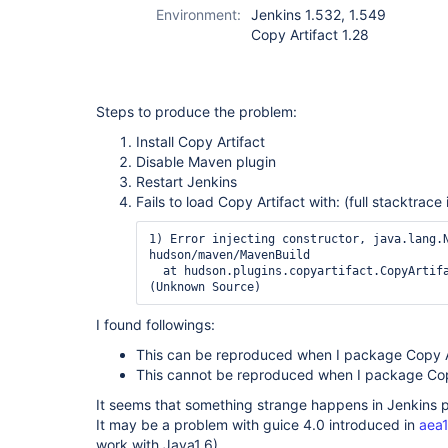
Environment:
Jenkins 1.532, 1.549
Copy Artifact 1.28
Steps to produce the problem:
Install Copy Artifact
Disable Maven plugin
Restart Jenkins
Fails to load Copy Artifact with: (full stacktrace
1) Error injecting constructor, java.lang.N
hudson/maven/MavenBuild

  at hudson.plugins.copyartifact.CopyArtifact$DescriptorImpl.<init>
I found followings:
This can be reproduced when I package Copy Art
This cannot be reproduced when I package Copy 
It seems that something strange happens in Jenkins p
It may be a problem with guice 4.0 introduced in
aea
work with Java1.6).