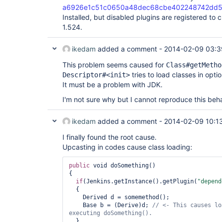
a6926e1c51c0650a48dec68cbe402248742dd
Installed, but disabled plugins are registered to 
1.524.
ikedam
added a comment -
2014-02-09 03:3
This problem seems caused for
Class#getMetho
tries to load classes in opt
Descriptor#<init>
It must be a problem with JDK.
I'm not sure why but I cannot reproduce this beha
ikedam
added a comment -
2014-02-09 10:1
I finally found the root cause.
Upcasting in codes cause class loading:
public
 void doSomething()

{

if
(Jenkins.getInstance().getPlugin(
"depend
  {

    Derived d = somemethod();

    Base b = (Derive)d; 
// <- This causes lo
  }
