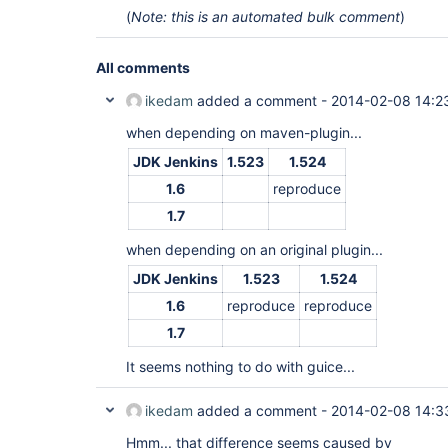
(
Note: this is an automated bulk comment
)
All comments
ikedam
added a comment -
2014-02-08 14:2
when depending on maven-plugin...
JDK Jenkins
1.523
1.524
1.6
reproduce
1.7
when depending on an original plugin...
JDK Jenkins
1.523
1.524
1.6
reproduce
reproduce
1.7
It seems nothing to do with guice...
ikedam
added a comment -
2014-02-08 14:3
Hmm... that difference seems caused by