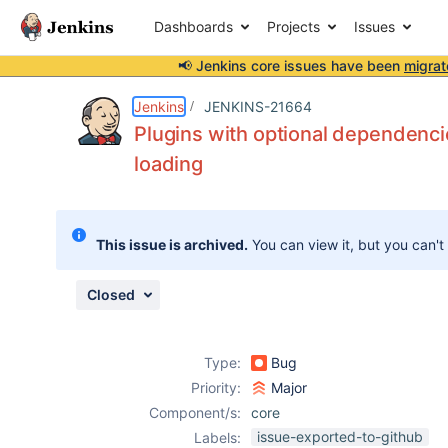
Dashboards
Projects
Issues
📢 Jenkins core issues have been
migrat
Details
Description
Attachments
Issue Links
Activity
People
Dates
Jenkins
JENKINS-21664
Plugins with optional dependenci
loading
Issues
Reports
This issue is archived.
You can view it, but you can't
Components
Closed
Type:
Bug
Priority:
Major
Component/s:
core
issue-exported-to-github
Labels: