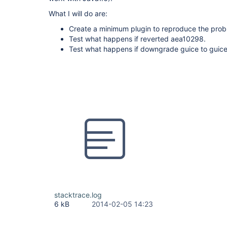
What I will do are:
Create a minimum plugin to reproduce the prob
Test what happens if reverted aea10298.
Test what happens if downgrade guice to guice 3
stacktrace.log
6 kB
2014-02-05 14:23