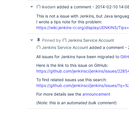
ikedam
added a comment -
2014-02-10 14:0
This is not a issue with Jenkins, but Java languag
I wrote a tips note for this problem:
https://wiki.jenkins-ci.org/display/JENKINS/Tip
Pinned by
Jenkins Service Account
Jenkins Service Account
added a comment -
All issues for Jenkins have been migrated to
GitH
Here is the link to this issue on GitHub:
https://github.com/jenkinsci/jenkins/issues/2285
To find related issues use this search:
https://github.com/jenkinsci/jenkins/issues/?
For more details see the
announcement
(
Note: this is an automated bulk comment
)