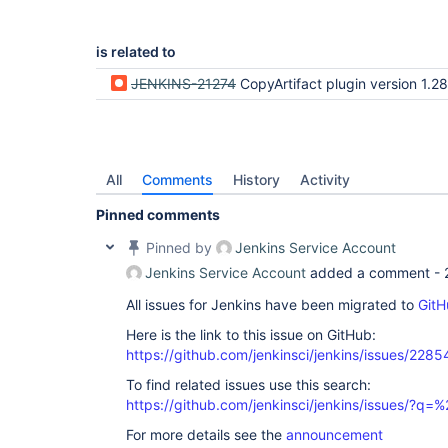
is related to
JENKINS-21274
CopyArtifact plugin version 1.28 does not work if Maven plugin i
All
Comments
History
Activity
Pinned comments
Pinned by
Jenkins Service Account
Jenkins Service Account
added a comment -
All issues for Jenkins have been migrated to
GitH
Here is the link to this issue on GitHub:
https://github.com/jenkinsci/jenkins/issues/2285
To find related issues use this search:
https://github.com/jenkinsci/jenkins/issues/?
For more details see the
announcement