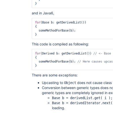
and in Java6,
for
(Base b: getDerivedList())

{

  someMethodForBase(b);

This code is compiled as following:
for
(Derived b: getDerivedList()) 
{

  someMethodForBase(b); 
There are some exceptions:
Upcasting to
does not cause class 
Object
Conversion between generic types does not
generic types are completely ignored in ex
Base b = derivedList.get( i );
Base b = derivedIterator.next(
loading.