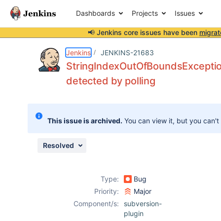
Dashboards
Projects
Issues
📢 Jenkins core issues have been
migrat
Details
Description
Attachments
Issue Links
Activity
People
Dates
Jenkins
JENKINS-21683
StringIndexOutOfBoundsException
detected by polling
Issues
Reports
This issue is archived.
You can view it, but you can't
Components
Resolved
Type:
Bug
Priority:
Major
Component/s:
subversion-
plugin