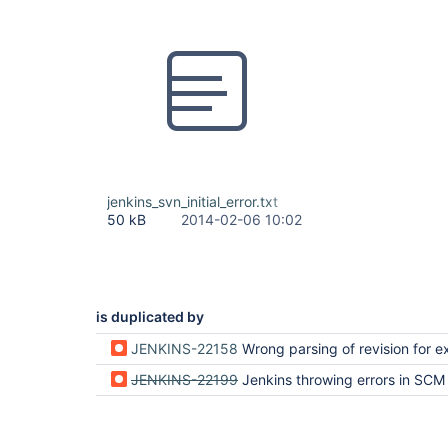
jenkins_svn_initial_error.txt
50 kB
2014-02-06 10:02
is duplicated by
JENKINS-22158
Wrong parsing of revision for externals causes infinit
JENKINS-22199
Jenkins throwing errors in SCM Polling and Updates with Su