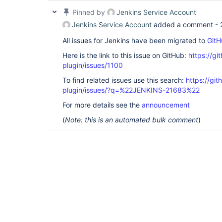
Pinned by
Jenkins Service Account
Jenkins Service Account
added a comment -
All issues for Jenkins have been migrated to
GitH
Here is the link to this issue on GitHub:
https://gi
plugin/issues/1100
To find related issues use this search:
https://git
plugin/issues/?q=%22JENKINS-21683%22
For more details see the
announcement
(
Note: this is an automated bulk comment
)