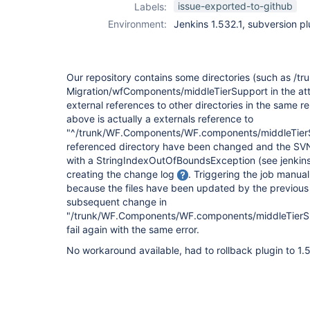
issue-exported-to-github
Labels:
Environment:
Jenkins 1.532.1, subversion pl
Our repository contains some directories (such as /tr
Migration/wfComponents/middleTierSupport in the att
external references to other directories in the same re
above is actually a externals reference to
"^/trunk/WF.Components/WF.components/middleTierSupp
referenced directory have been changed and the SVN p
with a StringIndexOutOfBoundsException (see jenkins_s
creating the change log
. Triggering the job manua
because the files have been updated by the previous r
subsequent change in
"/trunk/WF.Components/WF.components/middleTierSup
fail again with the same error.
No workaround available, had to rollback plugin to 1.