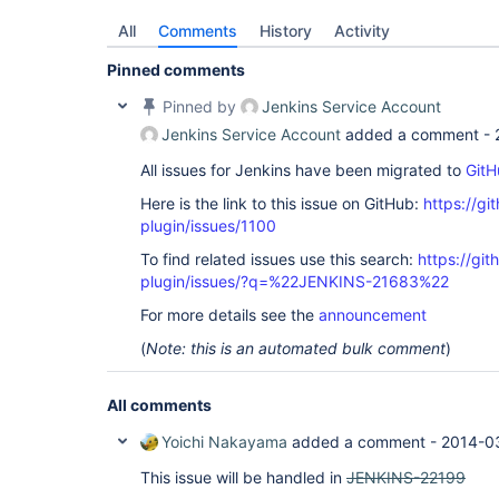
All
Comments
History
Activity
Pinned comments
Pinned by
Jenkins Service Account
Jenkins Service Account
added a comment -
All issues for Jenkins have been migrated to
GitH
Here is the link to this issue on GitHub:
https://gi
plugin/issues/1100
To find related issues use this search:
https://git
plugin/issues/?q=%22JENKINS-21683%22
For more details see the
announcement
(
Note: this is an automated bulk comment
)
All comments
Yoichi Nakayama
added a comment -
2014-0
This issue will be handled in
JENKINS-22199