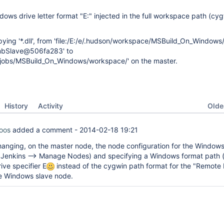
dows drive letter format "E:" injected in the full workspace path (cy
ying '*.dll', from 'file:/E:/e/.hudson/workspace/MSBuild_On_Windows/
mbSlave@506fa283' to
ins/jobs/MSBuild_On_Windows/workspace/' on the master.
Oldes
History
Activity
oos
added a comment -
2014-02-18 19:21
anging, on the master node, the node configuration for the Windows
Jenkins --> Manage Nodes) and specifying a Windows format path (
ive specifier E
instead of the cygwin path format for the "Remote 
the Windows slave node.