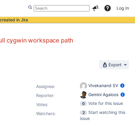
Log In
created in Jira
 full cygwin workspace path
Export
Vivekanand SV
Assignee:
Gemini Agaloos
Reporter:
Vote for this issue
0
Votes
:
Start watching this
2
Watchers:
issue