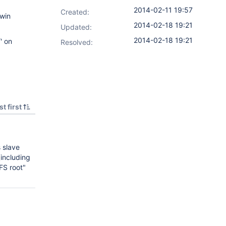
2014-02-11 19:57
Created:
gwin
2014-02-18 19:21
Updated:
2014-02-18 19:21
' on
Resolved:
t first
 slave
including
FS root"