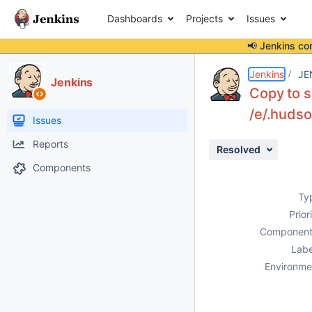
Dashboards
Projects
Issues
📢 Jenkins co
Details
Description
Activity
People
Dates
Jenkins
JE
Jenkins
Copy to s
/e/.huds
Issues
Reports
Resolved
Components
Ty
Prior
Component
Labe
Environme