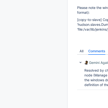
Please note the win
format):
[copy-to-slave]
Cop
'hudson.slaves.Du
'file:/var/lib/jenk
All
Comments
Gemini Agal
Resolved by ch
node (Manage 
the windows dr
definition of 