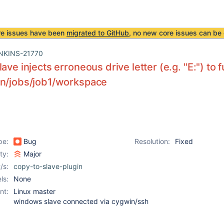
re issues have been
migrated to GitHub
, no new core issues can be 
NKINS-21770
lave injects erroneous drive letter (e.g. "E:") to
on/jobs/job1/workspace
pe:
Bug
Resolution:
Fixed
ity:
Major
/s:
copy-to-slave-plugin
ls:
None
nt:
Linux master
windows slave connected via cygwin/ssh