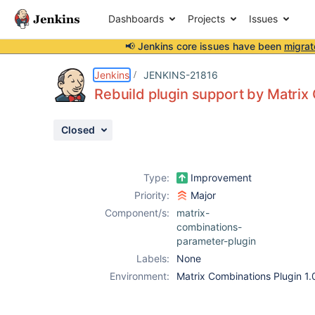
Dashboards
Projects
Issues
📢 Jenkins core issues have been
migrat
Details
Description
Issue Links
Activity
People
Dates
Jenkins
JENKINS-21816
Rebuild plugin support by Matrix
Closed
Issues
Reports
Type:
Improvement
Components
Priority:
Major
Component/s:
matrix-
combinations-
parameter-plugin
Labels:
None
Environment:
Matrix Combinations Plugin 1.