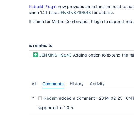
Rebuild Plugin
now provides an extension point to ad
since 1.21 (see
JENKINS-19843
for details).
It's time for Matrix Combination Plugin to support rebu
is related to
JENKINS-19843
Adding option to extend the rebuild to other paramet
All
Comments
History
Activity
ikedam
added a comment -
2014-02-25 10:4
supported in 1.0.5.