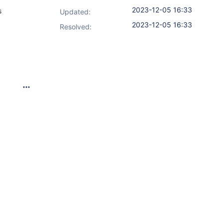
2023-12-05 16:33
s
Updated:
2023-12-05 16:33
Resolved:
nuxUbuntu1StableMachine