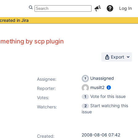
Log In
created in Jira
omething by scp plugin
Export
Unassigned
Assignee:
musilt2
Reporter:
Vote for this issue
1
Votes
:
Start watching this
2
Watchers:
issue
2008-08-06 07:42
Created: