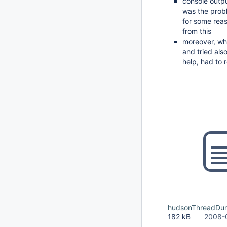
console outpu
was the prob
for some reas
from this
moreover, whol
and tried als
help, had to 
hudsonThreadDu
182 kB
2008-