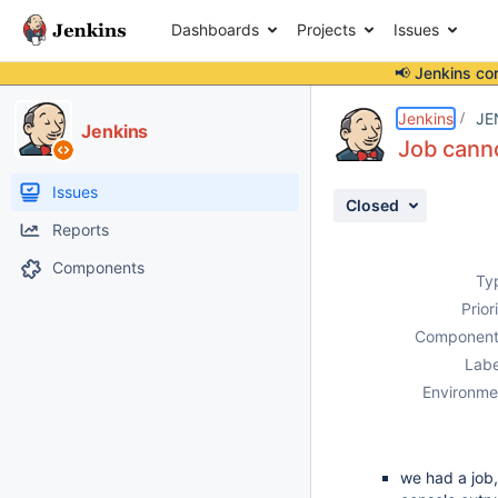
Dashboards
Projects
Issues
📢 Jenkins co
Details
Description
Attachments
Activity
People
Dates
Jenkins
JE
Jenkins
Job canno
Issues
Closed
Reports
Components
Ty
Prior
Component
Labe
Environme
we had a job,