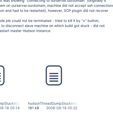
t was showing "connecting to ourserver.ourdomain" (originally it
lem on ourserver.ourdomain, machine did not accept ssh connection
on and had to be restarted), however, SCP plugin did not recover
e job could not be terminated - tried to kill it by "x" button,
o to disconnect slave machine on which build got stuck - did not
restart master Hudson instance.
mpStuckInSCP
hudsonThreadDumpStuckInSCPTriedToKillJobOnLi
08-18 05:14
181 kB
2008-08-18 05:22