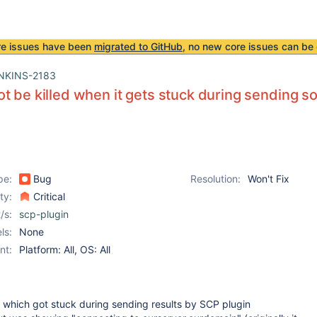
re issues have been
migrated to GitHub
, no new core issues can be 
NKINS-2183
t be killed when it gets stuck during sending s
pe:
Bug
Resolution:
Won't Fix
ity:
Critical
/s:
scp-plugin
ls:
None
nt:
Platform: All, OS: All
 which got stuck during sending results by SCP plugin