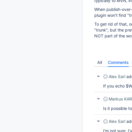
typically to MVN, in
When publish-over-ci
plugin won't find "t
To get rid of that, 
"trunk", but the pre
NOT part of the wor
All
Comments
Alex Earl
ad
If you echo $
Markus KA
Is it possible
Alex Earl
ad
I'm not sure, I