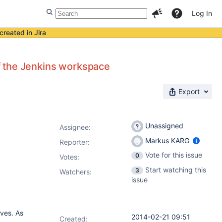
Log In
created in Jira
of the Jenkins workspace
Export
Unassigned
Assignee:
Markus KARG
Reporter:
Vote for this issue
0
Votes
:
Start watching this
3
Watchers:
issue
ves. As
2014-02-21 09:51
Created: