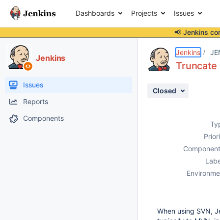
Dashboards
Projects
Issues
📢 Jenkins co
Details
Description
Activity
People
Dates
Jenkins
JE
Jenkins
Truncate 
Issues
Closed
Reports
Components
Ty
Prior
Component
Labe
Environme
When using SVN, Je