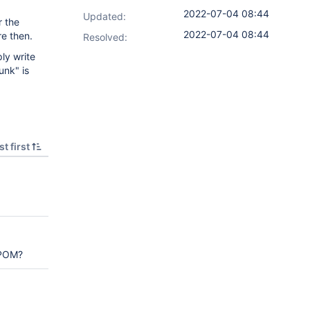
2022-07-04 08:44
Updated:
r the
2022-07-04 08:44
re then.
Resolved:
ply write
unk" is
t first
 POM?