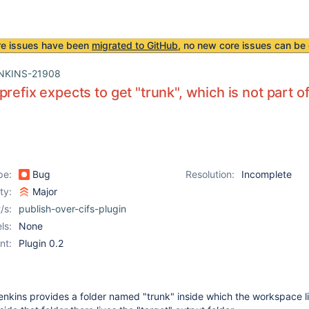
re issues have been
migrated to GitHub
, no new core issues can be 
NKINS-21908
prefix expects to get "trunk", which is not part 
pe:
Bug
Resolution:
Incomplete
ity:
Major
/s:
publish-over-cifs-plugin
ls:
None
nt:
Plugin 0.2
nkins provides a folder named "trunk" inside which the workspace li