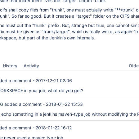
side that folder there lives the "target" output folder.
fs shall copy files from "trunk", one must actually write "**/trunk" o
runk". So far so good. But it creates a "target" folder on the CIFS sha
one must cut the "trunk" prefix. But, strange but true, one cannot sim
fix must be given as "trunk/target", which is really weird, as
again
"tr
kspace, but part of the Jenkin's own internals.
Oldes
History
Activity
ded a comment -
2017-12-21 02:06
WORKSPACE in your job, what do you get?
RG
added a comment -
2018-01-22 15:53
 to echo something in a jenkins maven-type job without modifying the
ded a comment -
2018-01-22 16:12
've never used a maven type job.