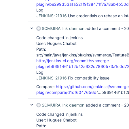
plugin/be299d53a1a521f9f38471f7a78ab4b50
Log:
JENKINS-21916
Use credentials on rebase an in
SCM/JIRA link daemon
added a comment -
20
Code changed in jenkins
User: Hugues Chabot
Path:
src/main/java/jenkins/plugins/svnmerge/Feature
http://jenkins-ci.org/commit/svnmerge-
plugin/b9691461b12b42a632d7860573a1c0d7
Log:
JENKINS-21916
Fix compatibility issue
Compare:
https://github.com/jenkinsci/svnmerge
plugin/compare/d1df6047656d
^...b9691461b12
SCM/JIRA link daemon
added a comment -
20
Code changed in jenkins
User: Hugues Chabot
Path: