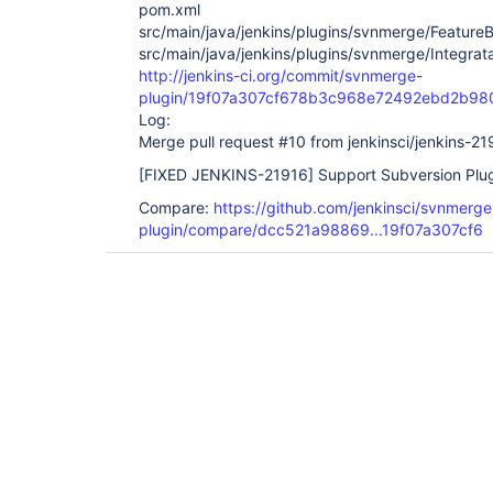
pom.xml
src/main/java/jenkins/plugins/svnmerge/Feature
src/main/java/jenkins/plugins/svnmerge/Integrat
http://jenkins-ci.org/commit/svnmerge-
plugin/19f07a307cf678b3c968e72492ebd2b98
Log:
Merge pull request #10 from jenkinsci/jenkins-21
[FIXED JENKINS-21916]
Support Subversion Plug
Compare:
https://github.com/jenkinsci/svnmerge
plugin/compare/dcc521a98869...19f07a307cf6