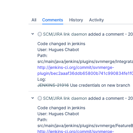
All
Comments
History
Activity
SCM/JIRA link daemon
added a comment -
20
Code changed in jenkins
User: Hugues Chabot
Path:
src/main/java/jenkins/plugins/svnmerge/Integrat
http://jenkins-ci.org/commit/svnmerge-
plugin/bec2aaaf36ddb65800b741c990834fe1f
Log:
JENKINS-21916
Use credentials on new branch
SCM/JIRA link daemon
added a comment -
20
Code changed in jenkins
User: Hugues Chabot
Path:
src/main/java/jenkins/plugins/svnmerge/Feature
http://jenkins-ci.org/commit/svnmerge-