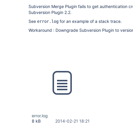
Subversion Merge Plugin fails to get authentication cr
Subversion Plugin 2.2.
See
for an example of a stack trace.
error.log
Workaround : Downgrade Subversion Plugin to versio
error.log
8 kB
2014-02-21 18:21