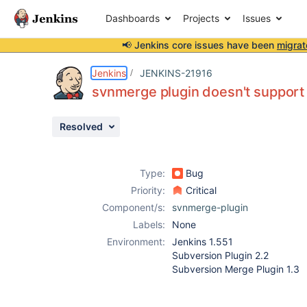
Dashboards
Projects
Issues
📢 Jenkins core issues have been
migrat
Details
Description
Attachments
Activity
People
Dates
Jenkins
JENKINS-21916
svnmerge plugin doesn't support
Resolved
Issues
Reports
Type:
Bug
Components
Priority:
Critical
Component/s:
svnmerge-plugin
Labels:
None
Environment:
Jenkins 1.551
Subversion Plugin 2.2
Subversion Merge Plugin 1.3