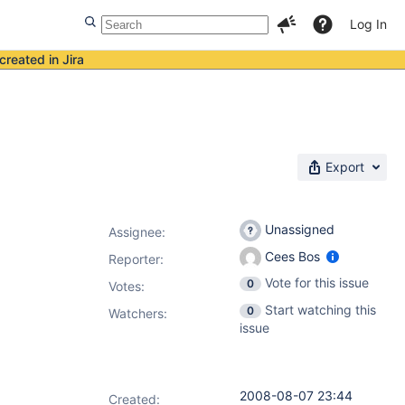
Log In
created in Jira
Export
Unassigned
Assignee:
Cees Bos
Reporter:
Vote for this issue
0
Votes
:
Start watching this
0
Watchers:
issue
2008-08-07 23:44
Created: