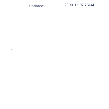
2009-12-07 23:34
Updated: