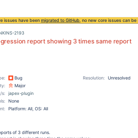
re issues have been
migrated to GitHub
, no new core issues can be 
NKINS-2193
gression report showing 3 times same report
pe:
Bug
Resolution:
Unresolved
ity:
Major
/s:
japex-plugin
ls:
None
nt:
Platform: All, OS: All
orts of 3 different runs.