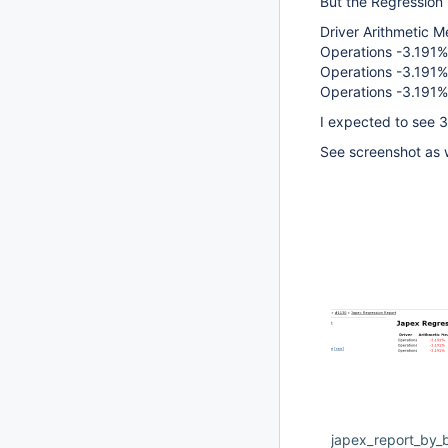
But the Regression 
Driver Arithmetic
Operations -3.191%
Operations -3.191%
Operations -3.191%
I expected to see 3 
See screenshot as 
japex_report_by_