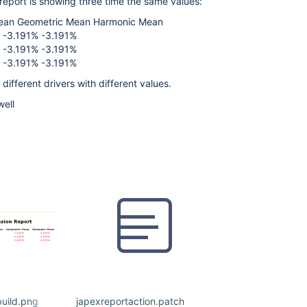
report is showing three time the same values:
 Mean Geometric Mean Harmonic Mean
 -3.191% -3.191%
 -3.191% -3.191%
 -3.191% -3.191%
different drivers with different values.
well
build.png
japexreportaction.patch