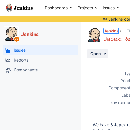
Dashboards
Projects
Issues
📢 Jenkins co
Details
Description
Attachments
Activity
People
Dates
Jenkins
JE
Jenkins
Japex: Re
Issues
Open
Reports
Components
Ty
Prior
Component
Labe
Environme
We have 3 Japex rep