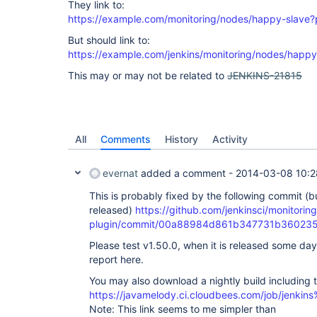
They link to:
https://example.com/monitoring/nodes/happy-slave?
But should link to:
https://example.com/jenkins/monitoring/nodes/happy
This may or may not be related to
JENKINS-21815
All
Comments
History
Activity
evernat
added a comment -
2014-03-08 10:2
This is probably fixed by the following commit (bu
released)
https://github.com/jenkinsci/monitoring
plugin/commit/00a88984d861b347731b36023
Please test v1.50.0, when it is released some da
report here.
You may also download a nightly build including t
https://javamelody.ci.cloudbees.com/job/jenkins
Note: This link seems to me simpler than