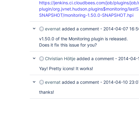
https://jenkins.ci.cloudbees.com/job/plugins/job/
plugin/org.jvnet.hudson.plugins$monitoring/lastS
SNAPSHOT/monitoring-1.50.0-SNAPSHOT.hpi
evernat
added a comment -
2014-04-07 16:5
v1.50.0 of the Monitoring plugin is released.
Does it fix this issue for you?
Christian Höltje
added a comment -
2014-04-
Yay! Pretty icons! It works!
evernat
added a comment -
2014-04-10 23:0
thanks!