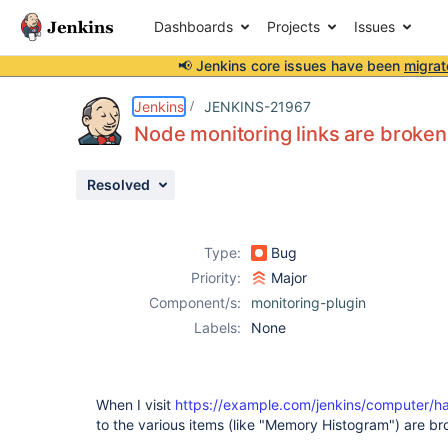
Dashboards
Projects
Issues
📢 Jenkins core issues have been
migrat
Details
Description
Activity
People
Dates
Jenkins
JENKINS-21967
Node monitoring links are broken 
Resolved
Issues
Reports
Type:
Bug
Components
Priority:
Major
Component/s:
monitoring-plugin
Labels:
None
When I visit
https://example.com/jenkins/computer/ha
to the various items (like "Memory Histogram") are br