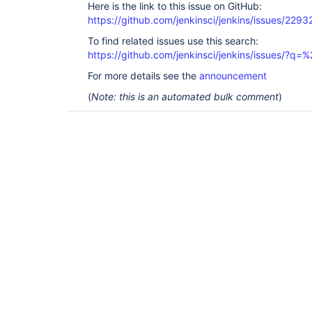
Here is the link to this issue on GitHub:
https://github.com/jenkinsci/jenkins/issues/2293
To find related issues use this search:
https://github.com/jenkinsci/jenkins/issues/?
For more details see the
announcement
(
Note: this is an automated bulk comment
)