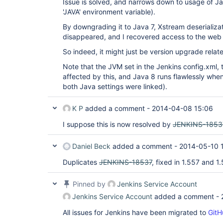
Issue is solved, and narrows down to usage of Ja
'JAVA' environment variable).
By downgrading it to Java 7, Xstream deserializat
disappeared, and I recovered access to the web
So indeed, it might just be version upgrade relat
Note that the JVM set in the Jenkins config.xml, t
affected by this, and Java 8 runs flawlessly when s
both Java settings were linked).
K P
added a comment -
2014-04-08 15:06
I suppose this is now resolved by
JENKINS-1853
Daniel Beck
added a comment -
2014-05-10 
Duplicates
JENKINS-18537
, fixed in 1.557 and 1
Pinned by
Jenkins Service Account
Jenkins Service Account
added a comment -
All issues for Jenkins have been migrated to
GitH