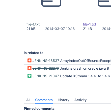
file-1.txt
file-1.txt
21 kB
2014-03-07 10:16
21 kB
2014
is related to
JENKINS-18537
ArrayIndexOutOfBoundsException during Jenkins.doConfigSubmit; need XStr
JENKINS-22270
Jenkins crash on oracle java 8
JENKINS-21047
Update XStream 1.4.4. to 1.4.6
All
Comments
History
Activity
Pinned comments