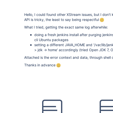
Hello, I could found other XStream issues, but I don't 
API is tricky, the least to say being respectful
What I tried, getting the exact same log afterwhile:
doing a fresh jenkins install after purging jenk
cli Ubuntu packages
setting a different JAVA_HOME and '/var/lib/jenk
> jdk -> home' accordingly (tried Open JDK 7, O
Attached is the error context and data, through shel
Thanks in advance