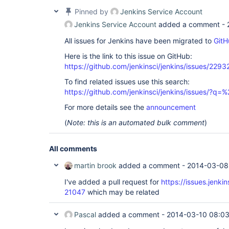
Pinned by
Jenkins Service Account
Jenkins Service Account
added a comment -
All issues for Jenkins have been migrated to
GitH
Here is the link to this issue on GitHub:
https://github.com/jenkinsci/jenkins/issues/2293
To find related issues use this search:
https://github.com/jenkinsci/jenkins/issues/?
For more details see the
announcement
(
Note: this is an automated bulk comment
)
All comments
martin brook
added a comment -
2014-03-08
I've added a pull request for
https://issues.jenk
21047
which may be related
Pascal
added a comment -
2014-03-10 08:0