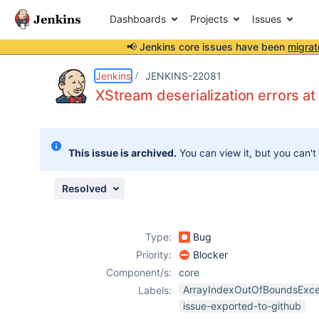
Dashboards
Projects
Issues
📢 Jenkins core issues have been
migrat
Details
Description
Attachments
Issue Links
Activity
People
Dates
Jenkins
JENKINS-22081
XStream deserialization errors at
Issues
This issue is archived.
You can view it, but you can't
Reports
Components
Resolved
Type:
Bug
Priority:
Blocker
Component/s:
core
ArrayIndexOutOfBoundsExce
Labels:
issue-exported-to-github