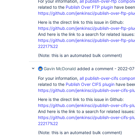
For your information,
all publish-over-ftp compo
related to the
Publish Over FTP plugin
have been 
https://github.com/jenkinsci/publish-over-ftp-plu
Here is the direct link to this issue in Github:
https://github.com/jenkinsci/publish-over-ftp-pl
And here is the link to a search for related issues:
https://github.com/jenkinsci/publish-over-ftp-
22217%22
(Note: this is an automated bulk comment)
Gavin McDonald
added a comment -
2022-07
For your information,
all publish-over-cifs comp
related to the
Publish Over CIFS plugin
have been
https://github.com/jenkinsci/publish-over-cifs-pl
Here is the direct link to this issue in Github:
https://github.com/jenkinsci/publish-over-cifs-pl
And here is the link to a search for related issues:
https://github.com/jenkinsci/publish-over-cifs
22217%22
(Note: this is an automated bulk comment)