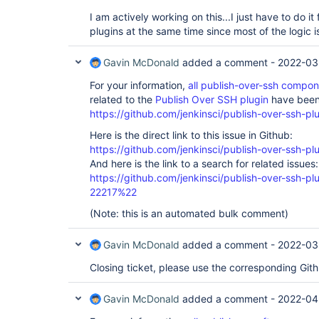
I am actively working on this...I just have to do it 
plugins at the same time since most of the logic i
Gavin McDonald
added a comment -
2022-03
For your information,
all publish-over-ssh compo
related to the
Publish Over SSH plugin
have been 
https://github.com/jenkinsci/publish-over-ssh-pl
Here is the direct link to this issue in Github:
https://github.com/jenkinsci/publish-over-ssh-pl
And here is the link to a search for related issues:
https://github.com/jenkinsci/publish-over-ssh-
22217%22
(Note: this is an automated bulk comment)
Gavin McDonald
added a comment -
2022-03
Closing ticket, please use the corresponding Git
Gavin McDonald
added a comment -
2022-04