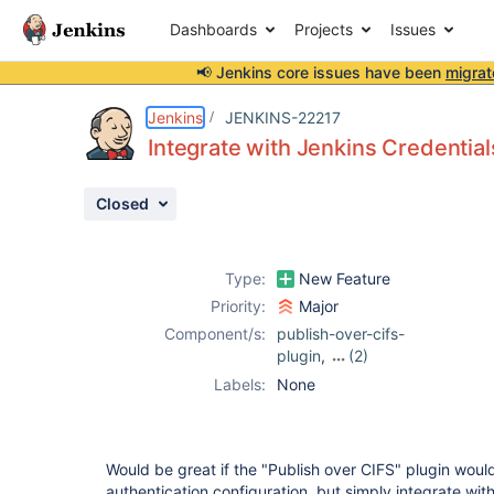
Dashboards
Projects
Issues
📢 Jenkins core issues have been
migrat
Details
Description
Issue Links
Activity
People
Dates
Jenkins
JENKINS-22217
Integrate with Jenkins Credenti
Closed
Issues
Reports
Type:
New Feature
Components
Priority:
Major
Component/s:
publish-over-cifs-
plugin
,
(2)
publish-over-ftp-
Labels:
None
plugin
,
publish-
over-ssh-plugin
Would be great if the "Publish over CIFS" plugin woul
authentication configuration, but simply integrate wit