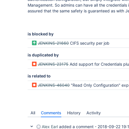
Management. So admins can have all the credentials i
assured that the same safety is guaranteed as with Jen
is blocked by
JENKINS-21660
CIFS security per job
is duplicated by
JENKINS-23175
Add support for Credentials plugin supplied cre
is related to
JENKINS-46040
"Read Only Configuration" exposes "Publish over 
All
Comments
History
Activity
Alex Earl
added a comment -
2018-09-22 19: