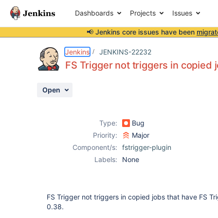
Dashboards
Projects
Issues
📢 Jenkins core issues have been
migrat
Details
Description
Activity
People
Dates
Jenkins
JENKINS-22232
FS Trigger not triggers in copied 
Open
Issues
Reports
Type:
Bug
Components
Priority:
Major
Component/s:
fstrigger-plugin
Labels:
None
FS Trigger not triggers in copied jobs that have FS Trig
0.38.