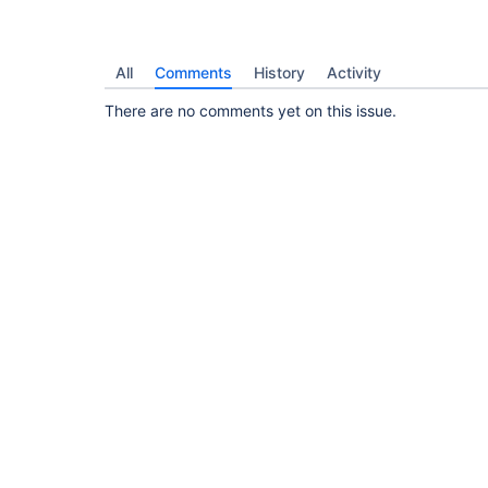
All
Comments
History
Activity
There are no comments yet on this issue.