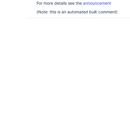
For more details see the
announcement
(
Note: this is an automated bulk comment
)