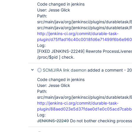
Code changed in jenkins
User: Jesse Glick
Path:
src/main/java/org/jenkinsci/plugins/durabletask/
src/main/java/org/jenkinsci/plugins/durabletask/
http://jenkins-ci.org/commit/durable-task-
plugin/d75ffad16c40c0018fd6e71499f6b6e96
Log:
[FIXED JENKINS-22249]
Rewrote ProcessLiveness
/proc/$pid ] check.
SCM/JIRA link daemon
added a comment -
20
Code changed in jenkins
User: Jesse Glick
Path:
src/main/java/org/jenkinsci/plugins/durabletask/
http://jenkins-ci.org/commit/durable-task-
plugin/88aed023e5d37fdae0d1e0c05acd7cabb
Log:
JENKINS-22249
Do not bother checking process e