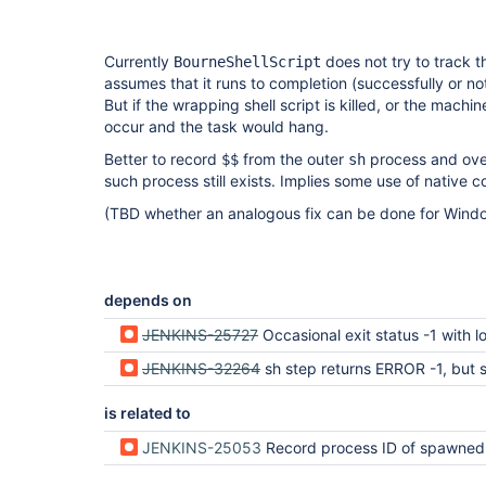
Currently
does not try to track th
BourneShellScript
assumes that it runs to completion (successfully or not
But if the wrapping shell script is killed, or the machi
occur and the task would hang.
Better to record
from the outer
process and ove
$$
sh
such process still exists. Implies some use of native c
(TBD whether an analogous fix can be done for Windo
depends on
JENKINS-25727
Occasional exit status -1 with long la
JENKINS-32264
sh step returns ERROR -1, but shell step still 
is related to
JENKINS-25053
Record process ID of spawned process on 