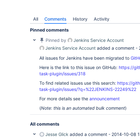
All
Comments
History
Activity
Pinned comments
Pinned by
Jenkins Service Account
Jenkins Service Account
added a comment -
All issues for Jenkins have been migrated to
GitH
Here is the link to this issue on GitHub:
https://gi
task-plugin/issues/318
To find related issues use this search:
https://git
task-plugin/issues/?q=%22JENKINS-22249%22
For more details see the
announcement
(
Note: this is an automated bulk comment
)
All comments
Jesse Glick
added a comment -
2014-10-08 1