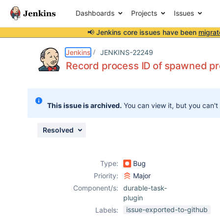
Dashboards
Projects
Issues
📢 Jenkins core issues have been
migrat
Details
Description
Issue Links
Activity
People
Dates
Jenkins
JENKINS-22249
Record process ID of spawned p
Issues
This issue is archived.
You can view it, but you can't
Reports
Components
Resolved
Type:
Bug
Priority:
Major
Component/s:
durable-task-
plugin
issue-exported-to-github
Labels: