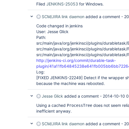
Filed
JENKINS-25053
for Windows.
SCM/JIRA link daemon
added a comment -
20
Code changed in jenkins
User: Jesse Glick
Path:
src/main/java/org/jenkinsci/plugins/durabletask/
src/main/java/org/jenkinsci/plugins/durabletask/
src/main/java/org/jenkinsci/plugins/durabletask/
http://jenkins-ci.org/commit/durable-task-
plugin/41a11fb64845238e641fb005bb6bb722
Log:
[FIXED JENKINS-22249]
Detect if the wrapper sh
because the machine was rebooted.
Jesse Glick
added a comment -
2014-10-10 0
Using a cached
does not seem reli
ProcessTree
inefficient anyway.
SCM/JIRA link daemon
added a comment -
20