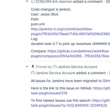
SCM/JIRA link daemon
added a comment -
20
Code changed in jenkins
User: Jesse Glick
Path:
pom.xml
http://jenkins-ci.org/commit/workflow-
plugin/7f63d35b76eeb7140c4807af0209d238
Log:
durable-task 0.7 to pick up reworked
JENKINS-
Compare:
https://github.com/jenkinsci/workflow-
plugin/compare/a3f94a7e0296...7f63d35b76ee
Pinned by
Jenkins Service Account
Jenkins Service Account
added a comment -
All issues for Jenkins have been migrated to
GitH
Here is the link to this issue on GitHub:
https://gi
task-plugin/issues/318
To find related issues use this search:
https://git
task-plugin/issues/?q=%22JENKINS-22249%22