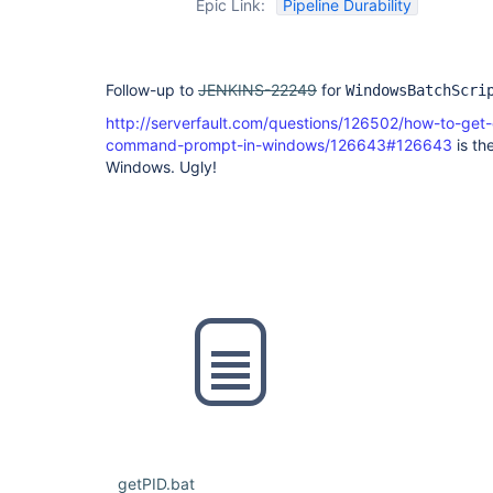
Epic Link:
Pipeline Durability
Follow-up to
JENKINS-22249
for
WindowsBatchScri
http://serverfault.com/questions/126502/how-to-get
command-prompt-in-windows/126643#126643
is the
Windows. Ugly!
getPID.bat