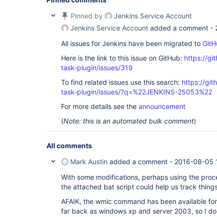
Pinned by
Jenkins Service Account
Jenkins Service Account
added a comment -
All issues for Jenkins have been migrated to
GitH
Here is the link to this issue on GitHub:
https://gi
task-plugin/issues/319
To find related issues use this search:
https://git
task-plugin/issues/?q=%22JENKINS-25053%22
For more details see the
announcement
(
Note: this is an automated bulk comment
)
All comments
Mark Austin
added a comment -
2016-08-05 
With some modifications, perhaps using the proc
the attached bat script could help us track things
AFAIK, the wmic command has been available for
far back as windows xp and server 2003, so I do