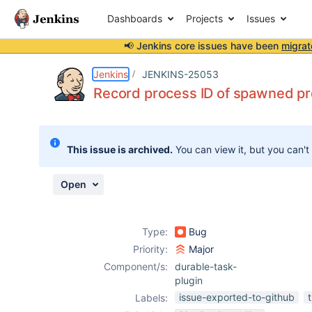
Dashboards
Projects
Issues
📢 Jenkins core issues have been
migrat
Details
Description
Attachments
Issue Links
Activity
People
Dates
Jenkins
JENKINS-25053
Record process ID of spawned p
Issues
This issue is archived.
You can view it, but you can't
Reports
Components
Open
Type:
Bug
Priority:
Major
Component/s:
durable-task-
plugin
issue-exported-to-github
Labels: