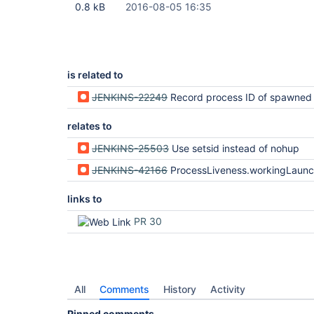
0.8 kB
2016-08-05 16:35
is related to
JENKINS-22249
Record process ID of spawned pr
relates to
JENKINS-25503
Use setsid instead of nohup
JENKINS-42166
ProcessLiveness.workingLaunchers heuristic i
links to
PR 30
All
Comments
History
Activity
Pinned comments