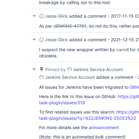
breakage by calling out to this tool.
Jesse Glick
added a comment -
2017-11-15 0
As per
JENKINS-47791
, do not do this; rather po
Jesse Glick
added a comment -
2021-12-15 2
I suspect the new wrapper written by
carroll
for
obsolete.
Pinned by
Jenkins Service Account
Jenkins Service Account
added a comment -
All issues for Jenkins have been migrated to
GitH
Here is the link to this issue on GitHub:
https://gi
task-plugin/issues/319
To find related issues use this search:
https://git
task-plugin/issues/?q=%22JENKINS-25053%22
For more details see the
announcement
(
Note: this is an automated bulk comment
)