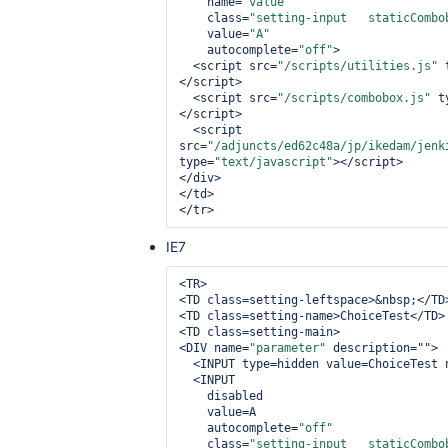
    name=
"value"
    class=
"setting-input   staticCombo
    value=
"A"
    autocomplete=
"off"
>

  <script src=
"/scripts/utilities.js"
 
</script>

  <script src=
"/scripts/combobox.js"
 t
</script>

  <script 
src=
"/adjuncts/ed62c48a/jp/ikedam/jenk
type=
"text/javascript"
></script>

</div>

</td>

IE7
<TR>

<TD class=setting-leftspace>&nbsp;</TD>
<TD class=setting-name>ChoiceTest</TD>

<TD class=setting-main>

<DIV name=
"parameter"
 description="">

  <INPUT type=hidden value=ChoiceTest name=name>

  <INPUT

    disabled

    value=A

    autocomplete=
"off"
    class=
"setting-input   staticCombo