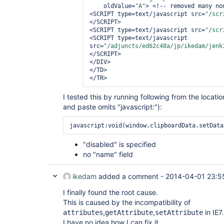
    oldValue=
"A"
> <!-- removed many no
<SCRIPT type=text/javascript src=
"/scr
</SCRIPT>

<SCRIPT type=text/javascript src=
"/scr
<SCRIPT type=text/javascript 
src=
"/adjuncts/ed62c48a/jp/ikedam/jenk
</SCRIPT>

</DIV>

</TD>

I tested this by running following from the locati
and paste omits "javascript:"):
javascript:void(window.clipboardData.setData
"disabled" is specified
no "name" field
ikedam
added a comment -
2014-04-01 23:5
I finally found the root cause.
This is caused by the incompatibility of
,
,
in IE7.
attributes
getAttribute
setAttribute
I have no idea how I can fix it.