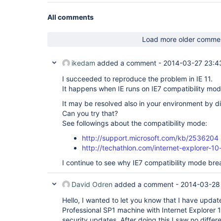
All comments
Load more older comme
ikedam
added a comment -
2014-03-27 23:4
I succeeded to reproduce the problem in IE 11.
It happens when IE runs on IE7 compatibility mod
It may be resolved also in your environment by d
Can you try that?
See followings about the compatibility mode:
http://support.microsoft.com/kb/2536204
http://techathlon.com/internet-explorer-10
I continue to see why IE7 compatibility mode brea
David Odren
added a comment -
2014-03-28
Hello, I wanted to let you know that I have upd
Professional SP1 machine with Internet Explorer 1
security updates. After doing this I saw no diff