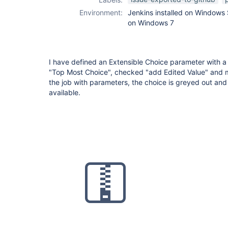
Environment:
Jenkins installed on Windows 
on Windows 7
I have defined an Extensible Choice parameter with a
"Top Most Choice", checked "add Edited Value" and ma
the job with parameters, the choice is greyed out an
available.