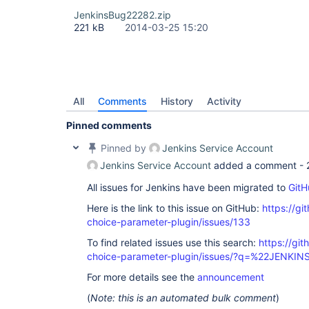
JenkinsBug22282.zip
221 kB
2014-03-25 15:20
All
Comments
History
Activity
Pinned comments
Pinned by
Jenkins Service Account
Jenkins Service Account
added a comment -
All issues for Jenkins have been migrated to
GitH
Here is the link to this issue on GitHub:
https://gi
choice-parameter-plugin/issues/133
To find related issues use this search:
https://git
choice-parameter-plugin/issues/?q=%22JENKI
For more details see the
announcement
(
Note: this is an automated bulk comment
)