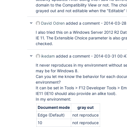
domain to the Compatibility View or not. The choi
grayed out and not editable when the "Editable"
David Odren
added a comment -
2014-03-28
I also tried this on a Windows Server 2012 R2 Da
IE 11. The Extensible Choice parameter is also gr
checked.
ikedam
added a comment -
2014-03-31 00:4
It never reproduces in my environment without s
may be for Windows 8.
Can you let me know the behavior for each docu
environment?
It can be set in Tools > F12 Developer Tools > Em
IE11 (IE10 should also provide an alike tool).
In my environment:
Document mode
gray out
Edge (Default)
not reproduce
10
not reproduce