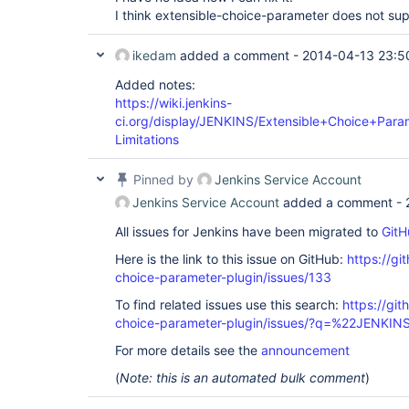
I think extensible-choice-parameter does not supp
ikedam
added a comment -
2014-04-13 23:5
Added notes:
https://wiki.jenkins-
ci.org/display/JENKINS/Extensible+Choice+Para
Limitations
Pinned by
Jenkins Service Account
Jenkins Service Account
added a comment -
All issues for Jenkins have been migrated to
GitH
Here is the link to this issue on GitHub:
https://gi
choice-parameter-plugin/issues/133
To find related issues use this search:
https://git
choice-parameter-plugin/issues/?q=%22JENKI
For more details see the
announcement
(
Note: this is an automated bulk comment
)