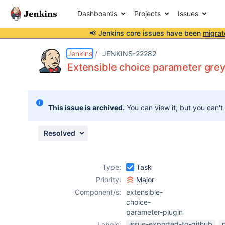
Dashboards
Projects
Issues
📢 Jenkins core issues have been
migrat
Details
Description
Attachments
Activity
People
Dates
Jenkins
JENKINS-22282
Extensible choice parameter greye
Issues
This issue is archived.
You can view it, but you can't
Reports
Components
Resolved
Type:
Task
Priority:
Major
Component/s:
extensible-
choice-
parameter-plugin
issue-exported-to-github
Labels: