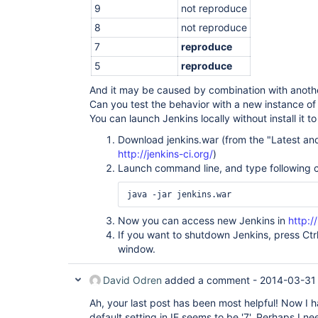
9
not reproduce
8
not reproduce
7
reproduce
5
reproduce
And it may be caused by combination with anothe
Can you test the behavior with a new instance of
You can launch Jenkins locally without install it t
Download jenkins.war (from the "Latest and 
http://jenkins-ci.org/
)
Launch command line, and type following
Now you can access new Jenkins in
http:/
If you want to shutdown Jenkins, press Ct
window.
David Odren
added a comment -
2014-03-31 
Ah, your last post has been most helpful! Now I 
default setting in IE seems to be '7'. Perhaps I nee