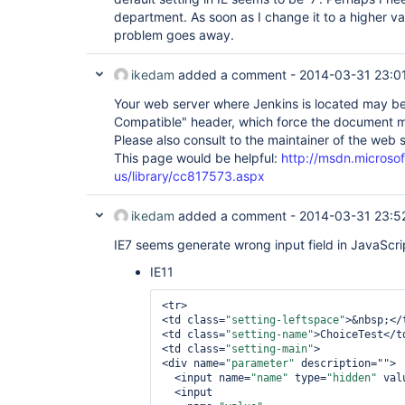
department. As soon as I change it to a higher va
problem goes away.
ikedam
added a comment -
2014-03-31 23:0
Your web server where Jenkins is located may b
Compatible" header, which force the document m
Please also consult to the maintainer of the web s
This page would be helpful:
http://msdn.microso
us/library/cc817573.aspx
ikedam
added a comment -
2014-03-31 23:5
IE7 seems generate wrong input field in JavaScri
IE11
<tr>

<td class=
"setting-leftspace"
>&nbsp;</t
<td class=
"setting-name"
>ChoiceTest</td
<td class=
"setting-main"
>

<div name=
"parameter"
 description="">

  <input name=
"name"
 type=
"hidden"
 val
  <input
