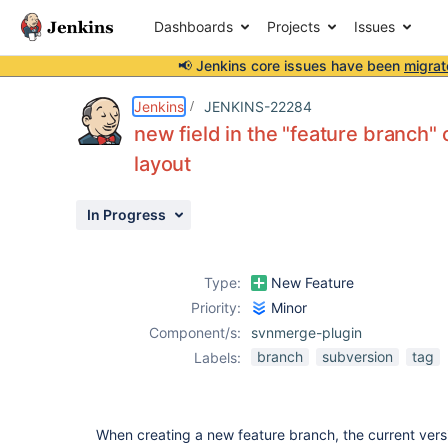
Dashboards
Projects
Issues
📢 Jenkins core issues have been
migrat
Details
Description
Attachments
Issue Links
Activity
People
Dates
Jenkins
JENKINS-22284
new field in the "feature branch"
layout
Issues
In Progress
Reports
Components
Type:
New Feature
Priority:
Minor
Component/s:
svnmerge-plugin
branch
subversion
tag
Labels:
When creating a new feature branch, the current vers