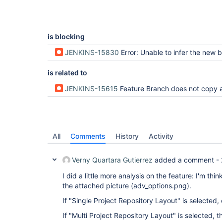
is blocking
JENKINS-15830
Error: Unable to infer the new branch name f
is related to
JENKINS-15615
Feature Branch does not copy all m
All
Comments
History
Activity
Verny Quartara Gutierrez
added a comment -
I did a little more analysis on the feature: I'm thi
the attached picture (adv_options.png).
If "Single Project Repository Layout" is selected,
If "Multi Project Repository Layout" is selected, t