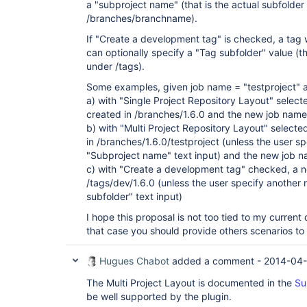
a "subproject name" (that is the actual subfolder
/branches/branchname).
If "Create a development tag" is checked, a tag 
can optionally specify a "Tag subfolder" value (th
under /tags).
Some examples, given job name = "testproject" 
a) with "Single Project Repository Layout" select
created in /branches/1.6.0 and the new job name w
b) with "Multi Project Repository Layout" selecte
in /branches/1.6.0/testproject (unless the user s
"Subproject name" text input) and the new job na
c) with "Create a development tag" checked, a ne
/tags/dev/1.6.0 (unless the user specify another
subfolder" text input)
I hope this proposal is not too tied to my curren
that case you should provide others scenarios to
Hugues Chabot
added a comment -
2014-04-
The Multi Project Layout is documented in the
Su
be well supported by the plugin.