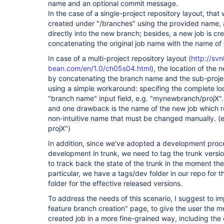
name and an optional commit message.
In the case of a single-project repository layout, that 
created under "/branches" using the provided name, 
directly into the new branch; besides, a new job is 
concatenating the original job name with the name of
In case of a multi-project repository layout (
http://sv
bean.com/en/1.0/ch05s04.html
), the location of th
by concatenating the branch name and the sub-proje
using a simple workaround: specifing the complete loc
"branch name" input field, e.g. "mynewbranch/projX".
and one drawback is the name of the new job which re
non-intuitive name that must be changed manually. 
projX")
In addition, since we've adopted a development proce
development in trunk, we need to tag the trunk versi
to track back the state of the trunk in the moment th
particular, we have a tags/dev folder in our repo for t
folder for the effective released versions.
To address the needs of this scenario, I suggest to i
feature branch creation" page, to give the user the m
created job in a more fine-grained way, including the 