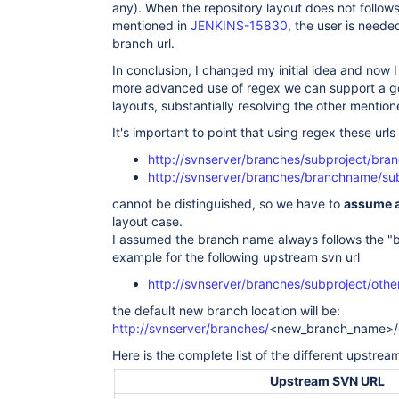
any). When the repository layout does not follow
mentioned in
JENKINS-15830
, the user is need
branch url.
In conclusion, I changed my initial idea and now I b
more advanced use of regex we can support a go
layouts, substantially resolving the other mention
It's important to point that using regex these urls
http://svnserver/branches/subproject/br
http://svnserver/branches/branchname/su
cannot be distinguished, so we have to
assume a
layout case.
I assumed the branch name always follows the "br
example for the following upstream svn url
http://svnserver/branches/subproject/othe
the default new branch location will be:
http://svnserver/branches/
<new_branch_name>/o
Here is the complete list of the different upstre
Upstream SVN URL