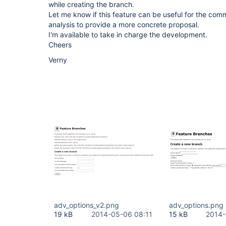
while creating the branch.
Let me know if this feature can be useful for the comm
analysis to provide a more concrete proposal.
I'm available to take in charge the development.
Cheers
Verny
adv_options_v2.png
adv_options.png
19 kB
2014-05-06 08:11
15 kB
2014-