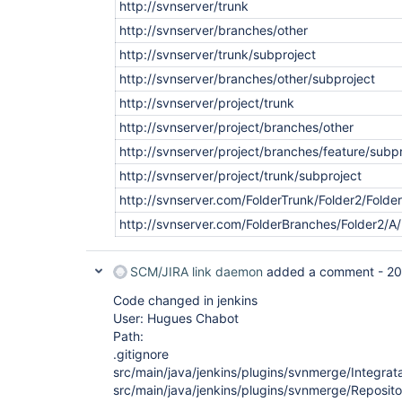
http://svnserver/trunk
http://svnserver/branches/other
http://svnserver/trunk/subproject
http://svnserver/branches/other/subproject
http://svnserver/project/trunk
http://svnserver/project/branches/other
http://svnserver/project/branches/feature/subp
http://svnserver/project/trunk/subproject
http://svnserver.com/FolderTrunk/Folder2/Fold
http://svnserver.com/FolderBranches/Folder2/A
SCM/JIRA link daemon
added a comment -
20
Code changed in jenkins
User: Hugues Chabot
Path:
.gitignore
src/main/java/jenkins/plugins/svnmerge/Integrat
src/main/java/jenkins/plugins/svnmerge/Reposit