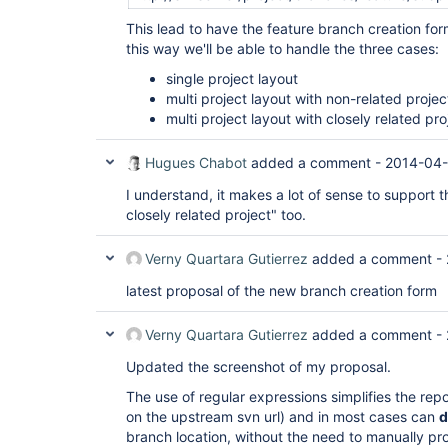
This lead to have the feature branch creation form
this way we'll be able to handle the three cases:
single project layout
multi project layout with non-related projec
multi project layout with closely related pro
Hugues Chabot
added a comment -
2014-04-
I understand, it makes a lot of sense to support t
closely related project" too.
Verny Quartara Gutierrez
added a comment -
latest proposal of the new branch creation form
Verny Quartara Gutierrez
added a comment -
Updated the screenshot of my proposal.
The use of regular expressions simplifies the rep
on the upstream svn url) and in most cases can
d
branch location, without the need to manually pr