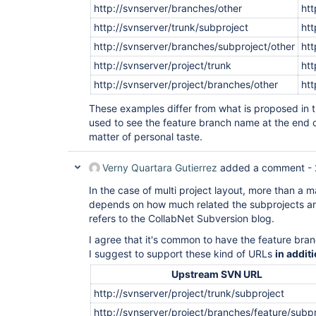
http://svnserver/branches/other
htt
http://svnserver/trunk/subproject
htt
http://svnserver/branches/subproject/other
htt
http://svnserver/project/trunk
htt
http://svnserver/project/branches/other
htt
These examples differ from what is proposed in th
used to see the feature branch name at the end o
matter of personal taste.
Verny Quartara Gutierrez
added a comment -
In the case of multi project layout, more than a ma
depends on how much related the subprojects ar
refers to the CollabNet Subversion blog.
I agree that it's common to have the feature bra
I suggest to support these kind of URLs
in addit
Upstream SVN URL
http://svnserver/project/trunk/subproject
http://svnserver/project/branches/feature/subp