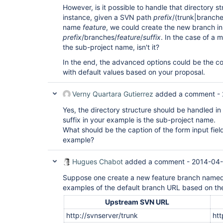
However, is it possible to handle that directory s
instance, given a SVN path
prefix
/(trunk|branche
name
feature
, we could create the new branch in
prefix
/branches/
feature
/
suffix
. In the case of a m
the sub-project name, isn't it?
In the end, the advanced options could be the c
with default values based on your proposal.
Verny Quartara Gutierrez
added a comment -
Yes, the directory structure should be handled in
suffix in your example is the sub-project name.
What should be the caption of the form input field
example?
Hugues Chabot
added a comment -
2014-04-
Suppose one create a new feature branch name
examples of the default branch URL based on th
Upstream SVN URL
http://svnserver/trunk
htt