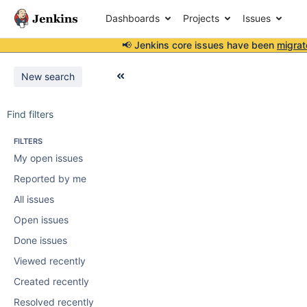
Dashboards
Projects
Issues
📢 Jenkins core issues have been
migrat
New search
Find filters
FILTERS
My open issues
Reported by me
All issues
Open issues
Done issues
Viewed recently
Created recently
Resolved recently