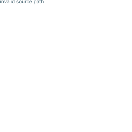
invalid source path