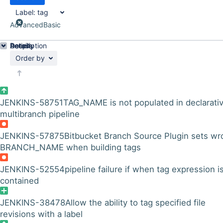
Label:
tag
Advanced
Basic
Details
Description
Activity
People
Dates
Order by
JENKINS-58751
TAG_NAME is not populated in declarati
multibranch pipeline
JENKINS-57875
Bitbucket Branch Source Plugin sets wr
BRANCH_NAME when building tags
JENKINS-52554
pipeline failure if when tag expression i
contained
JENKINS-38478
Allow the ability to tag specified file
revisions with a label