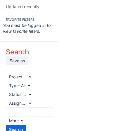
Updated recently
FAVORITE FILTERS
You must be
logged in
to
view favorite filters.
Search
Save as
Project:
All
Type:
All
Status:
All
Assignee:
All
More
Search