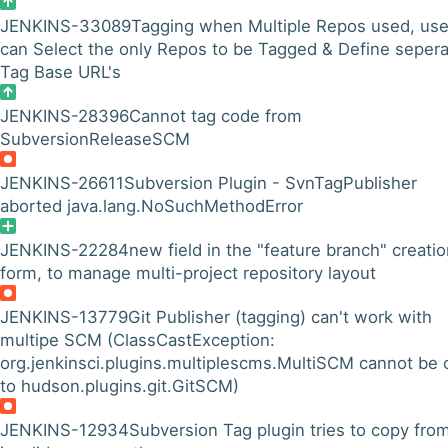
JENKINS-33089
Tagging when Multiple Repos used, use
can Select the only Repos to be Tagged & Define seper
Tag Base URL's
JENKINS-28396
Cannot tag code from
SubversionReleaseSCM
JENKINS-26611
Subversion Plugin - SvnTagPublisher
aborted java.lang.NoSuchMethodError
JENKINS-22284
new field in the "feature branch" creati
form, to manage multi-project repository layout
JENKINS-13779
Git Publisher (tagging) can't work with
multipe SCM (ClassCastException:
org.jenkinsci.plugins.multiplescms.MultiSCM cannot be 
to hudson.plugins.git.GitSCM)
JENKINS-12934
Subversion Tag plugin tries to copy fro