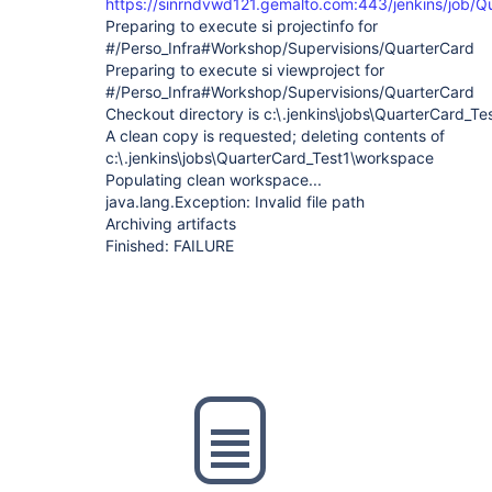
https://sinrndvwd121.gemalto.com:443/jenkins/job/Q
Preparing to execute si projectinfo for
#/Perso_Infra#Workshop/Supervisions/QuarterCard
Preparing to execute si viewproject for
#/Perso_Infra#Workshop/Supervisions/QuarterCard
Checkout directory is c:\.jenkins\jobs\QuarterCard_T
A clean copy is requested; deleting contents of
c:\.jenkins\jobs\QuarterCard_Test1\workspace
Populating clean workspace...
java.lang.Exception: Invalid file path
Archiving artifacts
Finished: FAILURE