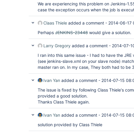
We are experiencing this problem on Jenkins-1.55
case the exception occurs when the job is execu
Claas Thiele
added a comment -
2014-06-17 
Perhaps
JENKINS-23448
would give a solution.
Larry Gregory
added a comment -
2014-07-10
I ran into this same issue - I had to have the JRE 
(see jenkins-slave.xml on your slave node) match
master ran on. In my case, They both had to be 3
Ivan Yan
added a comment -
2014-07-15 08:
The issue is fixed by following Class Thiele's c
provided a good solution.
Thanks Class Thiele again.
Ivan Yan
added a comment -
2014-07-15 08:
solution provided by Class Thiele