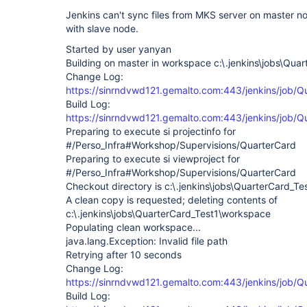
Jenkins can't sync files from MKS server on master n
with slave node.
Started by user yanyan
Building on master in workspace c:\.jenkins\jobs\Qu
Change Log:
https://sinrndvwd121.gemalto.com:443/jenkins/job/
Build Log:
https://sinrndvwd121.gemalto.com:443/jenkins/job/Q
Preparing to execute si projectinfo for
#/Perso_Infra#Workshop/Supervisions/QuarterCard
Preparing to execute si viewproject for
#/Perso_Infra#Workshop/Supervisions/QuarterCard
Checkout directory is c:\.jenkins\jobs\QuarterCard_T
A clean copy is requested; deleting contents of
c:\.jenkins\jobs\QuarterCard_Test1\workspace
Populating clean workspace...
java.lang.Exception: Invalid file path
Retrying after 10 seconds
Change Log:
https://sinrndvwd121.gemalto.com:443/jenkins/job/
Build Log: