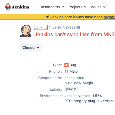
Dashboards
Projects
Issues
📢 Jenkins core issues have been
migrat
Details
Description
Attachments
Activity
People
Dates
Jenkins
JENKINS-22349
Jenkins can't sync files from MK
Closed
Issues
Reports
Type:
Bug
Components
Priority:
Major
Component/s:
accelerated-
build-now-plugin
plugin
Labels:
Environment:
Jenkins version: 1.554
PTC Integrity plug-in version: 