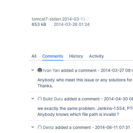
tomcat7-stderr.2014-03-13.7z
653 kB
2014-03-26 01:24
All
Comments
History
Activity
Ivan Yan
added a comment -
2014-03-27 09:
Anybody who meet this issue or any solutions for 
Thanks.
Build Guru
added a comment -
2014-04-30 0
we exactly the same problem. Jenkins-1.554, PT
Anybody knows which file path is invalid ?
Deniz
added a comment -
2014-06-11 07:31