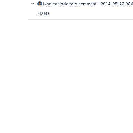
Ivan Yan
added a comment -
2014-08-22 08:
FIXED