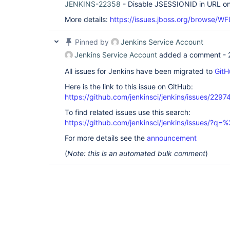
JENKINS-22358
- Disable JSESSIONID in URL o
More details:
https://issues.jboss.org/browse/W
Pinned by
Jenkins Service Account
Jenkins Service Account
added a comment -
All issues for Jenkins have been migrated to
GitH
Here is the link to this issue on GitHub:
https://github.com/jenkinsci/jenkins/issues/2297
To find related issues use this search:
https://github.com/jenkinsci/jenkins/issues/?
For more details see the
announcement
(
Note: this is an automated bulk comment
)