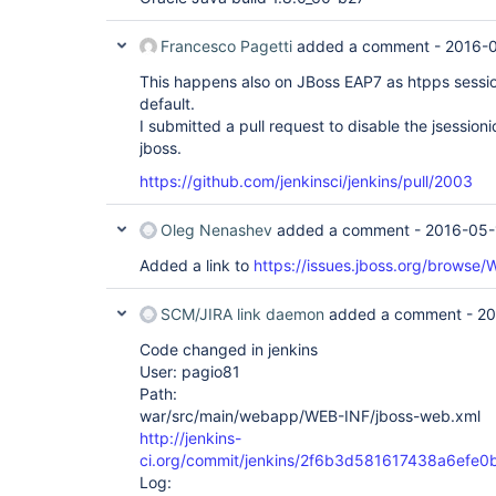
Francesco Pagetti
added a comment -
2016-0
This happens also on JBoss EAP7 as htpps sessi
default.
I submitted a pull request to disable the jsessio
jboss.
https://github.com/jenkinsci/jenkins/pull/2003
Oleg Nenashev
added a comment -
2016-05-
Added a link to
https://issues.jboss.org/browse
SCM/JIRA link daemon
added a comment -
20
Code changed in jenkins
User: pagio81
Path:
war/src/main/webapp/WEB-INF/jboss-web.xml
http://jenkins-
ci.org/commit/jenkins/2f6b3d581617438a6ef
Log: