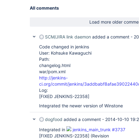
All comments
Load more older comme
SCM/JIRA link daemon
added a comment -
20
Code changed in jenkins
User: Kohsuke Kawaguchi
Path:
changelog.html
war/pom.xml
http://jenkins-
ci.org/commit/jenkins/3addbabf8afae390224
Log:
[FIXED JENKINS-22358]
Integrated the newer version of Winstone
dogfood
added a comment -
2014-10-10 19:2
Integrated in
jenkins_main_trunk #3737
[FIXED JENKINS-22358]
(Revision