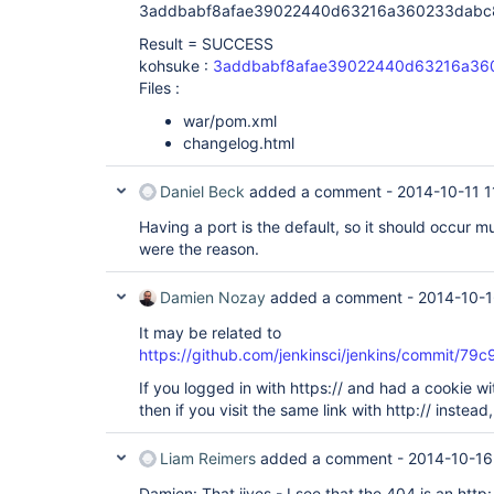
3addbabf8afae39022440d63216a360233dabc
Result = SUCCESS
kohsuke :
3addbabf8afae39022440d63216a36
Files :
war/pom.xml
changelog.html
Daniel Beck
added a comment -
2014-10-11 1
Having a port is the default, so it should occur m
were the reason.
Damien Nozay
added a comment -
2014-10-1
It may be related to
https://github.com/jenkinsci/jenkins/commi
If you logged in with https:// and had a cookie wi
then if you visit the same link with http:// instea
Liam Reimers
added a comment -
2014-10-16
Damien: That jives - I see that the 404 is an http