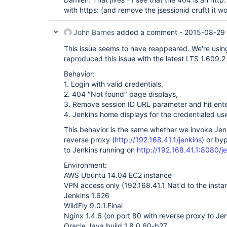
with https: (and remove the jsessionid cruft) it 
John Barnes
added a comment -
2015-08-29 
This issue seems to have reappeared. We're usin
reproduced this issue with the latest LTS 1.609.2 
Behavior:
1. Login with valid credentials,
2. 404 "Not found" page displays,
3. Remove session ID URL parameter and hit ente
4. Jenkins home displays for the credentialed use
This behavior is the same whether we invoke Jen
reverse proxy (
http://192.168.41.1/jenkins
) or by
to Jenkins running on
http://192.168.41.1:8080/j
Environment:
AWS Ubuntu 14.04 EC2 instance
VPN access only (192.168.41.1 Nat'd to the instan
Jenkins 1.626
WildFly 9.0.1.Final
Nginx 1.4.6 (on port 80 with reverse proxy to Je
Oracle Java build 1.8.0_60-b27