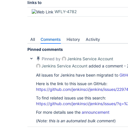
links to
WFLY-4782
All
Comments
History
Activity
Pinned comments
Pinned by
Jenkins Service Account
Jenkins Service Account
added a comment -
All issues for Jenkins have been migrated to
GitH
Here is the link to this issue on GitHub:
https://github.com/jenkinsci/jenkins/issues/2297
To find related issues use this search:
https://github.com/jenkinsci/jenkins/issues/?
For more details see the
announcement
(
Note: this is an automated bulk comment
)