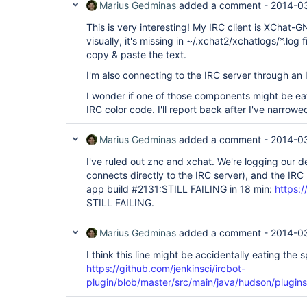
Marius Gedminas
added a comment -
2014-03
This is very interesting! My IRC client is XChat
visually, it's missing in ~/.xchat2/xchatlogs/*.log f
copy & paste the text.
I'm also connecting to the IRC server through an 
I wonder if one of those components might be eat
IRC color code. I'll report back after I've narrowe
Marius Gedminas
added a comment -
2014-03
I've ruled out znc and xchat. We're logging our 
connects directly to the IRC server), and the IRC
app build #2131:STILL FAILING in 18 min:
https://
STILL FAILING.
Marius Gedminas
added a comment -
2014-03
I think this line might be accidentally eating the 
https://github.com/jenkinsci/ircbot-
plugin/blob/master/src/main/java/hudson/plugins