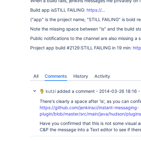
When a build fails, jenkins messages me privately on 
Build app isSTILL FAILING:
https://
...
("app" is the project name, "STILL FAILING" is bold re
Note the missing space between "is" and the build st
Public notifications to the channel are also missing a s
Project app build #2129:STILL FAILING in 19 min:
http
All
Comments
History
Activity
kutzi
added a comment -
2014-03-26 18:16
There's clearly a space after 'is', as you can confi
https://github.com/jenkinsci/instant-messaging-
plugin/blob/master/src/main/java/hudson/plugins
Have you confirmed that this is not some visual art
C&P the message into a Text editor to see if ther