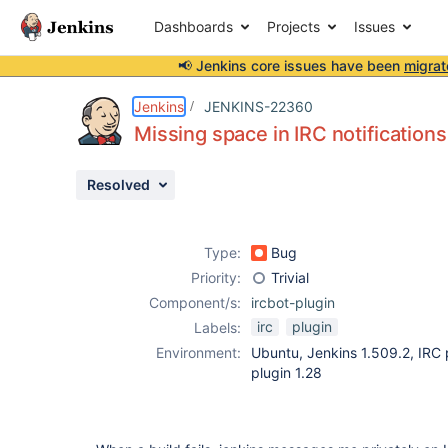
Dashboards
Projects
Issues
📢 Jenkins core issues have been
migrat
Details
Description
Activity
People
Dates
Jenkins
JENKINS-22360
Missing space in IRC notifications
Resolved
Issues
Reports
Type:
Bug
Components
Priority:
Trivial
Component/s:
ircbot-plugin
irc
plugin
Labels:
Environment:
Ubuntu, Jenkins 1.509.2, IRC 
plugin 1.28