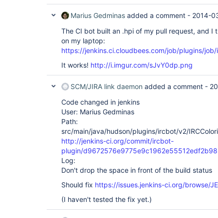
Marius Gedminas
added a comment -
2014-03
The CI bot built an .hpi of my pull request, and I tr
on my laptop:
https://jenkins.ci.cloudbees.com/job/plugins/job/
It works!
http://i.imgur.com/sJvY0dp.png
SCM/JIRA link daemon
added a comment -
20
Code changed in jenkins
User: Marius Gedminas
Path:
src/main/java/hudson/plugins/ircbot/v2/IRCColori
http://jenkins-ci.org/commit/ircbot-
plugin/d9672576e9775e9c1962e55512edf2b9
Log:
Don't drop the space in front of the build status
Should fix
https://issues.jenkins-ci.org/browse
(I haven't tested the fix yet.)