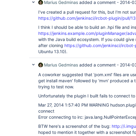
Marius Gedminas
added a comment -
2014-03
I've created a pull request for this, but I'm not sur
https://github.com/jenkinsci/ircbot-plugin/pull/13
I think I should be able to build an .hpi file and inst
https://jenkins.example.com/pluginManager/ad
with the Java build ecosystem. If you could give
after cloning
https://github.com/jenkinsci/ircbot-
Ubuntu 13.10).
Marius Gedminas
added a comment -
2014-03
A coworker suggested that 'pom.xml' files are u
get install maven' followed by 'mvn' produced a t
trying to test now.
Unfortunately the plugin I built fails to connect t
Mar 27, 2014 1:57:40 PM WARNING hudson.plugin
connect
Error connecting to irc: java.lang.NullPointerExce
BTW here's a screenshot of the bug:
http://i.im
hoped to mention it together with a screenshot fo