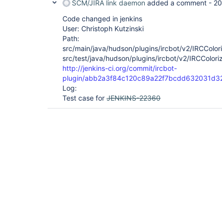
SCM/JIRA link daemon
added a comment -
20
Code changed in jenkins
User: Christoph Kutzinski
Path:
src/main/java/hudson/plugins/ircbot/v2/IRCColori
src/test/java/hudson/plugins/ircbot/v2/IRCColori
http://jenkins-ci.org/commit/ircbot-
plugin/abb2a3f84c120c89a22f7bcdd632031d3
Log:
Test case for
JENKINS-22360