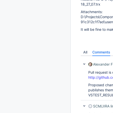
18_27_07.trx
Attachments:
D:\Projects\Compo
91c312c1f7ad\use
It will be fine to m
All
Comments
Alexander F
Pull request is
http://github.c
Proposed chang
publishes the
VSTEST_RESUL
SCM/JIRA l