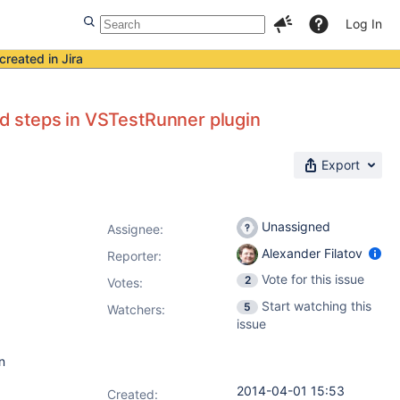
Log In
created in Jira
ild steps in VSTestRunner plugin
Export
Unassigned
Assignee:
Alexander Filatov
Reporter:
Vote for this issue
2
Votes
:
Start watching this
5
Watchers:
issue
n
2014-04-01 15:53
Created: