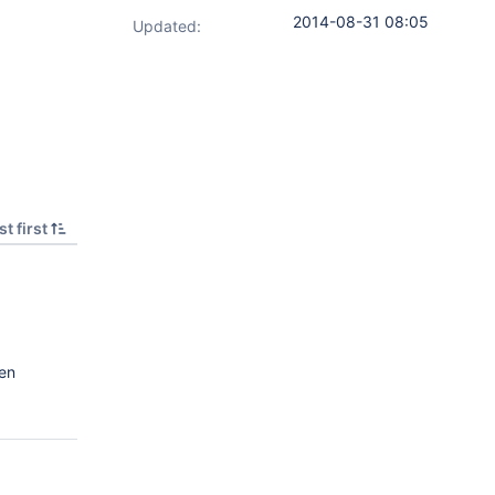
2014-08-31 08:05
Updated:
t first
en