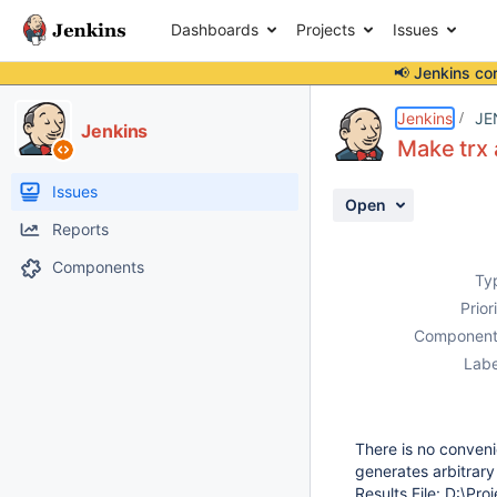
Dashboards
Projects
Issues
📢 Jenkins co
Details
Description
Activity
People
Dates
Jenkins
JE
Jenkins
Make trx 
Issues
Open
Reports
Components
Ty
Prior
Component
Labe
There is no conveni
generates arbitrary
Results File: D:\