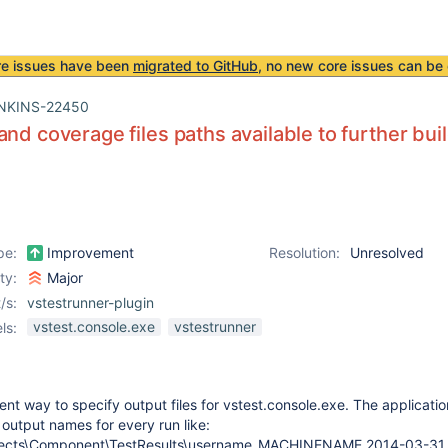
re issues have been
migrated to GitHub
, no new core issues can be 
NKINS-22450
and coverage files paths available to further bu
pe:
Improvement
Resolution:
Unresolved
ity:
Major
/s:
vstestrunner-plugin
vstest.console.exe
vstestrunner
ls:
ent way to specify output files for vstest.console.exe. The applicatio
 output names for every run like:
Projects\Component\TestResults\username_MACHINENAME 2014-03-31