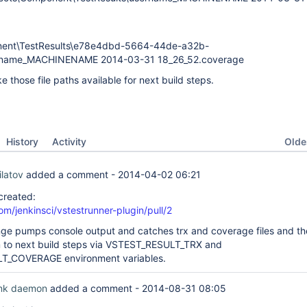
nent\TestResults\e78e4dbd-5664-44de-a32b-
rname_MACHINENAME 2014-03-31 18_26_52.coverage
ake those file paths available for next build steps.
Oldes
History
Activity
ilatov
added a comment -
2014-04-02 06:21
 created:
om/jenkinsci/vstestrunner-plugin/pull/2
e pumps console output and catches trx and coverage files and th
m to next build steps via VSTEST_RESULT_TRX and
T_COVERAGE environment variables.
ink daemon
added a comment -
2014-08-31 08:05