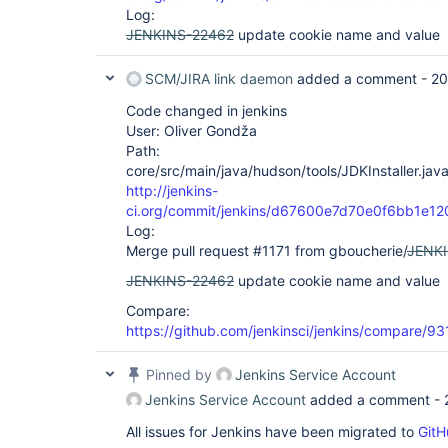
Log:
JENKINS-22462
update cookie name and value
SCM/JIRA link daemon
added a comment -
20
Code changed in jenkins
User: Oliver Gondža
Path:
core/src/main/java/hudson/tools/JDKInstaller.jav
http://jenkins-
ci.org/commit/jenkins/d67600e7d70e0f6bb1e
Log:
Merge pull request #1171 from gboucherie/
JENK
JENKINS-22462
update cookie name and value
Compare:
https://github.com/jenkinsci/jenkins/compare/
Pinned by
Jenkins Service Account
Jenkins Service Account
added a comment -
All issues for Jenkins have been migrated to
GitH