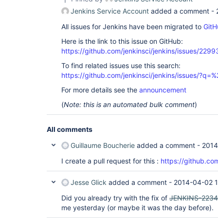
Jenkins Service Account
added a comment -
All issues for Jenkins have been migrated to
GitH
Here is the link to this issue on GitHub:
https://github.com/jenkinsci/jenkins/issues/2299
To find related issues use this search:
https://github.com/jenkinsci/jenkins/issues/?
For more details see the
announcement
(
Note: this is an automated bulk comment
)
All comments
Guillaume Boucherie
added a comment -
2014
I create a pull request for this :
https://github.com
Jesse Glick
added a comment -
2014-04-02 1
Did you already try with the fix of
JENKINS-2234
me yesterday (or maybe it was the day before).