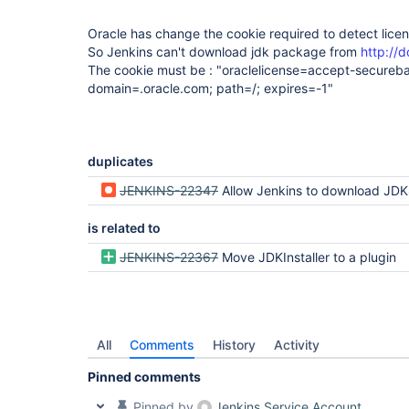
Oracle has change the cookie required to detect lic
So Jenkins can't download jdk package from
http://
The cookie must be : "oraclelicense=accept-secureb
domain=.oracle.com; path=/; expires=-1"
duplicates
JENKINS-22347
Allow Jenkins to download JD
is related to
JENKINS-22367
Move JDKInstaller to a plugin
All
Comments
History
Activity
Pinned comments
Pinned by
Jenkins Service Account