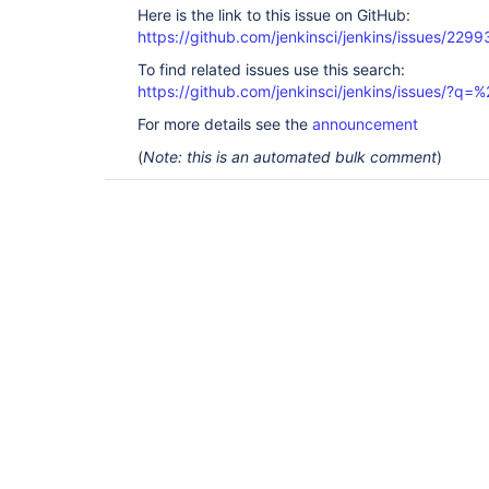
Here is the link to this issue on GitHub:
https://github.com/jenkinsci/jenkins/issues/2299
To find related issues use this search:
https://github.com/jenkinsci/jenkins/issues/?
For more details see the
announcement
(
Note: this is an automated bulk comment
)