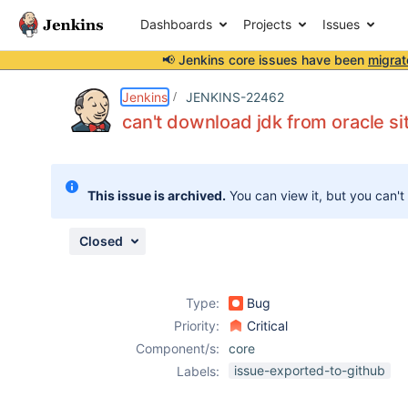
Dashboards
Projects
Issues
📢 Jenkins core issues have been
migrat
Details
Description
Issue Links
Activity
People
Dates
Jenkins
JENKINS-22462
can't download jdk from oracle si
Issues
This issue is archived.
You can view it, but you can't
Reports
Components
Closed
Type:
Bug
Priority:
Critical
Component/s:
core
issue-exported-to-github
Labels: