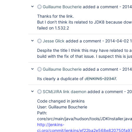
Guillaume Boucherie
added a comment -
2014
Thanks for the link.
But I don't think its related to JDK8 because dow
failed on 1.532.2
Jesse Glick
added a comment -
2014-04-02 1
Despite the title I think this may have related to 
build with the fix of that issue. I suspect this is ju
Guillaume Boucherie
added a comment -
2014
Its clearly a duplicate of
JENKINS-22347
.
SCM/JIRA link daemon
added a comment -
20
Code changed in jenkins
User: Guillaume Boucherie
Path:
core/src/main/java/hudson/tools/JDKInstaller.jav
http://jenkins-
ci.org/commit/jenkins/ef22ba2e568e820750fa