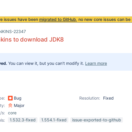
re issues have been
migrated to GitHub
, no new core issues can be 
NKINS-22347
nkins to download JDK8
ved.
You can view it, but you can't modify it.
Learn more
pe:
Bug
Resolution:
Fixed
ity:
Major
/s:
core
1.532.3-fixed
1.554.1-fixed
issue-exported-to-github
ls: