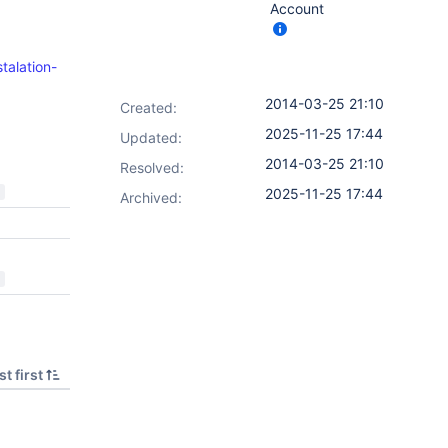
Account
talation-
2014-03-25 21:10
Created:
2025-11-25 17:44
Updated:
2014-03-25 21:10
Resolved:
2025-11-25 17:44
Archived:
t first