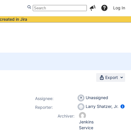
Log In
created in Jira
Export
Unassigned
Assignee:
Larry Shatzer, Jr.
Reporter:
Archiver:
Jenkins
Service