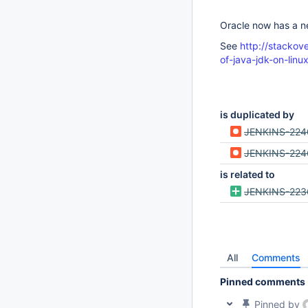
Oracle now has a n
See
http://stacko
of-java-jdk-on-linu
is duplicated by
JENKINS-224
JENKINS-224
is related to
JENKINS-223
All
Comments
Pinned comments
Pinned by