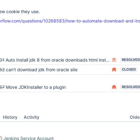
ew cookie they use.
verflow.com/questions/10268583/how-to-automate-download-and-ins
x
01
Auto Install jdk 8 from oracle downloads html instead of bin
RESOLVED
62
can't download jdk from oracle site
CLOSED
67
Move JDKInstaller to a plugin
RESOLVED
Oldes
History
Activity
Jenkins Service Account