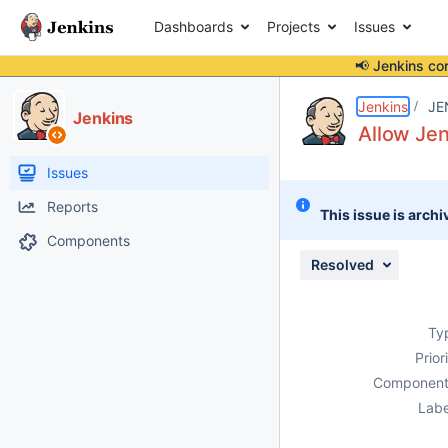
Dashboards
Projects
Issues
📢 Jenkins co
Details
Description
Issue Links
Activity
People
Dates
Jenkins
JE
Jenkins
Allow Je
Issues
Reports
This issue is archi
Components
Resolved
Ty
Prior
Component
Labe