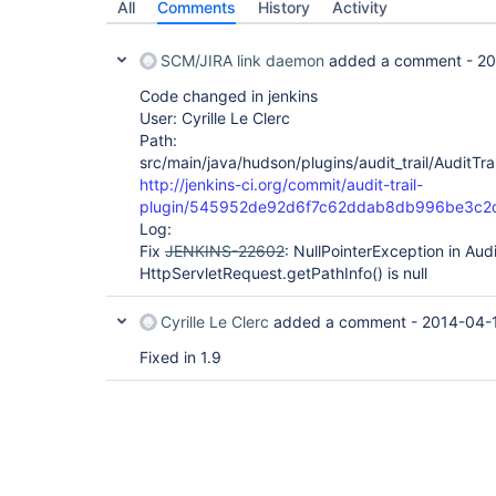
	com.cloudbees.jenkins.plugins.dacsecurity.auth.CloudBeesBasicAuthFilter.doFilter(CloudBeesBasicAuthFilter.java:122)

All
Comments
History
Activity
	hudson.security.ChainedServletFilter$1.doFilter(ChainedServletFilter.java:87)

	org.acegisecurity.context.HttpSessionContextIntegrationFilter.doFilter(HttpSessionContextIntegrationFilter.java:249)

	hudson.security.HttpSessionContextIntegrationFilter2.doFilter(HttpSessionContextIntegrationFilter2.java:67)

SCM/JIRA link daemon
added a comment -
20
	hudson.security.ChainedServletFilter$1.doFilter(ChainedServletFilter.java:87)

	hudson.security.ChainedServletFilter.doFilter(ChainedServletFilter.java:76)

Code changed in jenkins
User: Cyrille Le Clerc
Path:
src/main/java/hudson/plugins/audit_trail/AuditTrail
http://jenkins-ci.org/commit/audit-trail-
plugin/545952de92d6f7c62ddab8db996be3c2
Log:
Fix
JENKINS-22602
: NullPointerException in Audit
HttpServletRequest.getPathInfo() is null
Cyrille Le Clerc
added a comment -
2014-04-1
Fixed in 1.9