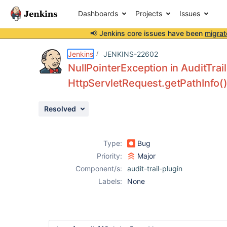
Dashboards
Projects
Issues
📢 Jenkins core issues have been
migrat
Details
Description
Activity
People
Dates
Jenkins
JENKINS-22602
NullPointerException in AuditTrail
HttpServletRequest.getPathInfo() 
Issues
Resolved
Reports
Components
Type:
Bug
Priority:
Major
Component/s:
audit-trail-plugin
Labels:
None