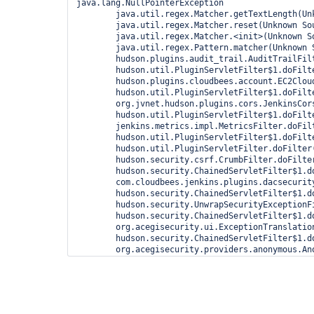
java.lang.NullPointerException

	java.util.regex.Matcher.getTextLength(Unknown Source)

	java.util.regex.Matcher.reset(Unknown Source)

	java.util.regex.Matcher.<init>(Unknown Source)

	java.util.regex.Pattern.matcher(Unknown Source)

	hudson.plugins.audit_trail.AuditTrailFilter.doFilter(AuditTrailFilter.java:60)

	hudson.util.PluginServletFilter$1.doFilter(PluginServletFilter.java:99)

	hudson.plugins.cloudbees.account.EC2CloudListener$2.doFilter(EC2CloudListener.java:57)

	hudson.util.PluginServletFilter$1.doFilter(PluginServletFilter.java:99)

	org.jvnet.hudson.plugins.cors.JenkinsCorsFilter.doFilter(JenkinsCorsFilter.java:42)

	hudson.util.PluginServletFilter$1.doFilter(PluginServletFilter.java:99)

	jenkins.metrics.impl.MetricsFilter.doFilter(MetricsFilter.java:117)

	hudson.util.PluginServletFilter$1.doFilter(PluginServletFilter.java:99)

	hudson.util.PluginServletFilter.doFilter(PluginServletFilter.java:88)

	hudson.security.csrf.CrumbFilter.doFilter(CrumbFilter.java:48)

	hudson.security.ChainedServletFilter$1.doFilter(ChainedServletFilter.java:84)

	com.cloudbees.jenkins.plugins.dacsecurity.auth.VerifyHostFilter.doFilter(VerifyHostFilter.java:33)

	hudson.security.ChainedServletFilter$1.doFilter(ChainedServletFilter.java:87)

	hudson.security.UnwrapSecurityExceptionFilter.doFilter(UnwrapSecurityExceptionFilter.java:51)

	hudson.security.ChainedServletFilter$1.doFilter(ChainedServletFilter.java:87)

	org.acegisecurity.ui.ExceptionTranslationFilter.doFilter(ExceptionTranslationFilter.java:124)

	hudson.security.ChainedServletFilter$1.doFilter(ChainedServletFilter.java:87)

	org.acegisecurity.providers.anonymous.AnonymousProcessingFilter.doFilter(AnonymousProcessingFilter.java:125)

	hudson.security.ChainedServletFilter$1.doFilter(ChainedServletFilter.java:87)

	org.acegisecurity.ui.rememberme.RememberMeProcessingFilter.doFilter(RememberMeProcessingFilter.java:142)

	hudson.security.ChainedServletFilter$1.doFilter(ChainedServletFilter.java:87)

	org.acegisecurity.ui.AbstractProcessingFilter.doFilter(AbstractProcessingFilter.java:271)

	hudson.security.ChainedServletFilter$1.doFilter(ChainedServletFilter.java:87)
