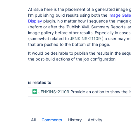
At issue here is the placement of a generated image ga
I'm publishing build results using both the
Image Galle
Display
plugin. No matter how I sequence the image ga
(before or after the 'Publish XML Summary Reports' act
image gallery before other results. Especially in case
(somewhat related to
JENKINS-21109
) a user may mi
that are pushed to the bottom of the page.
It would be desirable to publish the results in the se
the post-build actions of the job configuration
is related to
JENKINS-21109
Provide an option to show the image gallery on its 
All
Comments
History
Activity