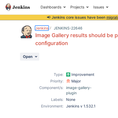
Dashboards
Projects
Issues
📢 Jenkins core issues have been
migrat
Details
Description
Issue Links
Activity
People
Dates
Jenkins
JENKINS-22646
Image Gallery results should be p
configuration
Issues
Open
Reports
Components
Type:
Improvement
Priority:
Major
Component/s:
image-gallery-
plugin
Labels:
None
Environment:
Jenkins v 1.532.1