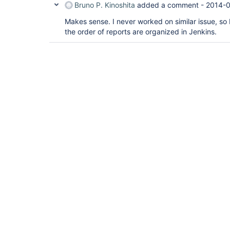
Bruno P. Kinoshita
added a comment -
2014-0
Makes sense. I never worked on similar issue, so I
the order of reports are organized in Jenkins.