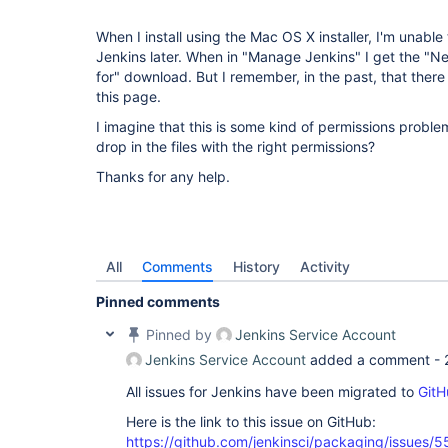
When I install using the Mac OS X installer, I'm unabl
Jenkins later. When in "Manage Jenkins" I get the "New
for" download. But I remember, in the past, that there 
this page.
I imagine that this is some kind of permissions problem
drop in the files with the right permissions?
Thanks for any help.
All
Comments
History
Activity
Pinned comments
Pinned by
Jenkins Service Account
Jenkins Service Account
added a comment -
All issues for Jenkins have been migrated to
GitH
Here is the link to this issue on GitHub:
https://github.com/jenkinsci/packaging/issues/5