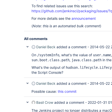
To find related issues use this search:
https://github.com/jenkinsci/packaging/issue
For more details see the
announcement
(
Note: this is an automated bulk comment
)
All comments
Daniel Beck
added a comment -
2014-05-22 
On
, what's the value of
/systemInfo
user.name
,
in the
sun.boot.class.path
java.class.path
What's the output of
hudson.lifecycle.Lifecy
the Script Console?
Daniel Beck
added a comment -
2014-05-22 
Possible cause:
this commit
Basil Crow
added a comment -
2022-01-31 01
The Jenkins project no longer distributes a macOS