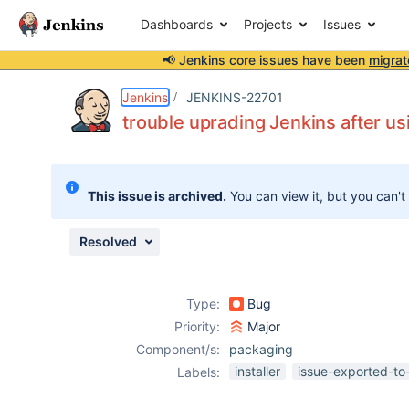
Dashboards
Projects
Issues
📢 Jenkins core issues have been
migrat
Details
Description
Activity
People
Dates
Jenkins
JENKINS-22701
trouble uprading Jenkins after us
Issues
This issue is archived.
You can view it, but you can't
Reports
Components
Resolved
Type:
Bug
Priority:
Major
Component/s:
packaging
installer
issue-exported-to
Labels: