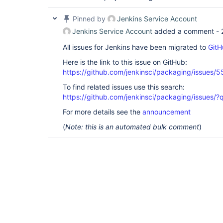
Pinned by
Jenkins Service Account
Jenkins Service Account
added a comment -
All issues for Jenkins have been migrated to
GitH
Here is the link to this issue on GitHub:
https://github.com/jenkinsci/packaging/issues/5
To find related issues use this search:
https://github.com/jenkinsci/packaging/issue
For more details see the
announcement
(
Note: this is an automated bulk comment
)