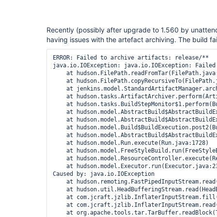
Recently (possibly after upgrade to 1.560 by unatte
having issues with the artefact archiving. The build fa
ERROR: Failed to archive artifacts: release/**

java.io.IOException: java.io.IOException: Failed
    at hudson.FilePath.readFromTar(FilePath.java:
    at hudson.FilePath.copyRecursiveTo(FilePath.j
    at jenkins.model.StandardArtifactManager.arc
    at hudson.tasks.ArtifactArchiver.perform(Arti
    at hudson.tasks.BuildStepMonitor$1.perform(Bu
    at hudson.model.AbstractBuild$AbstractBuildE
    at hudson.model.AbstractBuild$AbstractBuildE
    at hudson.model.Build$BuildExecution.post2(Bu
    at hudson.model.AbstractBuild$AbstractBuildE
    at hudson.model.Run.execute(Run.java:1728)

    at hudson.model.FreeStyleBuild.run(FreeStyleB
    at hudson.model.ResourceController.execute(Re
    at hudson.model.Executor.run(Executor.java:23
Caused by: java.io.IOException

    at hudson.remoting.FastPipedInputStream.read(
    at hudson.util.HeadBufferingStream.read(HeadB
    at com.jcraft.jzlib.InflaterInputStream.fill(
    at com.jcraft.jzlib.InflaterInputStream.read(
    at org.apache.tools.tar.TarBuffer.readBlock(T