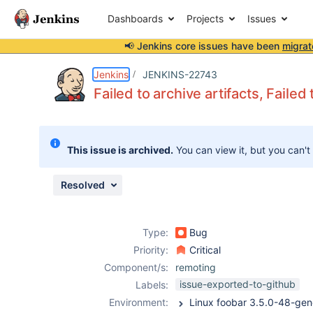
Dashboards
Projects
Issues
📢 Jenkins core issues have been
migrat
Details
Description
Issue Links
Activity
People
Dates
Jenkins
JENKINS-22743
Failed to archive artifacts, Failed 
Issues
This issue is archived.
You can view it, but you can't
Reports
Components
Resolved
Type:
Bug
Priority:
Critical
Component/s:
remoting
issue-exported-to-github
Labels:
Environment: