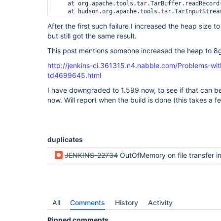
    at org.apache.tools.tar.TarBuffer.readRecord(
    at hudson.org.apache.tools.tar.TarInputStream
    at java.io.FilterInputStream.read(FilterInput
After the first such failure I increased the heap siz
    at org.apache.commons.io.IOUtils.copyLarge(IO
but still got the same result.
    at org.apache.commons.io.IOUtils.copyLarge(IO
    at org.apache.commons.io.IOUtils.copy(IOUtils
This post mentions someone increased the heap to 8gb
    at hudson.util.IOUtils.copy(IOUtils.java:40)

    at hudson.FilePath.readFromTar(FilePath.java:
http://jenkins-ci.361315.n4.nabble.com/Problems-w
    ... 12 more

td4699645.html
    at hudson.FilePath.copyRecursiveTo(FilePath.j
I have downgraded to 1.599 now, to see if that can b
    at jenkins.model.StandardArtifactManager.arc
    at hudson.tasks.ArtifactArchiver.perform(Arti
now. Will report when the build is done (this takes a f
    at hudson.tasks.BuildStepMonitor$1.perform(Bu
    at hudson.model.AbstractBuild$AbstractBuildE
    at hudson.model.AbstractBuild$AbstractBuildE
    at hudson.model.Build$BuildExecution.post2(Bu
    at hudson.model.AbstractBuild$AbstractBuildE
duplicates
    at hudson.model.Run.execute(Run.java:1728)

    at hudson.model.FreeStyleBuild.run(FreeStyleB
JENKINS-22734
OutOfMemory on file transfer i
    at hudson.model.ResourceController.execute(Re
    at hudson.model.Executor.run(Executor.java:23
Caused by: java.util.concurrent.ExecutionExcepti
    at hudson.remoting.Request$1.get(Request.java
    at hudson.remoting.Request$1.get(Request.java
    at hudson.remoting.FutureAdapter.get(FutureAd
All
Comments
History
Activity
    at hudson.FilePath.copyRecursiveTo(FilePath.j
    ... 11 more

Pinned comments