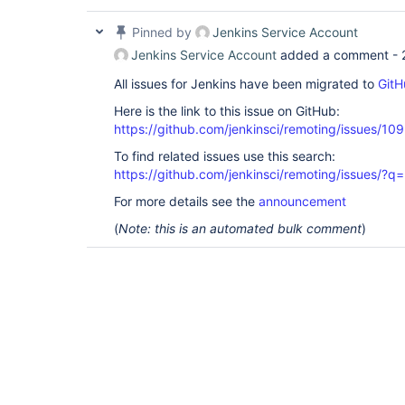
Pinned by
Jenkins Service Account
Jenkins Service Account
added a comment -
All issues for Jenkins have been migrated to
GitH
Here is the link to this issue on GitHub:
https://github.com/jenkinsci/remoting/issues/10
To find related issues use this search:
https://github.com/jenkinsci/remoting/issues
For more details see the
announcement
(
Note: this is an automated bulk comment
)