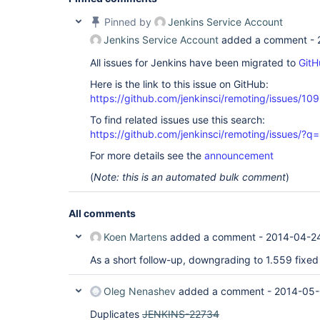
Caused by: hudson.remoting.RequestAbortedExcepti
    at hudson.remoting.Request.abort(Request.java
Pinned by
Jenkins Service Account
    at hudson.remoting.Channel.terminate(Channel.
Jenkins Service Account
added a comment -
    at hudson.remoting.SynchronousCommandTranspo
Caused by: java.io.IOException: Unexpected reader
All issues for Jenkins have been migrated to
GitH
    ... 1 more

Caused by: java.lang.OutOfMemoryError: Java heap 
Here is the link to this issue on GitHub:
    at java.util.Arrays.copyOf(Arrays.java:2271)

    at java.io.ByteArrayOutputStream.grow(ByteArr
https://github.com/jenkinsci/remoting/issues/10
    at java.io.ByteArrayOutputStream.ensureCapaci
To find related issues use this search:
    at java.io.ByteArrayOutputStream.write(ByteAr
    at hudson.remoting.FlightRecorderInputStream
https://github.com/jenkinsci/remoting/issues
    at hudson.remoting.ChunkedInputStream.read(Ch
    at hudson.remoting.ChunkedInputStream.readUnt
For more details see the
announcement
    at hudson.remoting.ChunkedCommandTransport.r
(
Note: this is an automated bulk comment
)
    at hudson.remoting.AbstractSynchronousByteAr
    at hudson.remoting.SynchronousCommandTranspo
Build step 'Archive the artifacts' changed build 
All comments
Koen Martens
added a comment -
2014-04-2
As a short follow-up, downgrading to 1.559 fixed 
Oleg Nenashev
added a comment -
2014-05-
Duplicates
JENKINS-22734