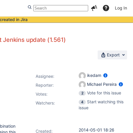
Log In
created in Jira
st Jenkins update (1.561)
Export
ikedam
Assignee:
Michael Pereira
Reporter:
Vote for this issue
2
Votes
:
Start watching this
4
Watchers:
issue
mbination
2014-05-01 18:26
Created:
sing this