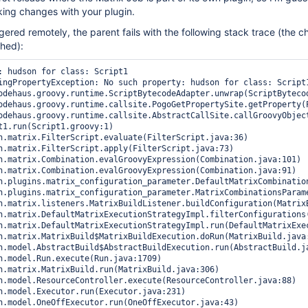
ing changes with your plugin.
gered remotely, the parent fails with the following stack trace (the c
ched):
: hudson for class: Script1

ingPropertyException: No such property: hudson for class: Script1