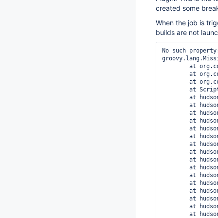
created some break
When the job is trig
builds are not laun
No such property
groovy.lang.Miss
	at org.codehaus.groovy.runtime.ScriptBytecodeAdapter.unwrap(ScriptBytecodeAdapter.java:50)

	at org.codehaus.groovy.runtime.callsite.PogoGetPropertySite.getProperty(PogoGetPropertySite.java:49)

	at org.codehaus.groovy.runtime.callsite.AbstractCallSite.callGroovyObjectGetProperty(AbstractCallSite.java:231)

	at Script1.run(Script1.groovy:1)

	at hudson.matrix.FilterScript.evaluate(FilterScript.java:36)

	at hudson.matrix.FilterScript.apply(FilterScript.java:73)

	at hudson.matrix.Combination.evalGroovyExpression(Combination.java:101)

	at hudson.matrix.Combination.evalGroovyExpression(Combination.java:91)

	at hudson.plugins.matrix_configuration_parameter.DefaultMatrixCombinationsParameterValue.combinationExists(DefaultMatrixCombinationsParameterValue.java:73)

	at hudson.plugins.matrix_configuration_parameter.MatrixCombinationsParameterMatrixBuildListener.doBuildConfiguration(MatrixCombinationsParameterMatrixBuildListener.java:57)

	at hudson.matrix.listeners.MatrixBuildListener.buildConfiguration(MatrixBuildListener.java:70)

	at hudson.matrix.DefaultMatrixExecutionStrategyImpl.filterConfigurations(DefaultMatrixExecutionStrategyImpl.java:185)

	at hudson.matrix.DefaultMatrixExecutionStrategyImpl.run(DefaultMatrixExecutionStrategyImpl.java:121)

	at hudson.matrix.MatrixBuild$MatrixBuildExecution.doRun(MatrixBuild.java:357)

	at hudson.model.AbstractBuild$AbstractBuildExecution.run(AbstractBuild.java:518)

	at hudson.model.Run.execute(Run.java:1709)

	at hudson.matrix.MatrixBuild.run(MatrixBuild.java:306)

	at hudson.model.ResourceController.execute(ResourceController.java:88)

	at hudson.model.Executor.run(Executor.java:231)

	at hudson.model.OneOffExecutor.run(OneOffExecutor.java:43)
