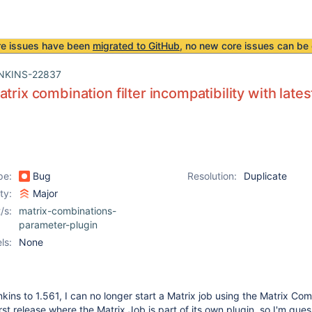
re issues have been
migrated to GitHub
, no new core issues can be 
NKINS-22837
atrix combination filter incompatibility with late
pe:
Bug
Resolution:
Duplicate
ity:
Major
/s:
matrix-combinations-
parameter-plugin
ls:
None
kins to 1.561, I can no longer start a Matrix job using the Matrix Co
first release where the Matrix Job is part of its own plugin, so I'm gues