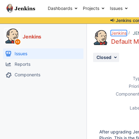
Dashboards
Projects
Issues
📢 Jenkins co
Details
Description
Issue Links
Activity
People
Dates
Jenkins
JE
Jenkins
Default M
Issues
Closed
Reports
Components
Ty
Prior
Component
Labe
After upgrading Jen
Plugin. This is the 