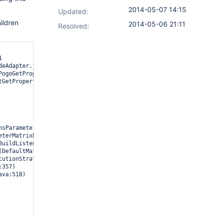
2014-05-07 14:15
Updated:
hildren
2014-05-06 21:11
Resolved:

