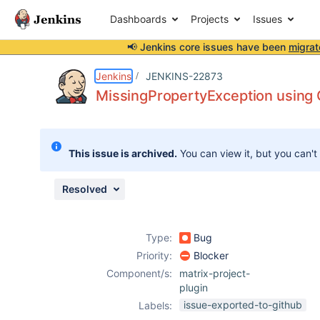
Dashboards
Projects
Issues
📢 Jenkins core issues have been
migrat
Details
Description
Attachments
Issue Links
Activity
People
Dates
Jenkins
JENKINS-22873
MissingPropertyException using C
Issues
This issue is archived.
You can view it, but you can't
Reports
Components
Resolved
Type:
Bug
Priority:
Blocker
Component/s:
matrix-project-
plugin
issue-exported-to-github
Labels: