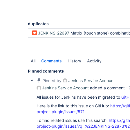
duplicates
JENKINS-22697
Matrix (touch stone) combination b
All
Comments
History
Activity
Pinned comments
Pinned by
Jenkins Service Account
Jenkins Service Account
added a comment -
All issues for Jenkins have been migrated to
GitH
Here is the link to this issue on GitHub:
https://gi
project-plugin/issues/571
To find related issues use this search:
https://git
project-plugin/issues/?q=%22JENKINS-22873%2