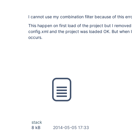
I cannot use my combination filter because of this erro
This happen on first load of the project but I removed 
config.xml and the project was loaded OK. But when I t
occurs.
stack
8 kB
2014-05-05 17:33