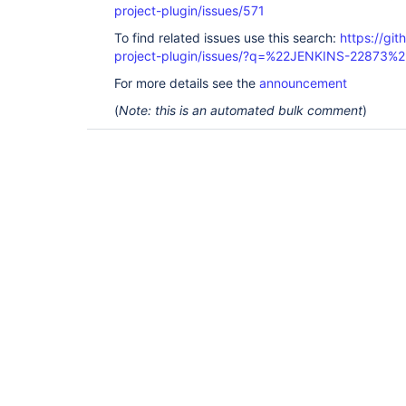
project-plugin/issues/571
To find related issues use this search:
https://git
project-plugin/issues/?q=%22JENKINS-22873%2
For more details see the
announcement
(
Note: this is an automated bulk comment
)