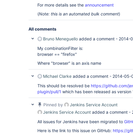
For more details see the
announcement
(
Note: this is an automated bulk comment
)
All comments
Bruno Meneguello
added a comment -
2014-0
My combinationFilter is:
browser == "firefox"
Where "browser" is an axis name
Michael Clarke
added a comment -
2014-05-0
This should be resolved be
https://github.com/je
plugin/pull/1
which has been released as version 1
Pinned by
Jenkins Service Account
Jenkins Service Account
added a comment -
All issues for Jenkins have been migrated to
GitH
Here is the link to this issue on GitHub:
https://gi