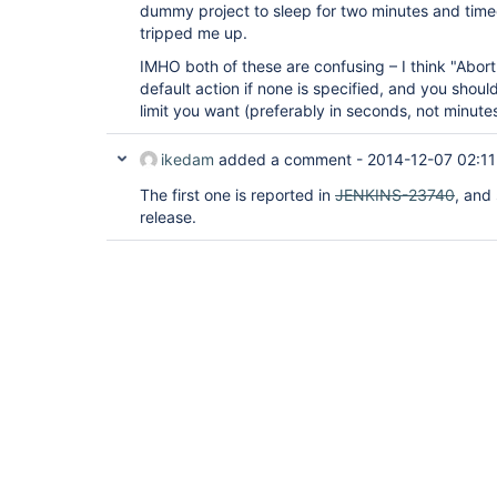
dummy project to sleep for two minutes and time
tripped me up.
IMHO both of these are confusing – I think "Abort
default action if none is specified, and you shoul
limit you want (preferably in seconds, not minutes
ikedam
added a comment -
2014-12-07 02:11
The first one is reported in
JENKINS-23740
, and
release.