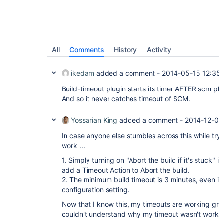
All
Comments
History
Activity
ikedam
added a comment -
2014-05-15 12:3
Build-timeout plugin starts its timer AFTER scm p
And so it never catches timeout of SCM.
Yossarian King
added a comment -
2014-12-0
In case anyone else stumbles across this while try
work ...
1. Simply turning on "Abort the build if it's stuck
add a Timeout Action to Abort the build.
2. The minimum build timeout is 3 minutes, even i
configuration setting.
Now that I know this, my timeouts are working gr
couldn't understand why my timeout wasn't work