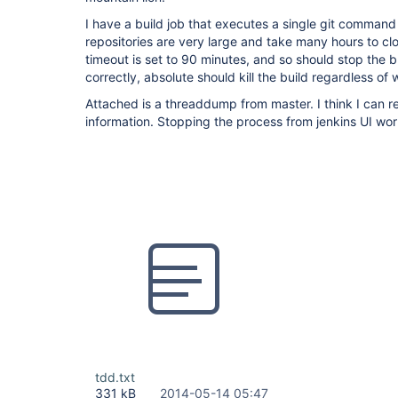
I have a build job that executes a single git command
repositories are very large and take many hours to cl
timeout is set to 90 minutes, and so should stop the b
correctly, absolute should kill the build regardless of 
Attached is a threaddump from master. I think I can 
information. Stopping the process from jenkins UI wo
tdd.txt
331 kB
2014-05-14 05:47