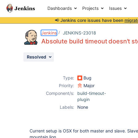
Dashboards
Projects
Issues
📢 Jenkins core issues have been
migrat
Details
Description
Attachments
Activity
People
Dates
Jenkins
JENKINS-23018
Absolute build timeout doesn't st
Resolved
Issues
Reports
Type:
Bug
Components
Priority:
Major
Component/s:
build-timeout-
plugin
Labels:
None
Current setup is OSX for both master and slave. Slave
mountain lion.