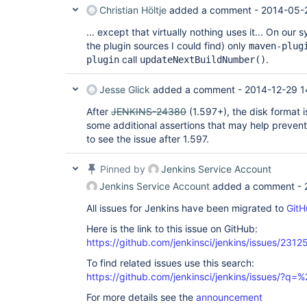
21_01-35-07

Christian Höltje
added a comment -
2014-05-
 * Archive out-of-order copyright-check-gerrit/builds/10002 -> 2014-05-
21_01-35-08

... except that virtually nothing uses it... On our 
 * Archive out-of-order copyright-check-gerrit/builds/10003 -> 2014-05-
the plugin sources I could find) only
21_01-35-09

maven-plug
 * Archive out-of-order copyright-check-gerrit/builds/10004 -> 2014-05-
call
.
plugin
updateNextBuildNumber()
21_01-49-42

 * Archive out-of-order copyright-check-gerrit/builds/10005 -> 2014-05-
Jesse Glick
added a comment -
2014-12-29 1
21_02-33-34

 * Archive out-of-order copyright-check-gerrit/builds/10006 -> 2014-05-
After
JENKINS-24380
(1.597+), the disk format i
21_02-52-56

 * Archive out-of-order copyright-check-gerrit/builds/10007 -> 2014-05-
some additional assertions that may help prevent
21_02-52-57

to see the issue after 1.597.
 * Archive out-of-order copyright-check-gerrit/builds/10008 -> 2014-05-
21_05-37-27

 * Archive out-of-order copyright-check-gerrit/builds/10009 -> 2014-05-
Pinned by
Jenkins Service Account
21_06-22-59

Jenkins Service Account
added a comment -
 * Archive out-of-order copyright-check-gerrit/builds/10010 -> 2014-05-
21_06-23-00

All issues for Jenkins have been migrated to
GitH
 * Archive out-of-order copyright-check-gerrit/builds/10011 -> 2014-05-
21_09-03-06

Here is the link to this issue on GitHub:
 * Archive out-of-order copyright-check-gerrit/builds/10012 -> 2014-05-
https://github.com/jenkinsci/jenkins/issues/2312
21_09-29-58

 * Archive out-of-order copyright-check-gerrit/builds/10013 -> 2014-05-
To find related issues use this search:
21_09-35-24

 * Archive out-of-order copyright-check-gerrit/builds/10014 -> 2014-05-
https://github.com/jenkinsci/jenkins/issues/?
21_09-47-15

For more details see the
announcement
 * Archive out-of-order copyright-check-gerrit/builds/10015 -> 2014-05-