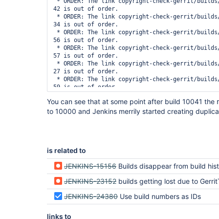
 * ORDER: The link copyright-check-gerrit/builds/10004 -> 2014-05-21_01-49-
42 is out of order.

 * ORDER: The link copyright-check-gerrit/builds/10005 -> 2014-05-21_02-33-
34 is out of order.

 * ORDER: The link copyright-check-gerrit/builds/10006 -> 2014-05-21_02-52-
56 is out of order.

 * ORDER: The link copyright-check-gerrit/builds/10007 -> 2014-05-21_02-52-
57 is out of order.

 * ORDER: The link copyright-check-gerrit/builds/10008 -> 2014-05-21_05-37-
27 is out of order.

 * ORDER: The link copyright-check-gerrit/builds/10009 -> 2014-05-21_06-22-
59 is out of order.

 * ORDER: The link copyright-check-gerrit/builds/10010 -> 2014-05-21_06-23-
You can see that at some point after build 10041 the
00 is out of order.

to 10000 and Jenkins merrily started creating duplica
 * ORDER: The link copyright-check-gerrit/builds/10011 -> 2014-05-21_09-03-
06 is out of order.

 * ORDER: The link copyright-check-gerrit/builds/10012 -> 2014-05-21_09-29-
58 is out of order.

 * ORDER: The link copyright-check-gerrit/builds/10013 -> 2014-05-21_09-35-
is related to
24 is out of order.

 * ORDER: The link copyright-check-gerrit/builds/10014 -> 2014-05-21_09-47-
15 is out of order.

JENKINS-15156
Builds disappear from build history after co
 * ORDER: The link copyright-check-gerrit/builds/10015 -> 2014-05-21_10-02-
JENKINS-23152
builds getting lost due to Gerri
25 is out of order.

 * ORDER: The link copyright-check-gerrit/builds/10016 -> 2014-05-21_10-02-
JENKINS-24380
Use build numbers as IDs
26 is out of order.

 * STOLEN: The date build copyright-check-gerrit/builds/2014-05-20_16-48-18 
had its number stolen by copyright-check-gerrit/
links to