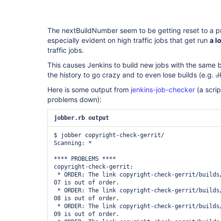
The nextBuildNumber seem to be getting reset to a pr
especially evident on high traffic jobs that get run
a l
traffic jobs.
This causes Jenkins to build new jobs with the same
the history to go crazy and to even lose builds (e.g.
J
Here is some output from
jenkins-job-checker
(a scrip
problems down):
jobber.rb output
$ jobber copyright-check-gerrit/

Scanning: *

**** PROBLEMS ****

copyright-check-gerrit:

 * ORDER: The link copyright-check-gerrit/builds/10001 -> 2014-05-21_01-35-
07 is out of order.

 * ORDER: The link copyright-check-gerrit/builds/10002 -> 2014-05-21_01-35-
08 is out of order.

 * ORDER: The link copyright-check-gerrit/builds/10003 -> 2014-05-21_01-35-
09 is out of order.
