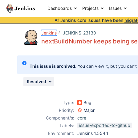
Dashboards
Projects
Issues
📢 Jenkins core issues have been
migrat
Details
Description
Issue Links
Activity
People
Dates
Jenkins
JENKINS-23130
nextBuildNumber keeps being se
Issues
This issue is archived.
You can view it, but you can't
Reports
Components
Resolved
Type:
Bug
Priority:
Major
Component/s:
core
issue-exported-to-github
Labels:
Environment:
Jenkins 1.554.1