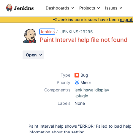
Dashboards
Projects
Issues
📢 Jenkins core issues have been
migrat
Details
Description
Activity
People
Dates
Jenkins
JENKINS-23295
Paint Interval help file not found
Open
Issues
Reports
Type:
Bug
Components
Priority:
Minor
Component/s:
jenkinswalldisplay
-plugin
Labels:
None
Paint Interval help shows "ERROR: Failed to load help 
information about the setting.