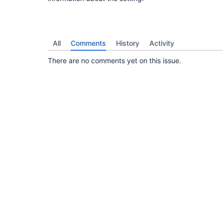
All
Comments
History
Activity
There are no comments yet on this issue.