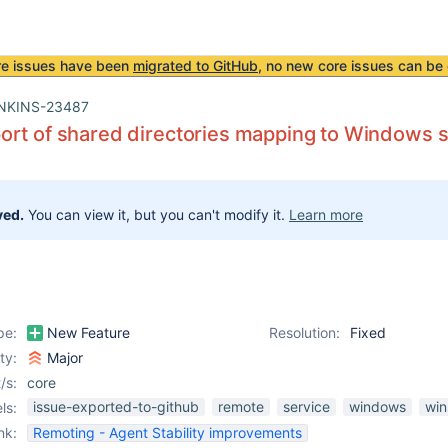
re issues have been
migrated to GitHub
, no new core issues can be 
NKINS-23487
rt of shared directories mapping to Windows s
ved.
You can view it, but you can't modify it.
Learn more
pe:
New Feature
Resolution:
Fixed
ity:
Major
/s:
core
issue-exported-to-github
remote
service
windows
wi
ls:
nk:
Remoting - Agent Stability improvements