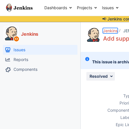
Dashboards
Projects
Issues
📢 Jenkins co
Details
Description
Activity
People
Dates
Jenkins
JE
Jenkins
Add suppo
Issues
Reports
This issue is archi
Components
Resolved
Ty
Prior
Component
Labe
Epic Li