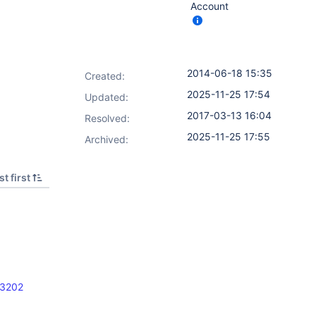
Account
2014-06-18 15:35
Created:
2025-11-25 17:54
Updated:
2017-03-13 16:04
Resolved:
2025-11-25 17:55
Archived:
t first
23202