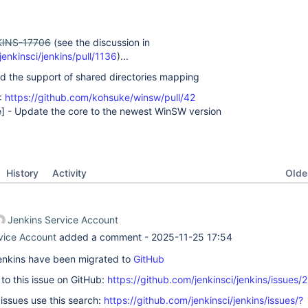
INS-17706
(see the discussion in
jenkinsci/jenkins/pull/1136
)...
d the support of shared directories mapping
:
https://github.com/kohsuke/winsw/pull/42
e]
- Update the core to the newest WinSW version
Oldes
History
Activity
Jenkins Service Account
vice Account
added a comment -
2025-11-25 17:54
 Jenkins have been migrated to
GitHub
k to this issue on GitHub:
https://github.com/jenkinsci/jenkins/issues/
 issues use this search:
https://github.com/jenkinsci/jenkins/issues/?