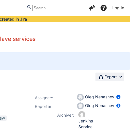
Log In
created in Jira
lave services
Export
Oleg Nenashev
Assignee:
Oleg Nenashev
Reporter:
Archiver:
nsw
Jenkins
Service