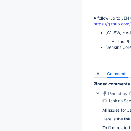
A follow-up to
JENK
https://github.com/
[WinSW]
- Ad
The PR
[Jenkins Cor
All
Comments
Pinned comments
Pinned by
Jenkins Ser
All issues for
Here is the lin
To find related