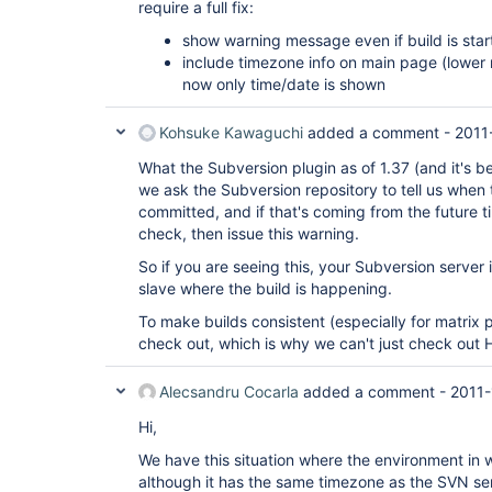
require a full fix:
show warning message even if build is sta
include timezone info on main page (lower r
now only time/date is shown
Kohsuke Kawaguchi
added a comment -
2011
What the Subversion plugin as of 1.37 (and it's been
we ask the Subversion repository to tell us when 
committed, and if that's coming from the future 
check, then issue this warning.
So if you are seeing this, your Subversion server i
slave where the build is happening.
To make builds consistent (especially for matrix
check out, which is why we can't just check out 
Alecsandru Cocarla
added a comment -
2011-
Hi,
We have this situation where the environment in 
although it has the same timezone as the SVN serve