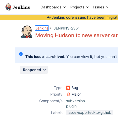
Dashboards
Projects
Issues
📢 Jenkins core issues have been
migrat
Details
Description
Activity
People
Dates
Jenkins
JENKINS-2351
Moving Hudson to new server out
Issues
This issue is archived.
You can view it, but you can't
Reports
Components
Reopened
Type:
Bug
Priority:
Major
Component/s:
subversion-
plugin
issue-exported-to-github
Labels: