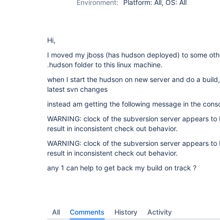
Environment:
Platform: All, OS: All
Hi,
I moved my jboss (has hudson deployed) to some other
.hudson folder to this linux machine.
when I start the hudson on new server and do a build,
latest svn changes
instead am getting the following message in the cons
WARNING: clock of the subversion server appears to b
result in inconsistent check out behavior.
WARNING: clock of the subversion server appears to b
result in inconsistent check out behavior.
any 1 can help to get back my build on track ?
All
Comments
History
Activity