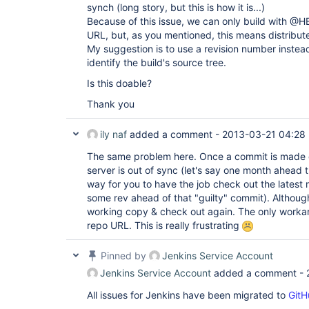
synch (long story, but this is how it is...)
Because of this issue, we can only build with @
URL, but, as you mentioned, this means distribute
My suggestion is to use a revision number instea
identify the build's source tree.
Is this doable?
Thank you
ily naf
added a comment -
2013-03-21 04:28
The same problem here. Once a commit is made 
server is out of sync (let's say one month ahead t
way for you to have the job check out the latest r
some rev ahead of that "guilty" commit). Although
working copy & check out again. The only work
repo URL. This is really frustrating
Pinned by
Jenkins Service Account
Jenkins Service Account
added a comment -
All issues for Jenkins have been migrated to
GitH