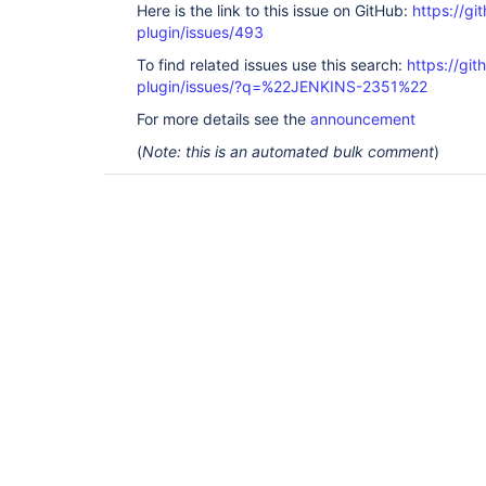
Here is the link to this issue on GitHub:
https://gi
plugin/issues/493
To find related issues use this search:
https://git
plugin/issues/?q=%22JENKINS-2351%22
For more details see the
announcement
(
Note: this is an automated bulk comment
)