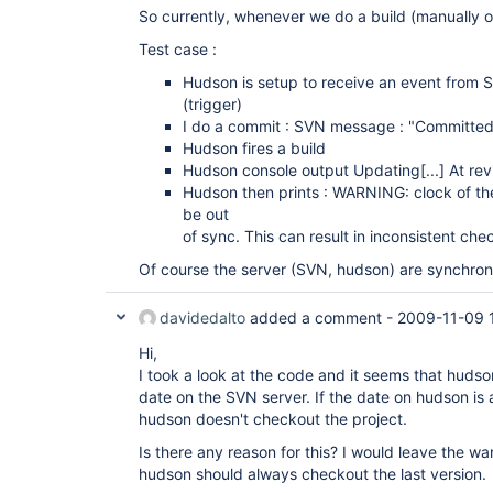
So currently, whenever we do a build (manually or
Test case :
Hudson is setup to receive an event from S
(trigger)
I do a commit : SVN message : "Committed
Hudson fires a build
Hudson console output Updating
[...]
At rev
Hudson then prints : WARNING: clock of th
be out
of sync. This can result in inconsistent che
Of course the server (SVN, hudson) are synchroni
davidedalto
added a comment -
2009-11-09 
Hi,
I took a look at the code and it seems that hudso
date on the SVN server. If the date on hudson is 
hudson doesn't checkout the project.
Is there any reason for this? I would leave the wa
hudson should always checkout the last version.