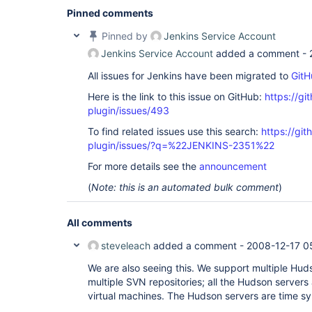
Pinned comments
Pinned by
Jenkins Service Account
Jenkins Service Account
added a comment -
All issues for Jenkins have been migrated to
GitH
Here is the link to this issue on GitHub:
https://gi
plugin/issues/493
To find related issues use this search:
https://git
plugin/issues/?q=%22JENKINS-2351%22
For more details see the
announcement
(
Note: this is an automated bulk comment
)
All comments
steveleach
added a comment -
2008-12-17 0
We are also seeing this. We support multiple Hud
multiple SVN repositories; all the Hudson servers
virtual machines. The Hudson servers are time sy