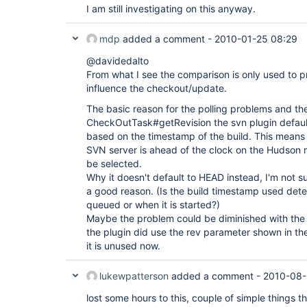
I am still investigating on this anyway.
mdp
added a comment -
2010-01-25 08:29
@davidedalto
From what I see the comparison is only used to p
influence the checkout/update.
The basic reason for the polling problems and th
CheckOutTask#getRevision the svn plugin defaults
based on the timestamp of the build. This means
SVN server is ahead of the clock on the Hudson 
be selected.
Why it doesn't default to HEAD instead, I'm not s
a good reason. (Is the build timestamp used dete
queued or when it is started?)
Maybe the problem could be diminished with the 
the plugin did use the rev parameter shown in t
it is unused now.
lukewpatterson
added a comment -
2010-08-
lost some hours to this, couple of simple things t