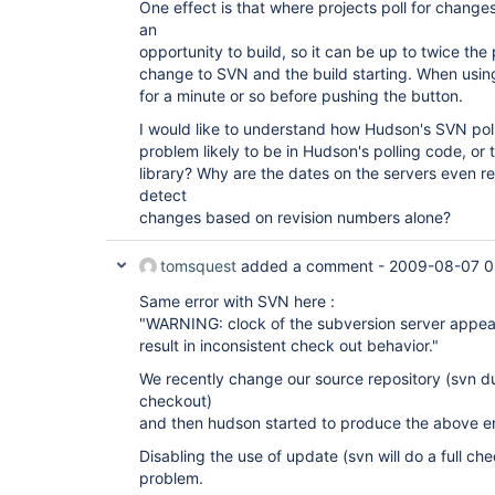
One effect is that where projects poll for change
an
opportunity to build, so it can be up to twice the
change to SVN and the build starting. When using
for a minute or so before pushing the button.
I would like to understand how Hudson's SVN pol
problem likely to be in Hudson's polling code, o
library? Why are the dates on the servers even 
detect
changes based on revision numbers alone?
tomsquest
added a comment -
2009-08-07 0
Same error with SVN here :
"WARNING: clock of the subversion server appear
result in inconsistent check out behavior."
We recently change our source repository (svn 
checkout)
and then hudson started to produce the above e
Disabling the use of update (svn will do a full ch
problem.