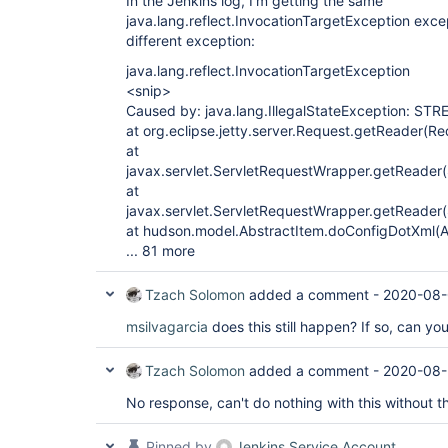
In the Jenkins log, I'm getting the same
java.lang.reflect.InvocationTargetException exce
different exception:
java.lang.reflect.InvocationTargetException
<snip>
Caused by: java.lang.IllegalStateException: ST
at org.eclipse.jetty.server.Request.getReader(R
at
javax.servlet.ServletRequestWrapper.getReader
at
javax.servlet.ServletRequestWrapper.getReader
at hudson.model.AbstractItem.doConfigDotXml(A
... 81 more
Tzach Solomon
added a comment -
2020-08-
msilvagarcia
does this still happen? If so, can yo
Tzach Solomon
added a comment -
2020-08-
No response, can't do nothing with this without 
Pinned by
Jenkins Service Account