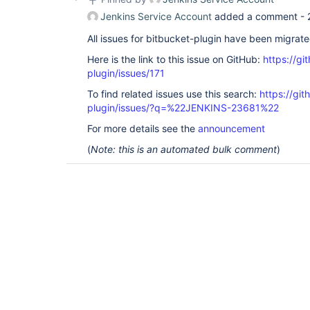
Jenkins Service Account
added a comment -
All issues for bitbucket-plugin have been migrat
Here is the link to this issue on GitHub:
https://gi
plugin/issues/171
To find related issues use this search:
https://git
plugin/issues/?q=%22JENKINS-23681%22
For more details see the
announcement
(
Note: this is an automated bulk comment
)