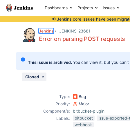
Dashboards
Projects
Issues
📢 Jenkins core issues have been
migrat
Details
Description
Attachments
Issue Links
Activity
People
Dates
Jenkins
JENKINS-23681
Error on parsing POST requests
Issues
This issue is archived.
You can view it, but you can't
Reports
Components
Closed
Type:
Bug
Priority:
Major
Component/s:
bitbucket-plugin
bitbucket
issue-exported-
Labels:
webhook