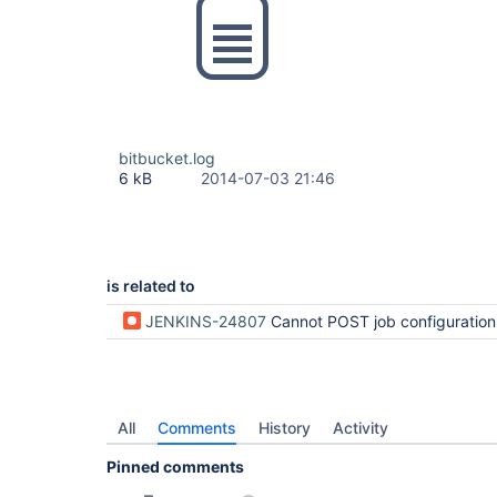
bitbucket.log
6 kB
2014-07-03 21:46
is related to
JENKINS-24807
Cannot POST job configuration ch
All
Comments
History
Activity
Pinned comments