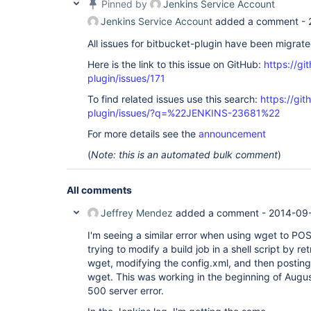
Pinned by
Jenkins Service Account
Jenkins Service Account
added a comment -
All issues for bitbucket-plugin have been migrat
Here is the link to this issue on GitHub:
https://gi
plugin/issues/171
To find related issues use this search:
https://git
plugin/issues/?q=%22JENKINS-23681%22
For more details see the
announcement
(
Note: this is an automated bulk comment
)
All comments
Jeffrey Mendez
added a comment -
2014-09-
I'm seeing a similar error when using wget to PO
trying to modify a build job in a shell script by re
wget, modifying the config.xml, and then posting
wget. This was working in the beginning of Augu
500 server error.