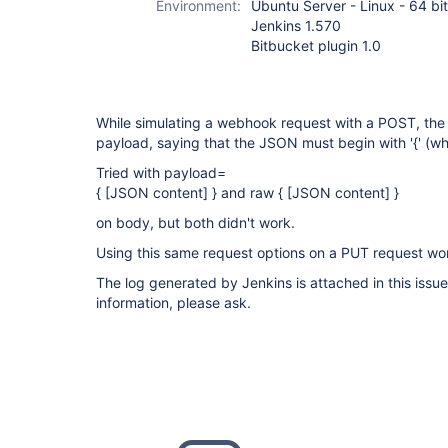
Environment:
Ubuntu Server - Linux - 64 bit
Jenkins 1.570
Bitbucket plugin 1.0
While simulating a webhook request with a POST, the 
payload, saying that the JSON must begin with '{' (whi
Tried with payload=
{ [JSON content] } and raw { [JSON content] }
on body, but both didn't work.
Using this same request options on a PUT request wor
The log generated by Jenkins is attached in this issue
information, please ask.