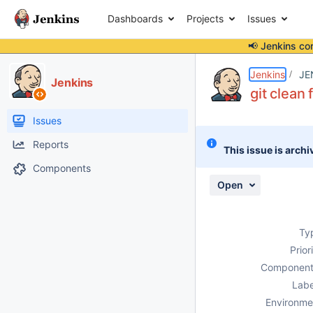
Dashboards
Projects
Issues
📢 Jenkins co
Details
Description
Attachments
Issue Links
Activity
People
Dates
Jenkins
JE
Jenkins
git clean 
Issues
Reports
This issue is archi
Components
Open
Ty
Prior
Component
Labe
Environme