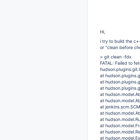
Hi,
i try to build the 
or "clean before che
> git clean -fdx
FATAL: Failed to fe
hudson.plugins.git.
at hudson.plugins.
at hudson.plugins.
at hudson.plugins.
at hudson.model.Ab
at hudson.model.Ab
at jenkins.scm.SC
at hudson.model.Ab
at hudson.model.Ru
at hudson.model.Fre
at hudson.model.Re
at hudson.model.Ex