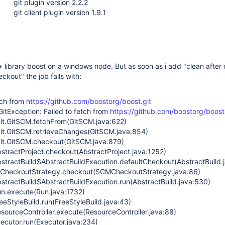
git plugin version 2.2.2
git client plugin version 1.9.1
c++ library boost on a windows node. But as soon as i add "clean after
ckout" the job fails with:
tch from
https://github.com/boostorg/boost.git
GitException: Failed to fetch from
https://github.com/boostorg/boost.
git.GitSCM.fetchFrom(GitSCM.java:622)
git.GitSCM.retrieveChanges(GitSCM.java:854)
git.GitSCM.checkout(GitSCM.java:879)
stractProject.checkout(AbstractProject.java:1252)
stractBuild$AbstractBuildExecution.defaultCheckout(AbstractBuild.
MCheckoutStrategy.checkout(SCMCheckoutStrategy.java:86)
stractBuild$AbstractBuildExecution.run(AbstractBuild.java:530)
n.execute(Run.java:1732)
eStyleBuild.run(FreeStyleBuild.java:43)
sourceController.execute(ResourceController.java:88)
ecutor.run(Executor.java:234)