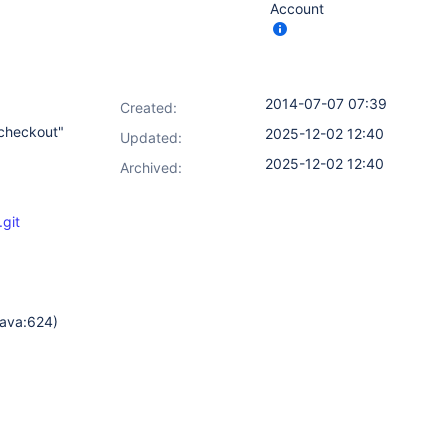
Account
2014-07-07 07:39
Created:
 checkout"
2025-12-02 12:40
Updated:
2025-12-02 12:40
Archived:
git
java:624)