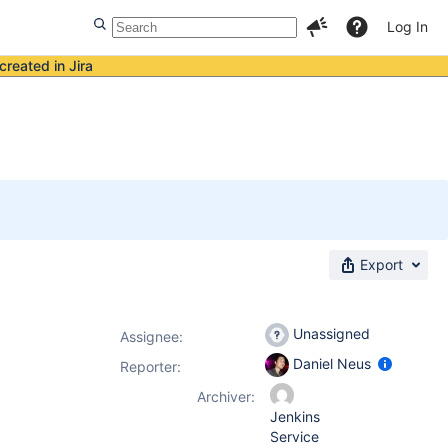
Log In
created in Jira
Export
Unassigned
Assignee:
Daniel Neus
Reporter:
Archiver:
Jenkins
Service