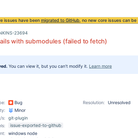
re issues have been
migrated to GitHub
, no new core issues can be 
NKINS-23694
fails with submodules (failed to fetch)
ved.
You can view it, but you can't modify it.
Learn more
pe:
Bug
Resolution:
Unresolved
ity:
Minor
/s:
git-plugin
issue-exported-to-github
ls:
nt:
windows node