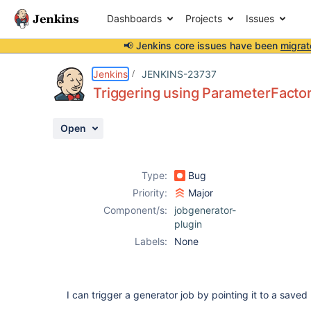
Dashboards
Projects
Issues
📢 Jenkins core issues have been
migrat
Details
Description
Activity
People
Dates
Jenkins
JENKINS-23737
Triggering using ParameterFactori
Open
Issues
Reports
Type:
Bug
Components
Priority:
Major
Component/s:
jobgenerator-
plugin
Labels:
None
I can trigger a generator job by pointing it to a saved 