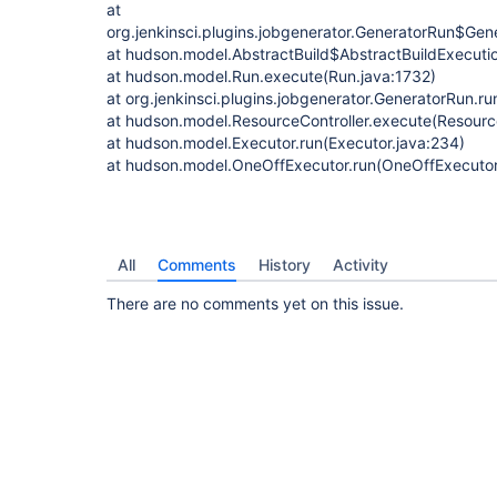
at
org.jenkinsci.plugins.jobgenerator.GeneratorRun$Ge
at hudson.model.AbstractBuild$AbstractBuildExecutio
at hudson.model.Run.execute(Run.java:1732)
at org.jenkinsci.plugins.jobgenerator.GeneratorRun.r
at hudson.model.ResourceController.execute(Resource
at hudson.model.Executor.run(Executor.java:234)
at hudson.model.OneOffExecutor.run(OneOffExecutor
All
Comments
History
Activity
There are no comments yet on this issue.