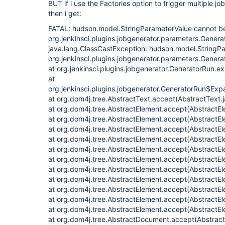
BUT if i use the Factories option to trigger multiple jo
then i get:
FATAL: hudson.model.StringParameterValue cannot be
org.jenkinsci.plugins.jobgenerator.parameters.Gener
java.lang.ClassCastException: hudson.model.StringPa
org.jenkinsci.plugins.jobgenerator.parameters.Gener
at org.jenkinsci.plugins.jobgenerator.GeneratorRun.
at
org.jenkinsci.plugins.jobgenerator.GeneratorRun$Expa
at org.dom4j.tree.AbstractText.accept(AbstractText.
at org.dom4j.tree.AbstractElement.accept(AbstractEl
at org.dom4j.tree.AbstractElement.accept(AbstractEl
at org.dom4j.tree.AbstractElement.accept(AbstractEl
at org.dom4j.tree.AbstractElement.accept(AbstractEl
at org.dom4j.tree.AbstractElement.accept(AbstractEl
at org.dom4j.tree.AbstractElement.accept(AbstractEl
at org.dom4j.tree.AbstractElement.accept(AbstractEl
at org.dom4j.tree.AbstractElement.accept(AbstractEl
at org.dom4j.tree.AbstractElement.accept(AbstractEl
at org.dom4j.tree.AbstractElement.accept(AbstractEl
at org.dom4j.tree.AbstractElement.accept(AbstractEl
at org.dom4j.tree.AbstractDocument.accept(Abstrac