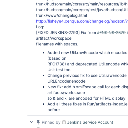
trunk/hudson/main/core/src/main/resources/lib/hud
trunk/hudson/main/core/src/test/java/hudson/Util
trunk/www/changelog.html
http://fisheye4.cenqua.com/changelog/hudson
Log:
[FIXED JENKINS-2793]
Fix from
JENKINS-2379
i
artifact/workspace
filenames with spaces.
Added new Util.rawEncode which encodes th
(based on
RFC1738) and deprecated Util.encode whi
Unit test too.
Change previous fix to use Util.rawEncode 
URLEncoder.encode
New fix: add h.xmlEscape call for each dis
artifacts/workspace
so & and < are encoded for HTML display
Add all these fixes in Run/artifacts-index.j
before
Pinned by
Jenkins Service Account