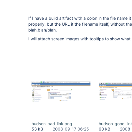
If I have a build artifact with a colon in the file name i
properly, but the URL it the filename itself, without th
blah.blah/blah.
I will attach screen images with tooltips to show what
hudson-bad-link.png
hudson-good-lin
53 kB
2008-09-17 06:25
60 kB
2008-