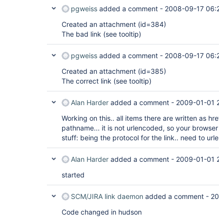
pgweiss
added a comment -
2008-09-17 06:
Created an attachment (id=384)
The bad link (see tooltip)
pgweiss
added a comment -
2008-09-17 06:
Created an attachment (id=385)
The correct link (see tooltip)
Alan Harder
added a comment -
2009-01-01 
Working on this.. all items there are written as hre
pathname... it is not urlencoded, so your browser 
stuff: being the protocol for the link.. need to ur
Alan Harder
added a comment -
2009-01-01 
started
SCM/JIRA link daemon
added a comment -
20
Code changed in hudson