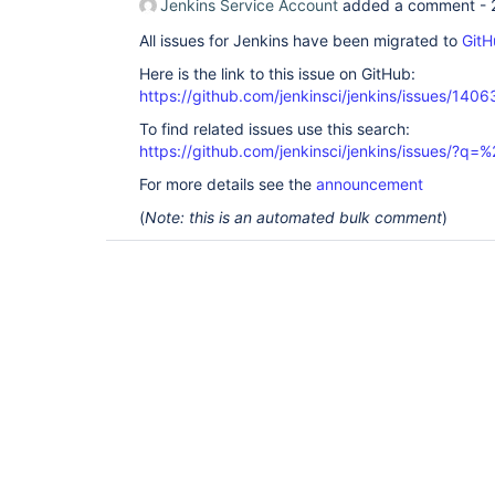
Jenkins Service Account
added a comment -
All issues for Jenkins have been migrated to
GitH
Here is the link to this issue on GitHub:
https://github.com/jenkinsci/jenkins/issues/1406
To find related issues use this search:
https://github.com/jenkinsci/jenkins/issues/?
For more details see the
announcement
(
Note: this is an automated bulk comment
)