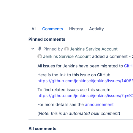
All
Comments
History
Activity
Pinned comments
Pinned by
Jenkins Service Account
Jenkins Service Account
added a comment -
All issues for Jenkins have been migrated to
GitH
Here is the link to this issue on GitHub:
https://github.com/jenkinsci/jenkins/issues/1406
To find related issues use this search:
https://github.com/jenkinsci/jenkins/issues/?
For more details see the
announcement
(
Note: this is an automated bulk comment
)
All comments