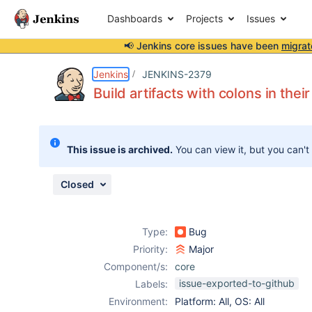
Dashboards
Projects
Issues
📢 Jenkins core issues have been
migrat
Details
Description
Attachments
Activity
People
Dates
Jenkins
JENKINS-2379
Build artifacts with colons in the
Issues
This issue is archived.
You can view it, but you can't
Reports
Components
Closed
Type:
Bug
Priority:
Major
Component/s:
core
issue-exported-to-github
Labels:
Environment:
Platform: All, OS: All