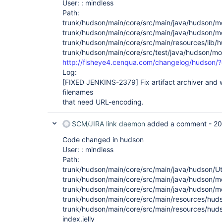
User: : mindless
Path:
trunk/hudson/main/core/src/main/java/hudson/m
trunk/hudson/main/core/src/main/java/hudson/m
trunk/hudson/main/core/src/main/resources/lib/hud
trunk/hudson/main/core/src/test/java/hudson/mo
http://fisheye4.cenqua.com/changelog/hudson/
Log:
[FIXED JENKINS-2379]
Fix artifact archiver and
filenames
that need URL-encoding.
SCM/JIRA link daemon
added a comment -
20
Code changed in hudson
User: : mindless
Path:
trunk/hudson/main/core/src/main/java/hudson/Uti
trunk/hudson/main/core/src/main/java/hudson/m
trunk/hudson/main/core/src/main/java/hudson/m
trunk/hudson/main/core/src/main/resources/huds
trunk/hudson/main/core/src/main/resources/huds
index.jelly