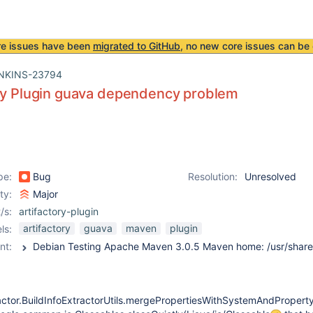
re issues have been
migrated to GitHub
, no new core issues can be 
NKINS-23794
ory Plugin guava dependency problem
pe:
Bug
Resolution:
Unresolved
ity:
Major
/s:
artifactory-plugin
artifactory
guava
maven
plugin
ls:
nt:
ractor.BuildInfoExtractorUtils.mergePropertiesWithSystemAndProperty