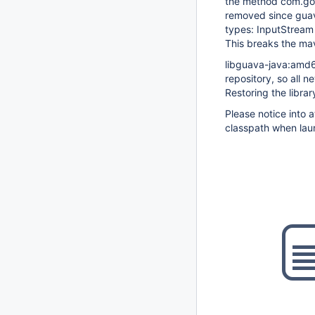
the method com.goo
removed since guav
types: InputStream
This breaks the ma
libguava-java:amd6
repository, so all n
Restoring the librar
Please notice into 
classpath when lau