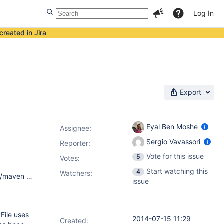
Log In
created in Jira
Export
Eyal Ben Moshe
Assignee:
Sergio Vavassori
Reporter:
Vote for this issue
5
Votes
:
Start watching this
4
Watchers:
Debian Testing Apache Maven 3.0.5 Maven home: /usr/share/maven Java version: 1.7.0_60, vendor: Oracle Corporation Java home: /usr/lib/jvm/java-7-openjdk-amd64/jre Default locale: en_US, platform encoding: ANSI_X3.4-1968 OS name: "linux", version: "3.2.0-0.bpo.2-amd64", arch: "amd64", family: "unix"
issue
File uses
2014-07-15 11:29
Created: