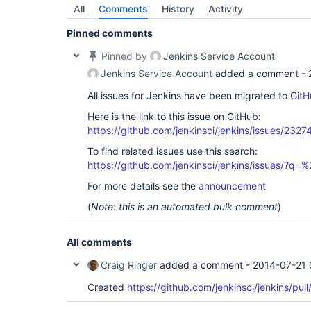
All
Comments
History
Activity
Pinned comments
Pinned by
Jenkins Service Account
Jenkins Service Account
added a comment -
All issues for Jenkins have been migrated to
GitH
Here is the link to this issue on GitHub:
https://github.com/jenkinsci/jenkins/issues/2327
To find related issues use this search:
https://github.com/jenkinsci/jenkins/issues/?
For more details see the
announcement
(
Note: this is an automated bulk comment
)
All comments
Craig Ringer
added a comment -
2014-07-21 
Created
https://github.com/jenkinsci/jenkins/pul