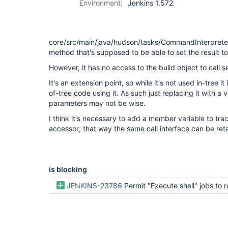
Environment:
Jenkins 1.572
core/src/main/java/hudson/tasks/CommandInterpreter.
method that's supposed to be able to set the result 
However, it has no access to the build object to call se
It's an extension point, so while it's not used in-tree it 
of-tree code using it. As such just replacing it with a
parameters may not be wise.
I think it's necessary to add a member variable to tra
accessor; that way the same call interface can be ret
is blocking
JENKINS-23786
Permit "Execute shell" jobs to return 2 for "u