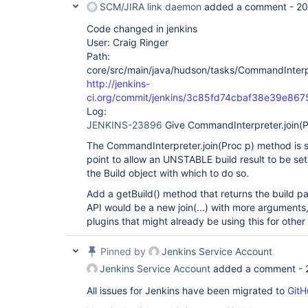
SCM/JIRA link daemon
added a comment -
20
Code changed in jenkins
User: Craig Ringer
Path:
core/src/main/java/hudson/tasks/CommandInterp
http://jenkins-
ci.org/commit/jenkins/3c85fd74cbaf38e39e86
Log:
JENKINS-23896
Give CommandInterpreter.join(Pr
The CommandInterpreter.join(Proc p) method is 
point to allow an UNSTABLE build result to be set
the Build object with which to do so.
Add a getBuild() method that returns the build pa
API would be a new join(...) with more arguments,
plugins that might already be using this for othe
Pinned by
Jenkins Service Account
Jenkins Service Account
added a comment -
All issues for Jenkins have been migrated to
GitH