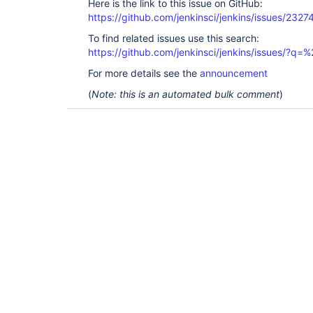
Here is the link to this issue on GitHub:
https://github.com/jenkinsci/jenkins/issues/2327
To find related issues use this search:
https://github.com/jenkinsci/jenkins/issues/?
For more details see the
announcement
(
Note: this is an automated bulk comment
)