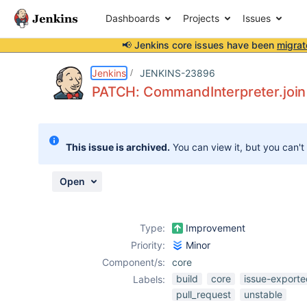
Dashboards
Projects
Issues
📢 Jenkins core issues have been
migrat
Details
Description
Issue Links
Activity
People
Dates
Jenkins
JENKINS-23896
PATCH: CommandInterpreter.join(.
Issues
This issue is archived.
You can view it, but you can't
Reports
Components
Open
Type:
Improvement
Priority:
Minor
Component/s:
core
build
core
issue-exporte
Labels:
pull_request
unstable