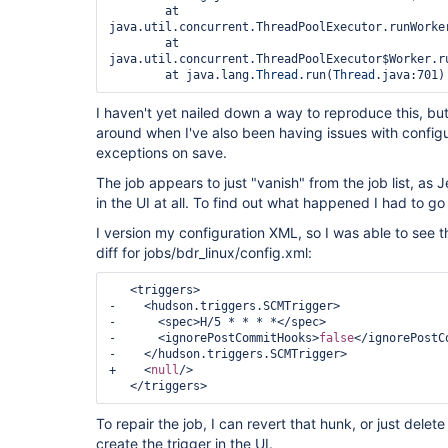
	at 
java.util.concurrent.ThreadPoolExecutor.runWorker
	at 
java.util.concurrent.ThreadPoolExecutor$Worker.ru
	at java.lang.
Thread
.run(
Thread
I haven't yet nailed down a way to reproduce this, bu
around when I've also been having issues with config
exceptions on save.
The job appears to just "vanish" from the job list, as
in the UI at all. To find out what happened I had to g
I version my configuration XML, so I was able to see t
diff for jobs/bdr_linux/config.xml:
   <triggers>

-    <hudson.triggers.SCMTrigger>

-      <spec>H/5 * * * *</spec>

-      <ignorePostCommitHooks>
false
</ignorePostC
-    </hudson.triggers.SCMTrigger>

+    <
null
/>

To repair the job, I can revert that hunk, or just delete
create the trigger in the UI.