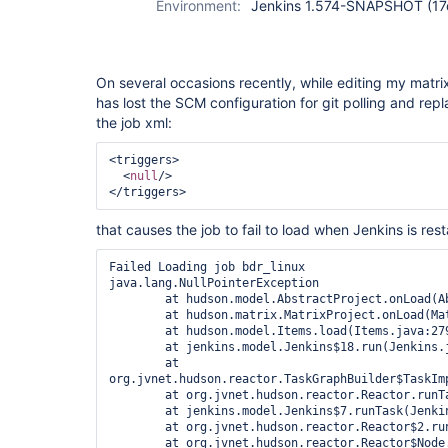
Environment:
Jenkins 1.574-SNAPSHOT (1
On several occasions recently, while editing my matrix
has lost the SCM configuration for git polling and repla
the job xml:
<triggers>

  <
null
/>

that causes the job to fail to load when Jenkins is rest
Failed Loading job bdr_linux

java.lang.NullPointerException

	at hudson.model.AbstractProject.onLoad(AbstractProject.java:326)

	at hudson.matrix.MatrixProject.onLoad(MatrixProject.java:496)

	at hudson.model.Items.load(Items.java:279)

	at jenkins.model.Jenkins$18.run(Jenkins.java:2599)

	at 
org.jvnet.hudson.reactor.TaskGraphBuilder$TaskImp
	at org.jvnet.hudson.reactor.Reactor.runTask(Reactor.java:282)

	at jenkins.model.Jenkins$7.runTask(Jenkins.java:885)

	at org.jvnet.hudson.reactor.Reactor$2.run(Reactor.java:210)

	at org.jvnet.hudson.reactor.Reactor$Node.run(Reactor.java:117)
