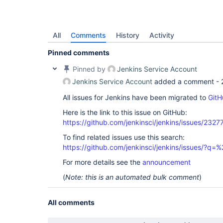
All
Comments
History
Activity
Pinned comments
Pinned by
Jenkins Service Account
Jenkins Service Account
added a comment -
All issues for Jenkins have been migrated to
GitH
Here is the link to this issue on GitHub:
https://github.com/jenkinsci/jenkins/issues/2327
To find related issues use this search:
https://github.com/jenkinsci/jenkins/issues/?
For more details see the
announcement
(
Note: this is an automated bulk comment
)
All comments