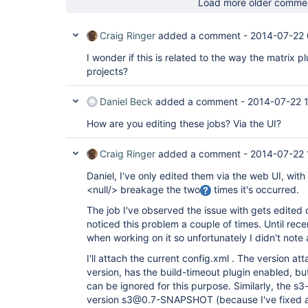
Load more older comme
Craig Ringer
added a comment -
2014-07-22 
I wonder if this is related to the way the matrix pl
projects?
Daniel Beck
added a comment -
2014-07-22 1
How are you editing these jobs? Via the UI?
Craig Ringer
added a comment -
2014-07-22 
Daniel, I've only edited them via the web UI, with
<null/> breakage the two
times it's occurred.
The job I've observed the issue with gets edited q
noticed this problem a couple of times. Until rece
when working on it so unfortunately I didn't note a
I'll attach the current config.xml . The version at
version, has the build-timeout plugin enabled, but I
can be ignored for this purpose. Similarly, the s3-
version s3@0.7-SNAPSHOT (because I've fixed a 