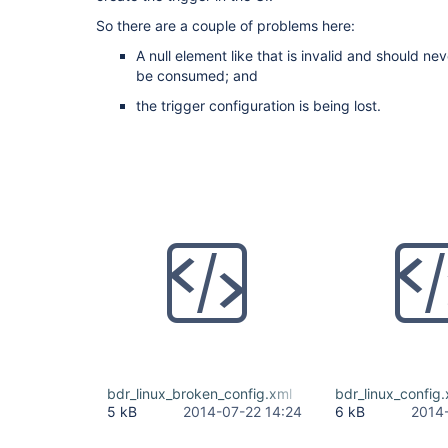
So there are a couple of problems here:
A null element like that is invalid and should nev
be consumed; and
the trigger configuration is being lost.
bdr_linux_broken_config.xml
bdr_linux_config
5 kB
2014-07-22 14:24
6 kB
2014