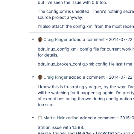
but I've seen the issue with 0.6 too.
The config.xml is unedited. There's nothing secret 
source project anyway.
I'll also attach the config.xml from the most recen
Craig Ringer
added a comment -
2014-07-22 
bdr_linux_config.xml: config file for current work
for details.
bdr_linux_broken_config.xml: config file last time 
Craig Ringer
added a comment -
2014-07-22 
I know this is frustratingly vague, by the way. I'
will be watching for it happening again. I'm pretty
of exceptions being thrown during configuration 
too sure.
Martin Heinzerling
added a comment -
2015-0
Still an issue with 1.598.
Beside Trigger and GitSCM,
and <
<logRotator>