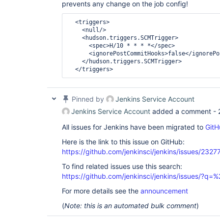
prevents any change on the job config!
<triggers>
<null/>
<hudson.triggers.SCMTrigger>
<spec>
H/10 * * * *
</spec>
<ignorePostCommitHooks>
false
</ignorePo
</hudson.triggers.SCMTrigger>
</triggers>
Pinned by
Jenkins Service Account
Jenkins Service Account
added a comment -
All issues for Jenkins have been migrated to
GitH
Here is the link to this issue on GitHub:
https://github.com/jenkinsci/jenkins/issues/2327
To find related issues use this search:
https://github.com/jenkinsci/jenkins/issues/?
For more details see the
announcement
(
Note: this is an automated bulk comment
)