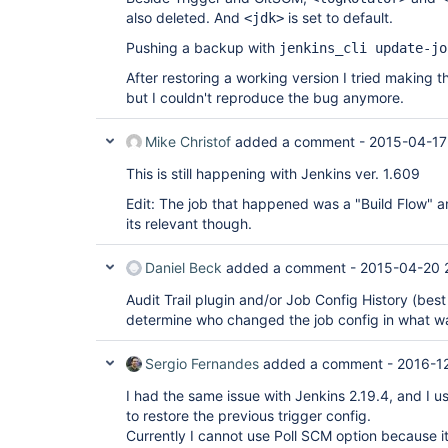
also deleted. And
is set to default.
<jdk>
Pushing a backup with
jenkins_cli update-jo
After restoring a working version I tried making
but I couldn't reproduce the bug anymore.
Mike Christof
added a comment -
2015-04-17
This is still happening with Jenkins ver. 1.609
Edit: The job that happened was a "Build Flow" an
its relevant though.
Daniel Beck
added a comment -
2015-04-20 
Audit Trail plugin and/or Job Config History (bes
determine who changed the job config in what w
Sergio Fernandes
added a comment -
2016-12
I had the same issue with Jenkins 2.19.4, and I u
to restore the previous trigger config.
Currently I cannot use Poll SCM option because it