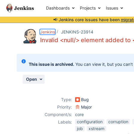
Dashboards
Projects
Issues
📢 Jenkins core issues have been
migrat
Details
Description
Attachments
Activity
People
Dates
Jenkins
JENKINS-23914
Invalid <null/> element added to 
Issues
This issue is archived.
You can view it, but you can't
Reports
Components
Open
Type:
Bug
Priority:
Major
Component/s:
core
configuration
corruption
Labels:
job
xstream