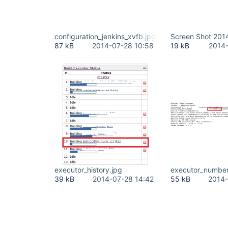
configuration_jenkins_xvfb.jpg
Screen Shot 2014
87 kB
2014-07-28 10:58
19 kB
2014-
executor_history.jpg
executor_number
39 kB
2014-07-28 14:42
55 kB
2014-