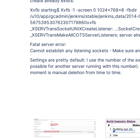
create already exists:
Xvfb starting$ Xvfb :1 -screen 0 1024x768x8 -fbdir
/u10/app/gcadmin/jenkins/stable/jenkins_data/2014-
567539530762307179860xvfb
_XSERVTransSocketUNIXCreateListener: ...SocketCreat
_XSERVTransMakeAllCOTSServerListeners: server alr
Fatal server error:
Cannot establish any listening sockets - Make sure an 
Settings are pretty default: I use the number of the exe
possible for another server running with this number)
moment is manual deletion from time to time.