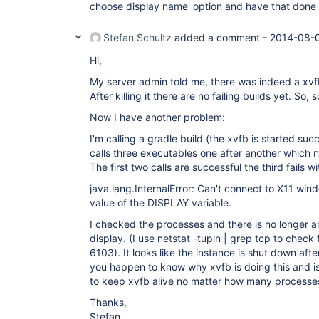
choose display name' option and have that done a
Stefan Schultz
added a comment -
2014-08-
Hi,
My server admin told me, there was indeed a xvf
After killing it there are no failing builds yet. So, 
Now I have another problem:
I'm calling a gradle build (the xvfb is started suc
calls three executables one after another which n
The first two calls are successful the third fails wi
java.lang.InternalError: Can't connect to X11 wind
value of the DISPLAY variable.
I checked the processes and there is no longer an
display. (I use netstat -tupln | grep tcp to check 
6103). It looks like the instance is shut down af
you happen to know why xvfb is doing this and is 
to keep xvfb alive no matter how many processe
Thanks,
Stefan