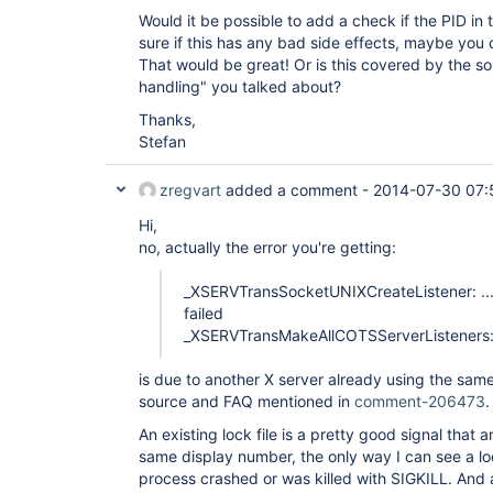
Would it be possible to add a check if the PID in the
sure if this has any bad side effects, maybe you 
That would be great! Or is this covered by the s
handling" you talked about?
Thanks,
Stefan
zregvart
added a comment -
2014-07-30 07:
Hi,
no, actually the error you're getting:
_XSERVTransSocketUNIXCreateListener: ...
failed
_XSERVTransMakeAllCOTSServerListeners: 
is due to another X server already using the sam
source and FAQ mentioned in
comment-206473
.
An existing lock file is a pretty good signal that 
same display number, the only way I can see a loc
process crashed or was killed with SIGKILL. And 