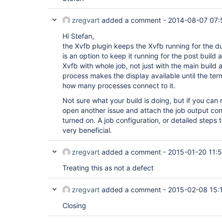
zregvart
added a comment -
2014-08-07 07:
Hi Stefan,
the Xvfb plugin keeps the Xvfb running for the du
is an option to keep it running for the post build
Xvfb with whole job, not just with the main build 
process makes the display available until the term
how many processes connect to it.
Not sure what your build is doing, but if you can
open another issue and attach the job output con
turned on. A job configuration, or detailed steps
very beneficial.
zregvart
added a comment -
2015-01-20 11:
Treating this as not a defect
zregvart
added a comment -
2015-02-08 15:
Closing