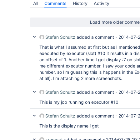
All
Comments
History
Activity
Load more older comme
Stefan Schultz
added a comment -
2014-07-2
That is what I assumed at first but as I mentione
executed by executor (slot) #10 it results in a di
an offset of 1. Another time I got display :7 on sl
me different executor number. I saw your code a
number, so I'm guessing this is happens in the Exe
at all). I'm attaching 2 more screenshots.
Stefan Schultz
added a comment -
2014-07-2
This is my job running on executor #10
Stefan Schultz
added a comment -
2014-07-2
This is the display name i get
zregvart
added a comment -
2014-07-28 19: