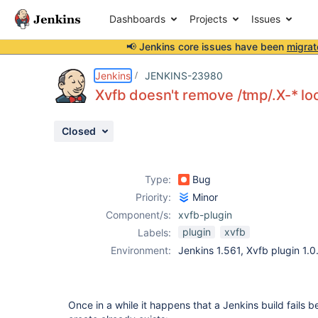
Dashboards
Projects
Issues
📢 Jenkins core issues have been
migrat
Details
Description
Attachments
Activity
People
Dates
Jenkins
JENKINS-23980
Xvfb doesn't remove /tmp/.X-* loc
Closed
Issues
Reports
Type:
Bug
Components
Priority:
Minor
Component/s:
xvfb-plugin
plugin
xvfb
Labels:
Environment:
Jenkins 1.561, Xvfb plugin 1.0
Once in a while it happens that a Jenkins build fails 