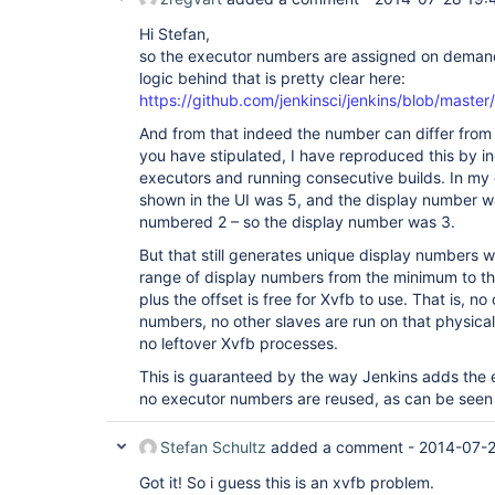
Hi Stefan,
so the executor numbers are assigned on demand
logic behind that is pretty clear here:
https://github.com/jenkinsci/jenkins/blob/mast
And from that indeed the number can differ from 
you have stipulated, I have reproduced this by i
executors and running consecutive builds. In my
shown in the UI was 5, and the display number 
numbered 2 – so the display number was 3.
But that still generates unique display numbers w
range of display numbers from the minimum to 
plus the offset is free for Xvfb to use. That is, n
numbers, no other slaves are run on that physica
no leftover Xvfb processes.
This is guaranteed by the way Jenkins adds the e
no executor numbers are reused, as can be seen i
Stefan Schultz
added a comment -
2014-07-2
Got it! So i guess this is an xvfb problem.