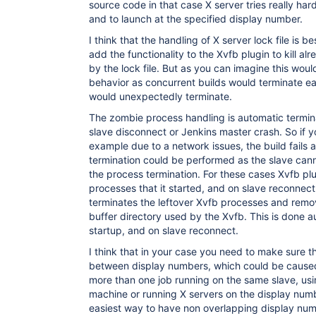
source code in that case X server tries really hard
and to launch at the specified display number.
I think that the handling of X server lock file is be
add the functionality to the Xvfb plugin to kill a
by the lock file. But as you can imagine this would 
behavior as concurrent builds would terminate eac
would unexpectedly terminate.
The zombie process handling is automatic termina
slave disconnect or Jenkins master crash. So if y
example due to a network issues, the build fails
termination could be performed as the slave can
the process termination. For these cases Xvfb plu
processes that it started, and on slave reconnect 
terminates the leftover Xvfb processes and rem
buffer directory used by the Xvfb. This is done 
startup, and on slave reconnect.
I think that in your case you need to make sure th
between display numbers, which could be caused
more than one job running on the same slave, usi
machine or running X servers on the display num
easiest way to have non overlapping display numb