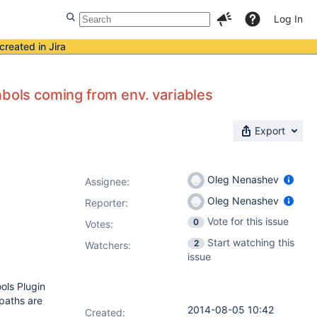
Log In
created in Jira
mbols coming from env. variables
Export
Oleg Nenashev
Assignee:
Oleg Nenashev
Reporter:
Vote for this issue
0
Votes
:
Start watching this
2
Watchers:
issue
ols Plugin
 paths are
2014-08-05 10:42
Created: