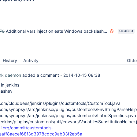
70
Additional vars injection eats Windows backslashes in macros
CLOSED
Oldes
History
Activity
ink daemon
added a comment -
2014-10-15 08:38
n jenkins
nashev
com/cloudbees/jenkins/plugins/customtools/CustomTool.java
com/synopsys/arc/jenkinsci/plugins/customtools/EnvStringParseHelp
com/synopsys/arc/jenkinsci/plugins/customtools/LabelSpecifics.java
jenkins/plugins/customtools/util/envvars/VariablesSubstitutionHelper.
-ci.org/commit/customtools-
0eaff8aecef68f3d3978cdcc9ab83f2eb5a