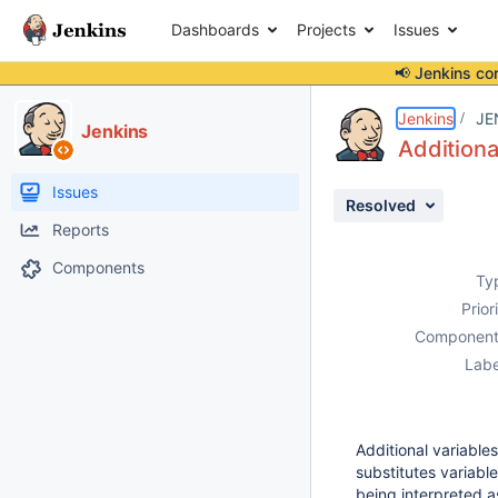
Dashboards
Projects
Issues
📢 Jenkins co
Details
Description
Issue Links
Activity
People
Dates
Jenkins
JE
Jenkins
Additiona
Issues
Resolved
Reports
Components
Ty
Prior
Component
Labe
Additional variable
substitutes variabl
being interpreted a