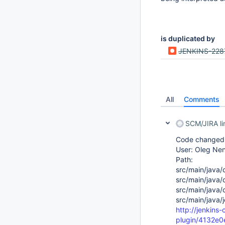
is duplicated by
JENKINS-228
All
Comments
SCM/JIRA l
Code changed i
User: Oleg Ne
Path:
src/main/java/
src/main/java/
src/main/java/
src/main/java/
http://jenkins
plugin/4132e