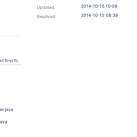
2014-10-15 10:08
Updated:
2014-10-15 08:38
Resolved:
t first
er.java
java