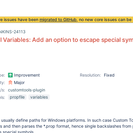
re issues have been
migrated to GitHub
, no new core issues can be 
NKINS-24113
l Variables: Add an option to escape special sy
pe:
Improvement
Resolution:
Fixed
ity:
Major
/s:
customtools-plugin
propfile
variables
ls:
s usually define paths for Windows platforms. In such case Custom To
es and then parses the *.prop format, hence single backslashes from
s special symbols