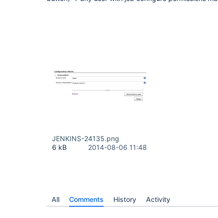
JENKINS-24135.png
6 kB
2014-08-06 11:48
All
Comments
History
Activity