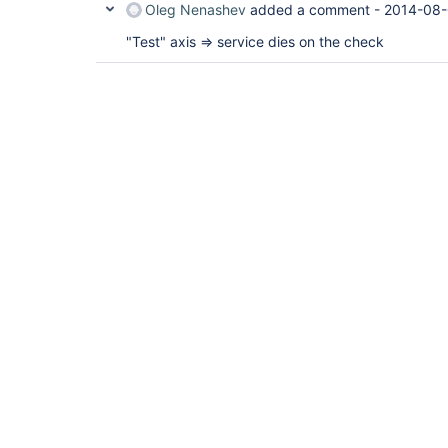
Oleg Nenashev
added a comment -
2014-08-
"Test" axis => service dies on the check