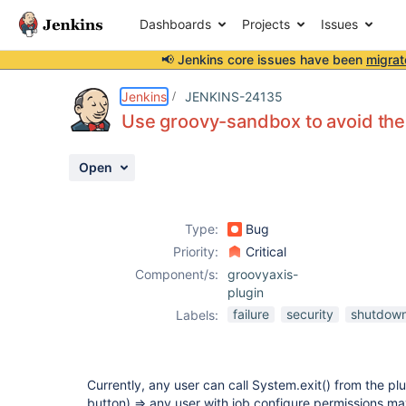
Dashboards
Projects
Issues
📢 Jenkins core issues have been
migrat
Details
Description
Attachments
Activity
People
Dates
Jenkins
JENKINS-24135
Use groovy-sandbox to avoid the 
Open
Issues
Reports
Type:
Bug
Components
Priority:
Critical
Component/s:
groovyaxis-
plugin
failure
security
shutdow
Labels:
Currently, any user can call System.exit() from the plug
button) => any user with job configure permissions ma