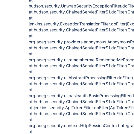
hudson.security.UnwrapSecurityExceptionFilter.doFilt
at hudson.security.ChainedServletFilter$1.doFilter(Cha
at
jenkins.security.ExceptionTranslationFilter.doFilter(Exc
at hudson.security.ChainedServletFilter$1.doFilter(Cha
at
org.acegisecurity.providers.anonymous.AnonymousProc
at hudson.security.ChainedServletFilter$1.doFilter(Cha
at
org.acegisecurity.ui.rememberme.RememberMeProcess
at hudson.security.ChainedServletFilter$1.doFilter(Cha
at
org.acegisecurity.ui.AbstractProcessingFilter.doFilter
at hudson.security.ChainedServletFilter$1.doFilter(Cha
at
org.acegisecurity.ui.basicauth.BasicProcessingFilter.d
at hudson.security.ChainedServletFilter$1.doFilter(Cha
at jenkins.security.ApiTokenFilter.doFilter(ApiTokenFilt
at hudson.security.ChainedServletFilter$1.doFilter(Cha
at
org.acegisecurity.context.HttpSessionContextIntegrati
at