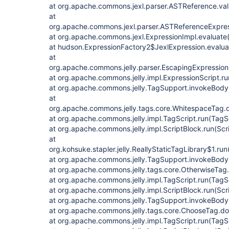
at org.apache.commons.jexl.parser.ASTReference.va
at
org.apache.commons.jexl.parser.ASTReferenceExpres
at org.apache.commons.jexl.ExpressionImpl.evaluate(
at hudson.ExpressionFactory2$JexlExpression.evalua
at
org.apache.commons.jelly.parser.EscapingExpression
at org.apache.commons.jelly.impl.ExpressionScript.ru
at org.apache.commons.jelly.TagSupport.invokeBody
at
org.apache.commons.jelly.tags.core.WhitespaceTag.
at org.apache.commons.jelly.impl.TagScript.run(TagS
at org.apache.commons.jelly.impl.ScriptBlock.run(Scr
at
org.kohsuke.stapler.jelly.ReallyStaticTagLibrary$1.run
at org.apache.commons.jelly.TagSupport.invokeBody
at org.apache.commons.jelly.tags.core.OtherwiseTag
at org.apache.commons.jelly.impl.TagScript.run(TagS
at org.apache.commons.jelly.impl.ScriptBlock.run(Scr
at org.apache.commons.jelly.TagSupport.invokeBody
at org.apache.commons.jelly.tags.core.ChooseTag.d
at org.apache.commons.jelly.impl.TagScript.run(TagS