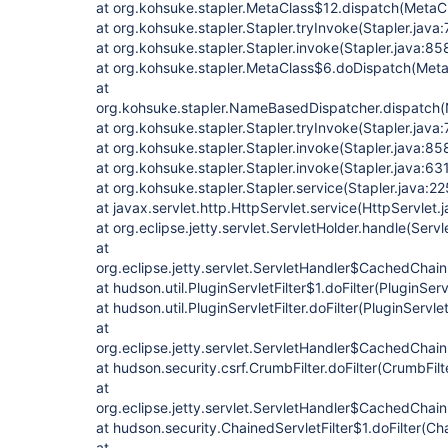
at org.kohsuke.stapler.MetaClass$12.dispatch(MetaC
at org.kohsuke.stapler.Stapler.tryInvoke(Stapler.java:
at org.kohsuke.stapler.Stapler.invoke(Stapler.java:85
at org.kohsuke.stapler.MetaClass$6.doDispatch(Meta
at
org.kohsuke.stapler.NameBasedDispatcher.dispatch
at org.kohsuke.stapler.Stapler.tryInvoke(Stapler.java:
at org.kohsuke.stapler.Stapler.invoke(Stapler.java:85
at org.kohsuke.stapler.Stapler.invoke(Stapler.java:63
at org.kohsuke.stapler.Stapler.service(Stapler.java:22
at javax.servlet.http.HttpServlet.service(HttpServlet.
at org.eclipse.jetty.servlet.ServletHolder.handle(Serv
at
org.eclipse.jetty.servlet.ServletHandler$CachedChain
at hudson.util.PluginServletFilter$1.doFilter(PluginServ
at hudson.util.PluginServletFilter.doFilter(PluginServlet
at
org.eclipse.jetty.servlet.ServletHandler$CachedChain
at hudson.security.csrf.CrumbFilter.doFilter(CrumbFilt
at
org.eclipse.jetty.servlet.ServletHandler$CachedChain
at hudson.security.ChainedServletFilter$1.doFilter(Cha
at