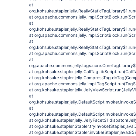
at
org.kohsuke.stapler.jelly.ReallyStaticTagLibrary$1.run
at org.apache.commons.jelly.impl.ScriptBlock.run(Scr
at
org.kohsuke.stapler.jelly.ReallyStaticTagLibrary$1.run
at org.apache.commons.jelly.impl.ScriptBlock.run(Scr
at
org.kohsuke.stapler.jelly.ReallyStaticTagLibrary$1.run
at org.apache.commons.jelly.impl.ScriptBlock.run(Scr
at
org.apache.commons.jelly.tags.core.CoreTagLibrary$
at org.kohsuke.stapler.jelly.CallTagLibScript.run(Call
at org.kohsuke.stapler.jelly.CompressTag.doTag(Com
at org.apache.commons.jelly.impl.TagScript.run(TagS
at org.kohsuke.stapler.jelly.JellyViewScript.run(JellyV
at
org.kohsuke.stapler.jelly.DefaultScriptInvoker.invokeS
at
org.kohsuke.stapler.jelly.DefaultScriptInvoker.invokeS
at org.kohsuke.stapler.jelly.JellyFacet$1.dispatch(Jel
at org.kohsuke.stapler.Stapler.tryInvoke(Stapler.java:
at org.kohsuke.stapler.Stapler.invoke(Stapler.java:85