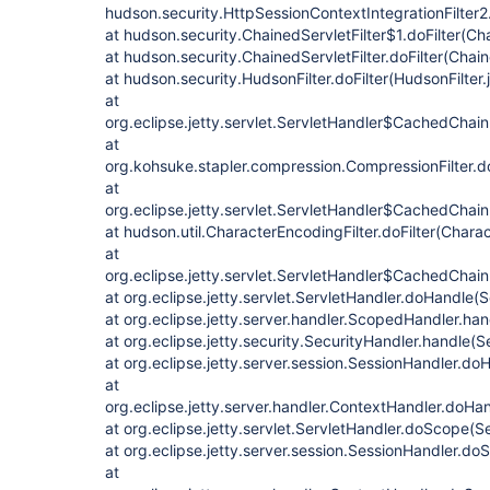
hudson.security.HttpSessionContextIntegrationFilter2.
at hudson.security.ChainedServletFilter$1.doFilter(Cha
at hudson.security.ChainedServletFilter.doFilter(Chain
at hudson.security.HudsonFilter.doFilter(HudsonFilter.
at
org.eclipse.jetty.servlet.ServletHandler$CachedChain
at
org.kohsuke.stapler.compression.CompressionFilter.do
at
org.eclipse.jetty.servlet.ServletHandler$CachedChain
at hudson.util.CharacterEncodingFilter.doFilter(Charac
at
org.eclipse.jetty.servlet.ServletHandler$CachedChain.
at org.eclipse.jetty.servlet.ServletHandler.doHandle(
at org.eclipse.jetty.server.handler.ScopedHandler.ha
at org.eclipse.jetty.security.SecurityHandler.handle(
at org.eclipse.jetty.server.session.SessionHandler.d
at
org.eclipse.jetty.server.handler.ContextHandler.doHa
at org.eclipse.jetty.servlet.ServletHandler.doScope(S
at org.eclipse.jetty.server.session.SessionHandler.d
at