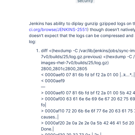
security
Jenkins has ability to diplay gunzip gzipped logs on th
ci.org/browse/JENKINS-2551
) though doesn't native
doesn't expect that the logs can be compressed and 
log:
diff <(hexdump -C /var/lib/jenkins/jobs/sync-i
7v0/builds/25/log.gz.previous) <(hexdump -C /v
images-rhel-7v0/builds/25/log.gz)
2800,2801c2800,2805
< 0000aef0 07 81 6b fd bf f2 2a 01 00 |..k...*..|
< 0000aef9
—
> 0000aef0 07 81 6b fd bf f2 2a 01 00 5b 42 46 
> 0000af00 63 61 6e 6e 69 6e 67 20 62 75 69 
fo|
> 0000af10 72 20 6b 6e 6f 77 6e 20 63 61 75 
causes..|
> 0000af20 2e 0a 2e 2e 0a 5b 42 46 41 5d 20 4
Done.|
> 0000af30 20 32 73 0a | 2s.|