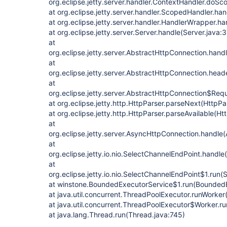
org.eclipse.jetty.server.handler.ContextHandler.doS
at org.eclipse.jetty.server.handler.ScopedHandler.h
at org.eclipse.jetty.server.handler.HandlerWrapper.h
at org.eclipse.jetty.server.Server.handle(Server.java:
at
org.eclipse.jetty.server.AbstractHttpConnection.han
at
org.eclipse.jetty.server.AbstractHttpConnection.he
at
org.eclipse.jetty.server.AbstractHttpConnection$Re
at org.eclipse.jetty.http.HttpParser.parseNext(HttpPa
at org.eclipse.jetty.http.HttpParser.parseAvailable(Ht
at
org.eclipse.jetty.server.AsyncHttpConnection.handle
at
org.eclipse.jetty.io.nio.SelectChannelEndPoint.handl
at
org.eclipse.jetty.io.nio.SelectChannelEndPoint$1.run
at winstone.BoundedExecutorService$1.run(BoundedE
at java.util.concurrent.ThreadPoolExecutor.runWorke
at java.util.concurrent.ThreadPoolExecutor$Worker.r
at java.lang.Thread.run(Thread.java:745)