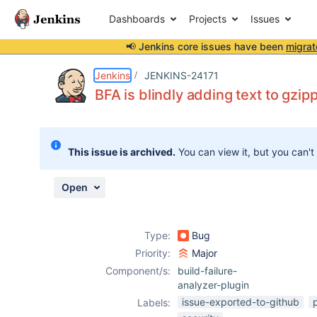
Dashboards
Projects
Issues
📢 Jenkins core issues have been
migrat
Details
Description
Issue Links
Activity
People
Dates
Jenkins
JENKINS-24171
BFA is blindly adding text to gzip
Issues
This issue is archived.
You can view it, but you can't
Reports
Components
Open
Type:
Bug
Priority:
Major
Component/s:
build-failure-
analyzer-plugin
issue-exported-to-github
Labels: