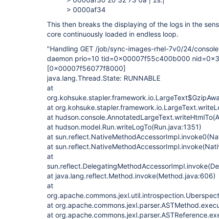
> 0000af34
This then breaks the displaying of the logs in the sen
core continuously loaded in endless loop.
"Handling GET /job/sync-images-rhel-7v0/24/consol
daemon prio=10 tid=0x00007f55c400b000 nid=0x3
[0x00007f56077f8000]
java.lang.Thread.State: RUNNABLE
at
org.kohsuke.stapler.framework.io.LargeText$GzipAwa
at org.kohsuke.stapler.framework.io.LargeText.writeL
at hudson.console.AnnotatedLargeText.writeHtmlTo(
at hudson.model.Run.writeLogTo(Run.java:1351)
at sun.reflect.NativeMethodAccessorImpl.invoke0(Na
at sun.reflect.NativeMethodAccessorImpl.invoke(Nat
at
sun.reflect.DelegatingMethodAccessorImpl.invoke(D
at java.lang.reflect.Method.invoke(Method.java:606)
at
org.apache.commons.jexl.util.introspection.Uberspe
at org.apache.commons.jexl.parser.ASTMethod.exec
at org.apache.commons.jexl.parser.ASTReference.ex