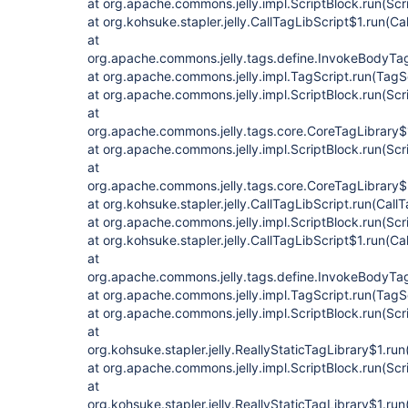
at org.apache.commons.jelly.impl.ScriptBlock.run(Scr
at org.kohsuke.stapler.jelly.CallTagLibScript$1.run(Ca
at
org.apache.commons.jelly.tags.define.InvokeBodyTa
at org.apache.commons.jelly.impl.TagScript.run(TagS
at org.apache.commons.jelly.impl.ScriptBlock.run(Scr
at
org.apache.commons.jelly.tags.core.CoreTagLibrary$
at org.apache.commons.jelly.impl.ScriptBlock.run(Scr
at
org.apache.commons.jelly.tags.core.CoreTagLibrary$
at org.kohsuke.stapler.jelly.CallTagLibScript.run(Call
at org.apache.commons.jelly.impl.ScriptBlock.run(Scr
at org.kohsuke.stapler.jelly.CallTagLibScript$1.run(Ca
at
org.apache.commons.jelly.tags.define.InvokeBodyTa
at org.apache.commons.jelly.impl.TagScript.run(TagS
at org.apache.commons.jelly.impl.ScriptBlock.run(Scr
at
org.kohsuke.stapler.jelly.ReallyStaticTagLibrary$1.run
at org.apache.commons.jelly.impl.ScriptBlock.run(Scr
at
org.kohsuke.stapler.jelly.ReallyStaticTagLibrary$1.run