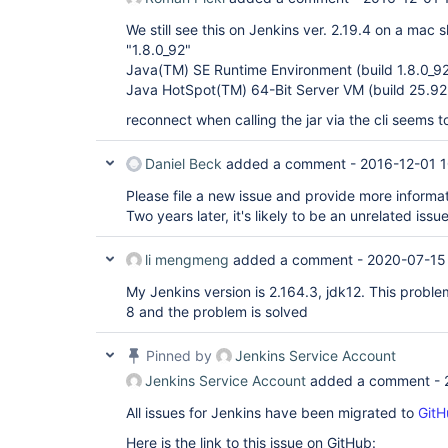
We still see this on Jenkins ver. 2.19.4 on a mac s
"1.8.0_92"
Java(TM) SE Runtime Environment (build 1.8.0_9
Java HotSpot(TM) 64-Bit Server VM (build 25.9
reconnect when calling the jar via the cli seems 
Daniel Beck
added a comment -
2016-12-01 
Please file a new issue and provide more informa
Two years later, it's likely to be an unrelated issue
li mengmeng
added a comment -
2020-07-15
My Jenkins version is 2.164.3, jdk12. This proble
8 and the problem is solved
Pinned by
Jenkins Service Account
Jenkins Service Account
added a comment -
All issues for Jenkins have been migrated to
GitH
Here is the link to this issue on GitHub: