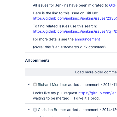
All issues for Jenkins have been migrated to
GitH
Here is the link to this issue on GitHub:
https://github.com/jenkinsci/jenkins/issues/2335
To find related issues use this search:
https://github.com/jenkinsci/jenkins/issues/?
For more details see the
announcement
(
Note: this is an automated bulk comment
)
All comments
Load more older comme
Richard Mortimer
added a comment -
2014-11
Looks like my pull request
https://github.com/jen
waiting to be merged. I'll give it a prod.
Christian Bremer
added a comment -
2014-12