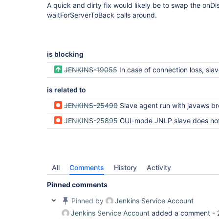
A quick and dirty fix would likely be to swap the onD
waitForServerToBack calls around.
is blocking
JENKINS-19055
In case of connection loss, slave JVM should restart itself 
is related to
JENKINS-25490
Slave agent run with javaws breaks with "Unable to launch the application" when mas
JENKINS-25895
GUI-mode JNLP slave does not reconnect after Jenkins restart (UnixSlaveRestar
All
Comments
History
Activity
Pinned comments
Pinned by
Jenkins Service Account
Jenkins Service Account
added a comment -