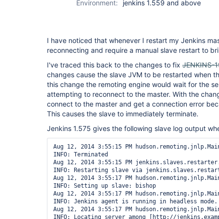
Environment:
jenkins 1.559 and above
I have noticed that whenever I restart my Jenkins mas
reconnecting and require a manual slave restart to br
I've traced this back to the changes to fix
JENKINS-
changes cause the slave JVM to be restarted when the
this change the remoting engine would wait for the ser
attempting to reconnect to the master. With the change
connect to the master and get a connection error beca
This causes the slave to immediately terminate.
Jenkins 1.575 gives the following slave log output wh
Aug 12, 2014 3:55:15 PM hudson.remoting.jnlp.Main
INFO: Terminated

Aug 12, 2014 3:55:15 PM jenkins.slaves.restarter
INFO: Restarting slave via jenkins.slaves.restart
Aug 12, 2014 3:55:17 PM hudson.remoting.jnlp.Main
INFO: Setting up slave: bishop

Aug 12, 2014 3:55:17 PM hudson.remoting.jnlp.Main
INFO: Jenkins agent is running in headless mode.

Aug 12, 2014 3:55:17 PM hudson.remoting.jnlp.Main
INFO: Locating server among [http://jenkins.examp