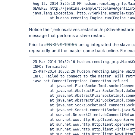
Aug 12, 2014 3:55:18 PM hudson.remoting.jnlp.Main
SEVERE: http://jenkins.example/tcpSlaveAgentList
java.lang.Exception: http://jenkins.example/tcpS
Notice the "jenkins.slaves.restarter.JnlpSlaveRestarte
message that performs a slave restart.
Prior to
JENKINS-19055
being integrated the slave c
repeatedly until the master came back online. For ex
25-Mar-2014 10:52:16 hudson.remoting.jnlp.Main$Cu
INFO: Terminated

25-Mar-2014 10:52:26 hudson.remoting.Engine waitF
INFO: Failed to connect to the master. Will retry
java.net.ConnectException: Connection refused

        at java.net.PlainSocketImpl.socketConnect
        at java.net.AbstractPlainSocketImpl.doCo
        at java.net.AbstractPlainSocketImpl.conn
        at java.net.AbstractPlainSocketImpl.conn
        at java.net.SocksSocketImpl.connect(Socks
        at java.net.Socket.connect(Socket.java:54
        at sun.net.NetworkClient.doConnect(Networ
        at sun.net.www.http.HttpClient.openServer
        at sun.net.www.http.HttpClient.openServer
        at sun.net.www.http.HttpClient.<init>(Htt
        at sun.net.www.http.HttpClient.New(HttpCl