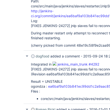
Path:
core/src/main/java/jenkins/slaves/restarter/JnlpSl
http://jenkins-
ci.org/commit/jenkins/ea6baf9a103b841ec99d
Log:
[FIXES JENKINS-24272]
jnlp slaves fail to recon
During master restart only attempt to reconnect t
finished restarting.
(cherry picked from commit 48e19c58f9e2caa
dogfood
added a comment -
2015-09-24 18:
Integrated in
jenkins_main_trunk #4292
[FIXES JENKINS-24272]
jnlp slaves fail to recon
(Revision ea6baf9a103b841ec99dd1c2a9aac85
Result = UNSTABLE
ogondza :
ea6baf9a103b841ec99dd1c2a9aac8
Files :
core/src/main/java/jenkins/slaves/restarter
Roman Pickl
added a comment -
2016-12-01 