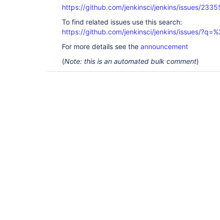
https://github.com/jenkinsci/jenkins/issues/2335
To find related issues use this search:
https://github.com/jenkinsci/jenkins/issues/?
For more details see the
announcement
(
Note: this is an automated bulk comment
)