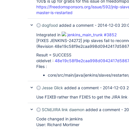
100$ is up for grabs for this issue on freedomsp
https://freedomsponsors.org/issue/592/jnlp-slav
master-is-restarted
dogfood
added a comment -
2014-12-03 20:
Integrated in
jenkins_main_trunk #3852
[FIXES JENKINS-24272]
jnlp slaves fail to recon
(Revision 48e19c58f9e2caa998d0942417d5867
Result = SUCCESS
oldelvet :
48e19c58f9e2caa998d0942417d5867
Files :
core/src/main/java/jenkins/slaves/restarter
Jesse Glick
added a comment -
2014-12-03 2
Use
rather than
to get the JIRA link
FIXED
FIXES
SCM/JIRA link daemon
added a comment -
20
Code changed in jenkins
User: Richard Mortimer