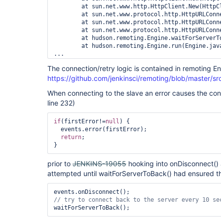
        at sun.net.www.http.HttpClient.New(HttpCl
        at sun.net.www.protocol.http.HttpURLConn
        at sun.net.www.protocol.http.HttpURLConn
        at sun.net.www.protocol.http.HttpURLConn
        at hudson.remoting.Engine.waitForServerTo
        at hudson.remoting.Engine.run(Engine.java
...

25-Mar-2014 10:54:11 hudson.remoting.Engine waitF
The connection/retry logic is contained in remoting E
INFO: Master isn't ready to talk to us. Will retr
https://github.com/jenkinsci/remoting/blob/master/s
25-Mar-2014 10:54:21 hudson.remoting.Engine waitF
INFO: Master isn't ready to talk to us. Will retr
When connecting to the slave an error causes the con
25-Mar-2014 10:54:31 hudson.remoting.jnlp.Main$Cu
INFO: Locating server among [http://jenkins.examp
line 232)
25-Mar-2014 10:54:31 hudson.remoting.jnlp.Main$Cu
INFO: Connecting to jenkins.example:42715

if
(firstError!=
null
) {

25-Mar-2014 10:54:31 hudson.remoting.jnlp.Main$Cu
  events.error(firstError);

INFO: Handshaking

return
;

25-Mar-2014 10:54:32 hudson.remoting.jnlp.Main$Cu
prior to
JENKINS-19055
hooking into onDisconnect() 
attempted until waitForServerToBack() had ensured t
// 
try