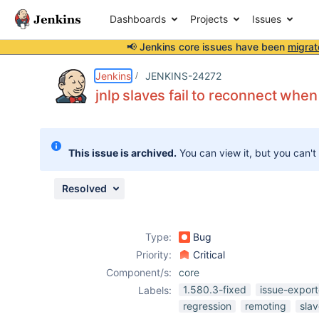
Dashboards
Projects
Issues
📢 Jenkins core issues have been
migrat
Details
Description
Issue Links
Activity
People
Dates
Jenkins
JENKINS-24272
jnlp slaves fail to reconnect when
Issues
This issue is archived.
You can view it, but you can't
Reports
Components
Resolved
Type:
Bug
Priority:
Critical
Component/s:
core
1.580.3-fixed
issue-export
Labels:
regression
remoting
sla