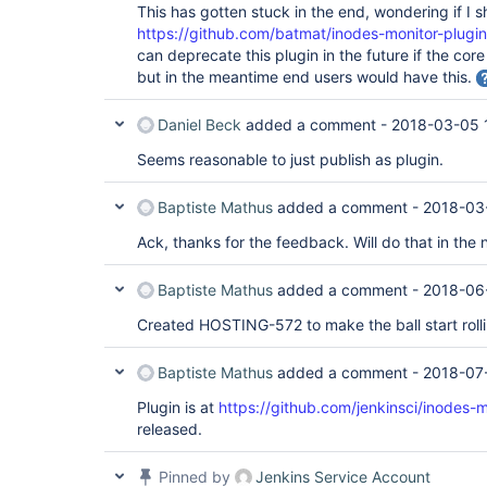
This has gotten stuck in the end, wondering if I s
https://github.com/batmat/inodes-monitor-plugin
can deprecate this plugin in the future if the core
but in the meantime end users would have this.
Daniel Beck
added a comment -
2018-03-05 
Seems reasonable to just publish as plugin.
Baptiste Mathus
added a comment -
2018-03
Ack, thanks for the feedback. Will do that in th
Baptiste Mathus
added a comment -
2018-06
Created HOSTING-572 to make the ball start rolli
Baptiste Mathus
added a comment -
2018-07
Plugin is at
https://github.com/jenkinsci/inodes-m
released.
Pinned by
Jenkins Service Account