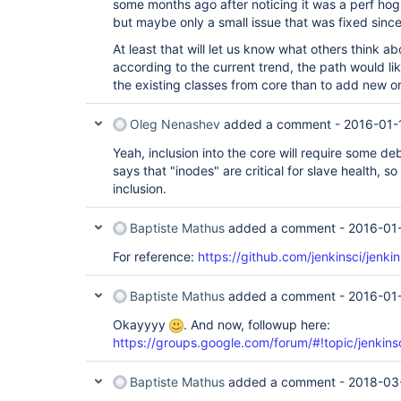
some months ago after noticing it was a perf hog,
but maybe only a small issue that was fixed since
At least that will let us know what others think a
according to the current trend, the path would lik
the existing classes from core than to add new 
Oleg Nenashev
added a comment -
2016-01-
Yeah, inclusion into the core will require some 
says that "inodes" are critical for slave health, s
inclusion.
Baptiste Mathus
added a comment -
2016-01-
For reference:
https://github.com/jenkinsci/jenkin
Baptiste Mathus
added a comment -
2016-01-
Okayyyy
. And now, followup here:
https://groups.google.com/forum/#!topic/jenki
Baptiste Mathus
added a comment -
2018-03