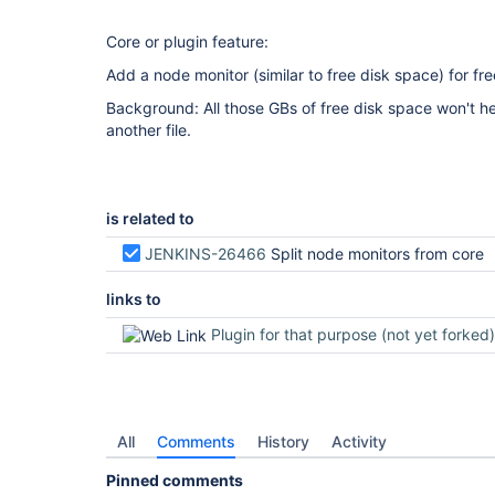
Core or plugin feature:
Add a node monitor (similar to free disk space) for fr
Background: All those GBs of free disk space won't he
another file.
is related to
JENKINS-26466
Split node monitors from core
links to
Plugin for that purpose (not yet forked)
All
Comments
History
Activity
Pinned comments