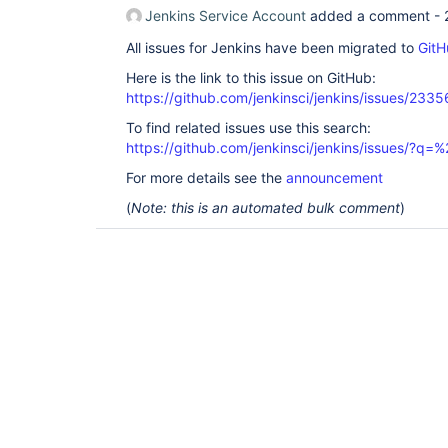
Jenkins Service Account
added a comment -
All issues for Jenkins have been migrated to
GitH
Here is the link to this issue on GitHub:
https://github.com/jenkinsci/jenkins/issues/2335
To find related issues use this search:
https://github.com/jenkinsci/jenkins/issues/?
For more details see the
announcement
(
Note: this is an automated bulk comment
)