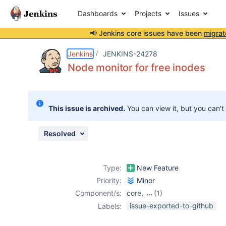
Dashboards
Projects
Issues
📢 Jenkins core issues have been
migrat
Details
Description
Issue Links
Activity
People
Dates
Jenkins
JENKINS-24278
Node monitor for free inodes
Issues
This issue is archived.
You can view it, but you can't
Reports
Components
Resolved
Type:
New Feature
Priority:
Minor
Component/s:
core
,
(1)
plugin-proposals
issue-exported-to-github
Labels: