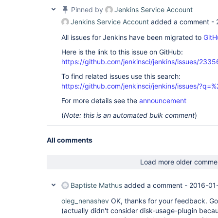
Pinned by
Jenkins Service Account
Jenkins Service Account
added a comment -
All issues for Jenkins have been migrated to
GitH
Here is the link to this issue on GitHub:
https://github.com/jenkinsci/jenkins/issues/2335
To find related issues use this search:
https://github.com/jenkinsci/jenkins/issues/?
For more details see the
announcement
(
Note: this is an automated bulk comment
)
All comments
Load more older comme
Baptiste Mathus
added a comment -
2016-01
oleg_nenashev
OK, thanks for your feedback. Gon
(actually didn't consider disk-usage-plugin becau